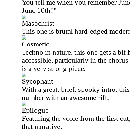
You tell me when you remember Jun
June 10th?"
Masochrist
This one is brutal hard-edged moder
Cosmetic
Techno in nature, this one gets a bit 
accessible, particularly in the chorus 
is a very strong piece.
Sycophant
With a great, brief, spooky intro, this
number with an awesome riff.
Epilogue
Featuring the voice from the first cut,
that narrative.