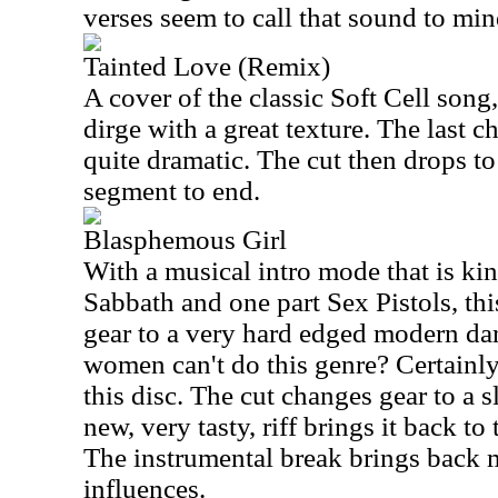
verses seem to call that sound to min
Tainted Love (Remix)
A cover of the classic Soft Cell song
dirge with a great texture. The last 
quite dramatic. The cut then drops to
segment to end.
Blasphemous Girl
With a musical intro mode that is ki
Sabbath and one part Sex Pistols, th
gear to a very hard edged modern da
women can't do this genre? Certainl
this disc. The cut changes gear to a 
new, very tasty, riff brings it back to
The instrumental break brings back 
influences.