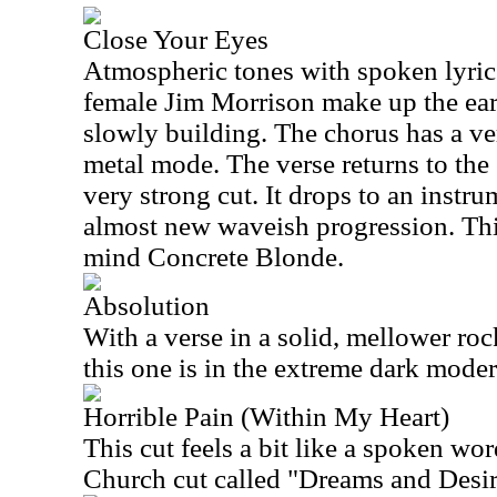
Close Your Eyes
Atmospheric tones with spoken lyrics
female Jim Morrison make up the earl
slowly building. The chorus has a ve
metal mode. The verse returns to the e
very strong cut. It drops to an instru
almost new waveish progression. Thi
mind Concrete Blonde.
Absolution
With a verse in a solid, mellower ro
this one is in the extreme dark mode
Horrible Pain (Within My Heart)
This cut feels a bit like a spoken w
Church cut called "Dreams and Desir