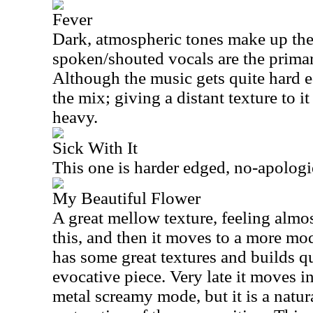
Fever
Dark, atmospheric tones make up the 
spoken/shouted vocals are the primary
Although the music gets quite hard ed
the mix; giving a distant texture to i
heavy.
Sick With It
This one is harder edged, no-apologi
My Beautiful Flower
A great mellow texture, feeling almo
this, and then it moves to a more mode
has some great textures and builds qu
evocative piece. Very late it moves 
metal screamy mode, but it is a natur