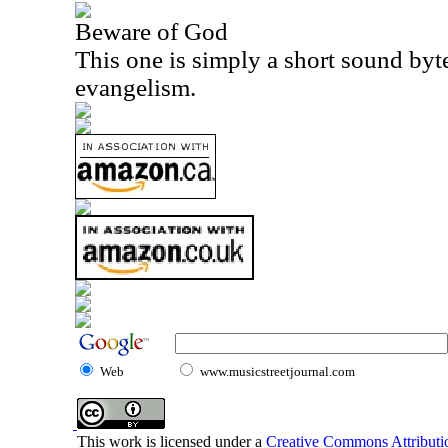
Beware of God
This one is simply a short sound byt
evangelism.
Web
www.musicstreetjournal.com
This work is licensed under a
Creative Commons Attributio