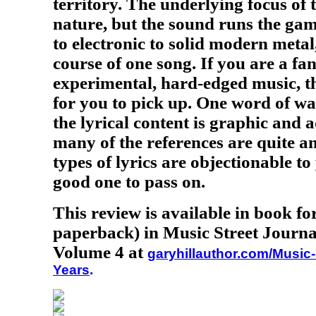
territory. The underlying focus of 
nature, but the sound runs the ga
to electronic to solid modern metal
course of one song. If you are a fan
experimental, hard-edged music, th
for you to pick up. One word of w
the lyrical content is graphic and 
many of the references are quite ant
types of lyrics are objectionable to
good one to pass on.
This review is available in book f
paperback) in Music Street Journa
Volume 4 at
garyhillauthor.com/Music-
Years
.