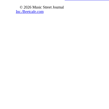
© 2026 Music Street Journal
Inc./Beetcafe.com