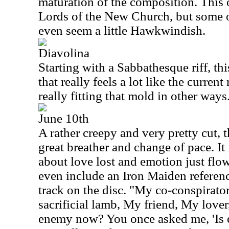
maturation of the composition. This on
Lords of the New Church, but some o
even seem a little Hawkwindish.
Diavolina
Starting with a Sabbathesque riff, thi
that really feels a lot like the curren
really fitting that mold in other ways
June 10th
A rather creepy and very pretty cut, 
great breather and change of pace. It
about love lost and emotion just flows
even include an Iron Maiden referenc
track on the disc. "My co-conspirat
sacrificial lamb, My friend, My love
enemy now? You once asked me, 'Is ex