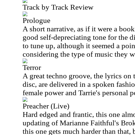
Track by Track Review
Prologue
A short narrative, as if it were a book
good self-depreciating tone for the 
to tune up, although it seemed a poin
considering the type of music they w
Terror
A great techno groove, the lyrics on 
disc, are delivered in a spoken fashio
female power and Tarrie's personal p
Preacher (Live)
Hard edged and frantic, this one almos
updating of Marianne Faithful's Brok
this one gets much harder than that,