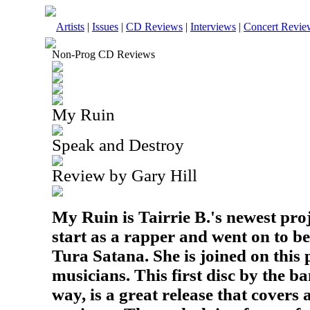
Artists
|
Issues
|
CD Reviews
|
Interviews
|
Concert Revie
Non-Prog CD Reviews
My Ruin
Speak and Destroy
Review by Gary Hill
My Ruin is Tairrie B.'s newest proj
start as a rapper and went on to 
Tura Satana. She is joined on this 
musicians. This first disc by the ba
way, is a great release that covers 