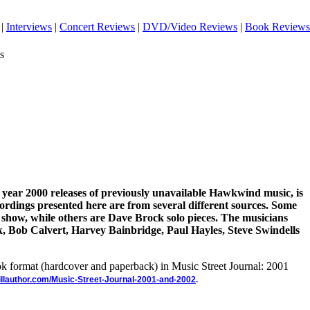
|
Interviews
|
Concert Reviews
|
DVD/Video Reviews
|
Book Reviews
s
e year 2000 releases of previously unavailable Hawkwind music, is
ordings presented here are from several different sources. Some
 show, while others are Dave Brock solo pieces. The musicians
k, Bob Calvert, Harvey Bainbridge, Paul Hayles, Steve Swindells
ook format (hardcover and paperback) in Music Street Journal: 2001
illauthor.com/Music-Street-Journal-2001-and-2002
.