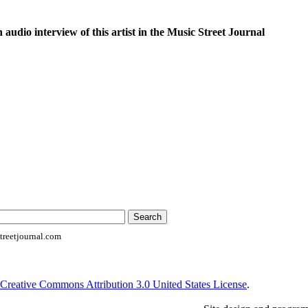
n audio interview of this artist in the Music Street Journal
reetjournal.com
Creative Commons Attribution 3.0 United States License
.