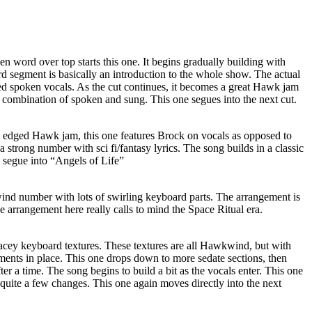
 word over top starts this one. It begins gradually building with
segment is basically an introduction to the whole show. The actual
ed spoken vocals. As the cut continues, it becomes a great Hawk jam
combination of spoken and sung. This one segues into the next cut.
d edged Hawk jam, this one features Brock on vocals as opposed to
s a strong number with sci fi/fantasy lyrics. The song builds in a classic
 segue into “Angels of Life”
ind number with lots of swirling keyboard parts. The arrangement is
e arrangement here really calls to mind the Space Ritual era.
cey keyboard textures. These textures are all Hawkwind, but with
ements in place. This one drops down to more sedate sections, then
er a time. The song begins to build a bit as the vocals enter. This one
quite a few changes. This one again moves directly into the next