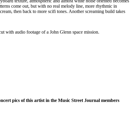
keyboard texture, atmospheric and almost white noise oriented becomes
tterns come out, but with no real melody line, more rhythmic in
cream, then back to more scifi tones. Another screaming build takes
cut with audio footage of a John Glenn space mission.
oncert pics of this artist in the Music Street Journal members