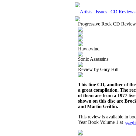
Artists
|
Issues
|
CD Reviews
Progressive Rock CD Review
Hawkwind
Sonic Assassins
Review by Gary Hill
This fine CD, another of th
a great compilation. The rec
of them are from a 1977 live
shown on this disc are Broc
and Martin Griffin.
This review is available in b
Year Book Volume 1 at
garyh