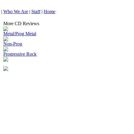
|
Who We Are
|
Staff
|
Home
More CD Reviews
Metal/Prog Metal
Non-Prog
Progressive Rock