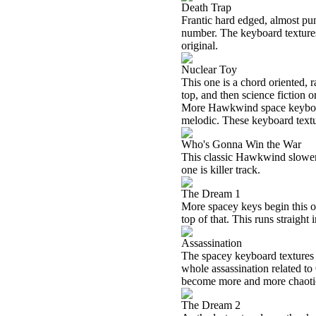
Death Trap
Frantic hard edged, almost pun
number. The keyboard textures 
original.
Nuclear Toy
This one is a chord oriented, 
top, and then science fiction 
More Hawkwind space keyboard
melodic. These keyboard textu
Who's Gonna Win the War
This classic Hawkwind slower 
one is killer track.
The Dream 1
More spacey keys begin this o
top of that. This runs straight 
Assassination
The spacey keyboard textures 
whole assassination related to 
become more and more chaotic 
The Dream 2