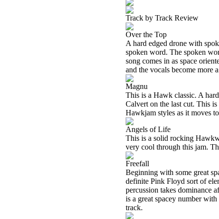
Track by Track Review
Over the Top
A hard edged drone with spoken
spoken word. The spoken word 
song comes in as space orient
and the vocals become more a 
Magnu
This is a Hawk classic. A har
Calvert on the last cut. This i
Hawkjam styles as it moves to
Angels of Life
This is a solid rocking Hawkw
very cool through this jam. Th
Freefall
Beginning with some great spa
definite Pink Floyd sort of el
percussion takes dominance aft
is a great spacey number with 
track.