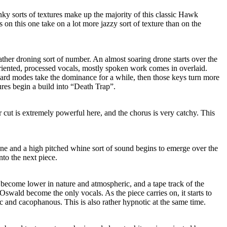
ky sorts of textures make up the majority of this classic Hawk
on this one take on a lot more jazzy sort of texture than on the
rather droning sort of number. An almost soaring drone starts over the
oriented, processed vocals, mostly spoken work comes in overlaid.
 modes take the dominance for a while, then those keys turn more
res begin a build into “Death Trap”.
cut is extremely powerful here, and the chorus is very catchy. This
ne and a high pitched whine sort of sound begins to emerge over the
into the next piece.
become lower in nature and atmospheric, and a tape track of the
Oswald become the only vocals. As the piece carries on, it starts to
and cacophanous. This is also rather hypnotic at the same time.