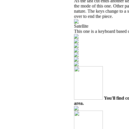
As the last cut ends another 
the mode of this one. Other pa
nature. The keys change to a s
over to end the piece.
Satellite
This one is a keyboard based 
You'll find c
area.