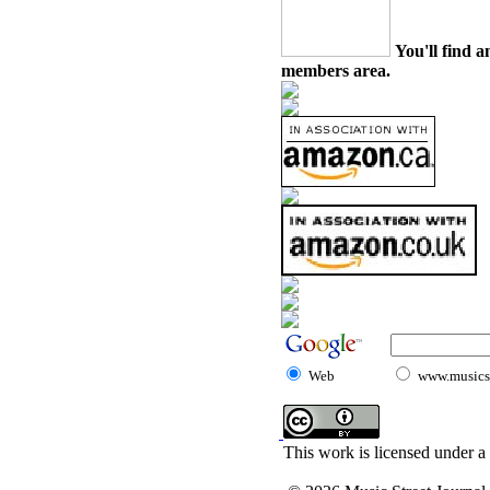
You'll find a
members area.
Web
www.musicst
This work is licensed under a