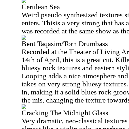
Cerulean Sea
Weird pseudo synthesized textures sta
enters. Thisis a very strong that has a
was recorded at the same show as the
Bent Taqasim/Torn Drumbass
Recorded at the Theater of Living Ar
14th of April, this is a great cut. Kil
bluesy rock textures and eastern styli
Looping adds a nice atmosphere and 
takes on very strong bluesy textures
in, making it a solid blues rock groo
the mis, changing the texture towards
Cracking The Midnight Glass
Very dramatic, neo-classical textures
almost like a violin solo, or perhaps 