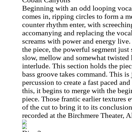
Beginning with an odd looping vocal
comes in, ripping circles to form a 
counter rhythm enter, with screechin
accomanying and replacing the vocal
screams with power and energy live.
the piece, the powerful segment just 
slow, mellow and somewhat twisted
interlude. This section holds the piece
bass groove takes command. This is 
percussion to create a fast paced and
this, it begins to merge with the beg
piece. Those frantic earlier textures 
of the cut to bring it to its conclusi
recorded at the Birchmere Theater, A