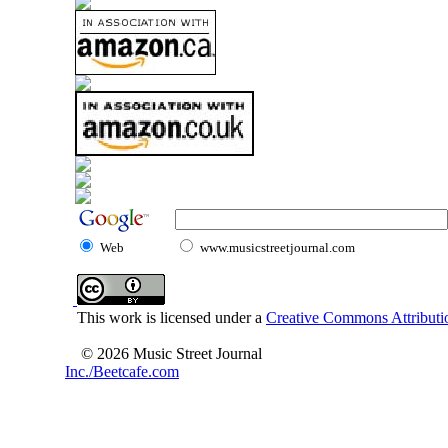
Web
www.musicstreetjournal.com
This work is licensed under a
Creative Commons Attributio
© 2026 Music Street Journal
Inc./Beetcafe.com