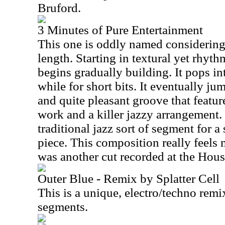
Bruford.
3 Minutes of Pure Entertainment
This one is oddly named considering 
length. Starting in textural yet rhyt
begins gradually building. It pops in
while for short bits. It eventually j
and quite pleasant groove that featu
work and a killer jazzy arrangement. 
traditional jazz sort of segment for a
piece. This composition really feels m
was another cut recorded at the Hous
Outer Blue - Remix by Splatter Cell
This is a unique, electro/techno rem
segments.