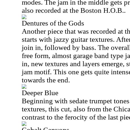
modes. The jam in the middle gets pr
also recorded at the Boston H.O.B..
Dentures of the Gods
Another piece that was recorded at t
starts with jazzy guitar textures. Aft
join in, followed by bass. The overall 
free form, almost garage band type j
in, new textures and layers emerge, s
jam motif. This one gets quite intens
towards the end.
Deeper Blue
Beginning with sedate trumpet tone
textures, this cut, also from the Chic
contrast to the ferocity of the last pie
Cobalt Canyons