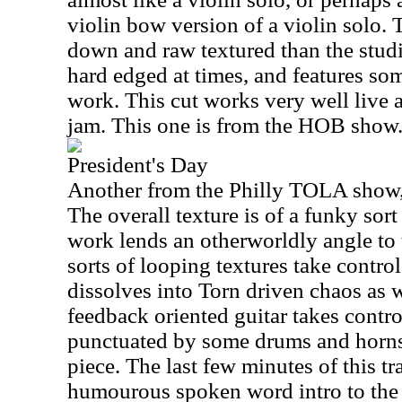
violin bow version of a violin solo. T
down and raw textured than the studio
hard edged at times, and features so
work. This cut works very well live
jam. This one is from the HOB show
President's Day
Another from the Philly TOLA show, t
The overall texture is of a funky sort
work lends an otherworldly angle to
sorts of looping textures take control
dissolves into Torn driven chaos as 
feedback oriented guitar takes contro
punctuated by some drums and horns 
piece. The last few minutes of this tra
humourous spoken word intro to the 