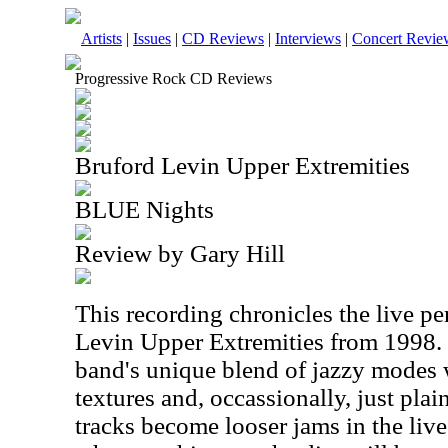
Artists
|
Issues
|
CD Reviews
|
Interviews
|
Concert Revie
Progressive Rock CD Reviews
Bruford Levin Upper Extremities
BLUE Nights
Review by Gary Hill
This recording chronicles the live p
Levin Upper Extremities from 1998.
band's unique blend of jazzy modes
textures and, occassionally, just pla
tracks become looser jams in the liv