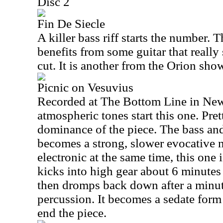
Disc 2
Fin De Siecle
A killer bass riff starts the number. T
benefits from some guitar that really 
cut. It is another from the Orion sho
Picnic on Vesuvius
Recorded at The Bottom Line in Ne
atmospheric tones start this one. Pret
dominance of the piece. The bass and
becomes a strong, slower evocative 
electronic at the same time, this one i
kicks into high gear about 6 minutes 
then dromps back down after a minute
percussion. It becomes a sedate form 
end the piece.