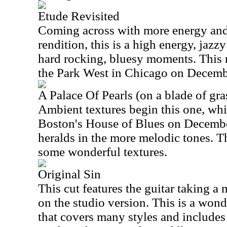
Etude Revisited
Coming across with more energy and
rendition, this is a high energy, jazz
hard rocking, bluesy moments. This
the Park West in Chicago on Decemb
A Palace Of Pearls (on a blade of gra
Ambient textures begin this one, wh
Boston's House of Blues on Decembe
heralds in the more melodic tones. Th
some wonderful textures.
Original Sin
This cut features the guitar taking a
on the studio version. This is a won
that covers many styles and includes