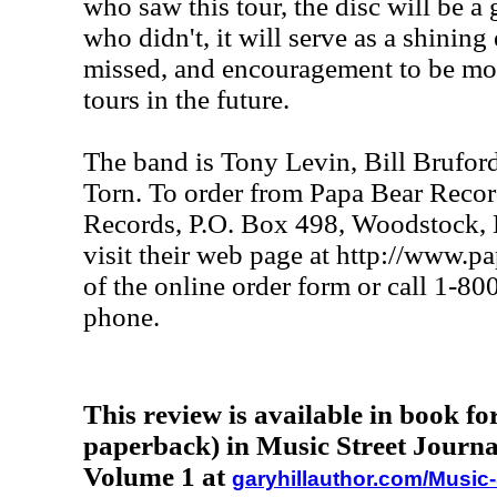
who saw this tour, the disc will be a
who didn't, it will serve as a shinin
missed, and encouragement to be mor
tours in the future.
The band is Tony Levin, Bill Brufor
Torn. To order from Papa Bear Recor
Records, P.O. Box 498, Woodstock, 
visit their web page at http://www.p
of the online order form or call 1-8
phone.
This review is available in book f
paperback) in Music Street Journa
Volume 1 at
garyhillauthor.com/Music-