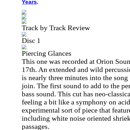
Years
.
Track by Track Review
Disc 1
Piercing Glances
This one was recorded at Orion Soun
17th. An extended and wild percussion
is nearly three minutes into the song
join. The first sound to add to the pe
bass sound. This cut has neo-classica
feeling a bit like a symphony on acid
experimental sort of piece that feat
including white noise oriented shrie
passages.