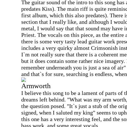
The guitar sound of the intro to this song has 
predates Kiss). The main riff is quite reminis
first album, which this also predates). There i
section that I really like, and although I wou
metal, I would say that that sound may have i
Priest. The vocals on this piece, as the entire
there is some very tasty lead guitar work pr
includes a very quirky almost Crimsonish instr
I`m not really sure that there is a coherent me
but it does contain some rather nice imagery. 
remember underneath you is just a sea of air" 
and that`s for sure, searching is endless, when
Armworth
I believe this song to be a lament of parts of t
dreams left behind. "What was my arm worth,
the question posed. "It`s just a stub of the ori
signed, when I saluted my king" seems to upho
this one has a very interesting feel, and the 
bass work, and some great vocals.