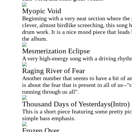
Myopic Void
Beginning with a very neat section where the 
clever, almost birdlike screeching, this song
drum work. It is a nice mood piece that leads
the album.
Mesmerization Eclipse
A very high-energy song with a driving rhythm 
Raging River of Fear
Another number that seems to have a bit of an 
is about the fear that is present in all of us--"
running through us all".
Thousand Days of Yesterdays(Intro)
This is a short piece featuring some pretty pi
simple bass emphasis.
Frozen Over