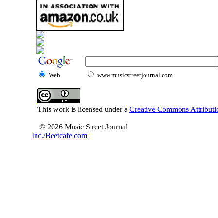
Web
www.musicstreetjournal.com
This work is licensed under a
Creative Commons Attributio
© 2026 Music Street Journal
Inc./Beetcafe.com