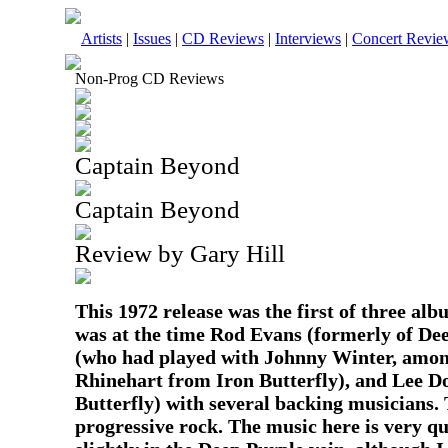
Artists
|
Issues
|
CD Reviews
|
Interviews
|
Concert Revie
Non-Prog CD Reviews
Captain Beyond
Captain Beyond
Review by Gary Hill
This 1972 release was the first of three a
was at the time Rod Evans (formerly of De
(who had played with Johnny Winter, amon
Rhinehart from Iron Butterfly), and Lee D
Butterfly) with several backing musicians. 
progressive rock. The music here is very q