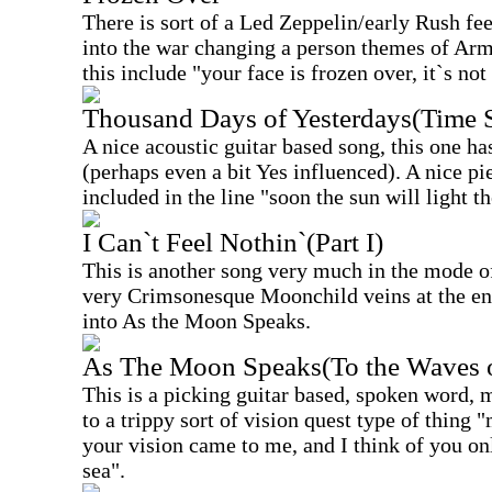
There is sort of a Led Zeppelin/early Rush fee
into the war changing a person themes of Arm
this include "your face is frozen over, it`s not
Thousand Days of Yesterdays(Time 
A nice acoustic guitar based song, this one has
(perhaps even a bit Yes influenced). A nice pi
included in the line "soon the sun will light th
I Can`t Feel Nothin`(Part I)
This is another song very much in the mode of
very Crimsonesque Moonchild veins at the en
into As the Moon Speaks.
As The Moon Speaks(To the Waves o
This is a picking guitar based, spoken word, 
to a trippy sort of vision quest type of thing
your vision came to me, and I think of you on
sea".