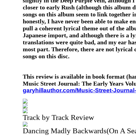
slightly in the Deep Purple vein, although I
closer to early Rush (although this album d
songs on this album seem to link together in
honestly, I have never been able to make eno
pull a coherent lyrical theme out of the alb
Japanese import, and although there is a ly
translations were quite bad, and my ear ha
most part. Therefore, there are not lyrical
songs on this disc.
This review is available in book format (h
Music Street Journal: The Early Years Vol
garyhillauthor.com/Music-Street-Journal
Track by Track Review
Dancing Madly Backwards(On A Sea 