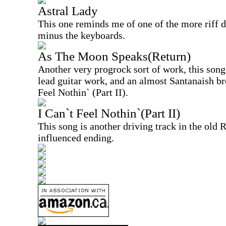
Astral Lady
This one reminds me of one of the more riff d
minus the keyboards.
As The Moon Speaks(Return)
Another very progrock sort of work, this song
lead guitar work, and an almost Santanaish br
Feel Nothin` (Part II).
I Can`t Feel Nothin`(Part II)
This song is another driving track in the old 
influenced ending.