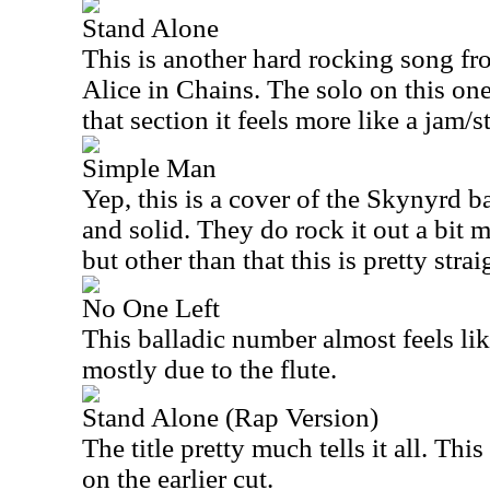
Stand Alone
This is another hard rocking song f
Alice in Chains. The solo on this one
that section it feels more like a jam/
Simple Man
Yep, this is a cover of the Skynyrd b
and solid. They do rock it out a bit
but other than that this is pretty str
No One Left
This balladic number almost feels li
mostly due to the flute.
Stand Alone (Rap Version)
The title pretty much tells it all. Thi
on the earlier cut.