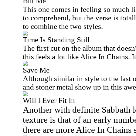
But Me
This one comes in feeling so much lik
to comprehend, but the verse is tota
to combine the two styles.
Time Is Standing Still
The first cut on the album that doesn'
this feels a lot like Alice In Chains. I
Save Me
Although similar in style to the last 
and stoner metal show up in this aw
Will I Ever Fit In
Another with definite Sabbath l
texture is that of an early numb
there are more Alice In Chains 