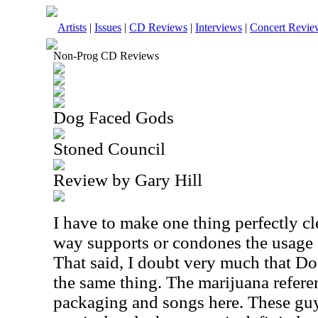
Artists
|
Issues
|
CD Reviews
|
Interviews
|
Concert Revie
Non-Prog CD Reviews
Dog Faced Gods
Stoned Council
Review by Gary Hill
I have to make one thing perfectly cl
way supports or condones the usage o
That said, I doubt very much that D
the same thing. The marijuana referen
packaging and songs here. These guy