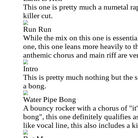
This one is pretty much a numetal rap
killer cut.
Run Run
While the mix on this one is essential
one, this one leans more heavily to th
anthemic chorus and main riff are ve
Intro
This is pretty much nothing but the 
a bong.
Water Pipe Bong
A bouncy rocker with a chorus of "it's
bong", this one definitely qualifies a
like vocal line, this also includes a k