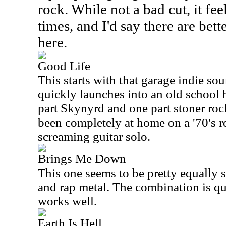
rock. While not a bad cut, it fe
times, and I'd say there are be
here.
Good Life
This starts with that garage indie sou
quickly launches into an old school 
part Skynyrd and one part stoner roc
been completely at home on a '70's ro
screaming guitar solo.
Brings Me Down
This one seems to be pretty equally 
and rap metal. The combination is qui
works well.
Earth Is Hell