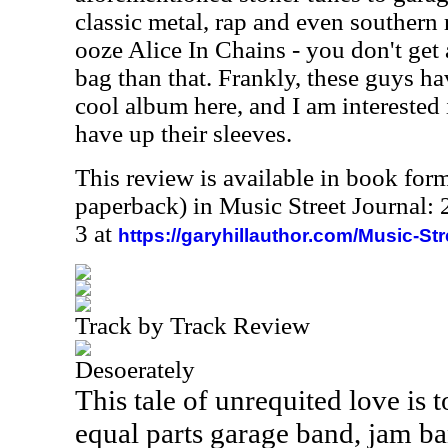
classic metal, rap and even southern 
ooze Alice In Chains - you don't get
bag than that. Frankly, these guys h
cool album here, and I am interested 
have up their sleeves.
This review is available in book for
paperback) in Music Street Journal
3 at
https://garyhillauthor.com/Music-St
Track by Track Review
Desoerately
This tale of unrequited love is t
equal parts garage band, jam ba