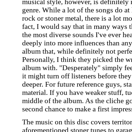
musical style, however, is definitely 
genre. While a lot of the songs do at
rock or stoner metal, there is a lot mo
fact, I would say that in many ways 
the most diverse sounds I've ever he
deeply into more influences than anyo
album that, while definitely not perfe
Personally, I think they picked the 
album with. "Desperately" simply fee
it might turn off listeners before the
deeper. For future reference guys, st
material. If you have weaker stuff, t
middle of the album. As the cliche g
second chance to make a first impres
The music on this disc covers territo
aforementioned stoner tunes to garag