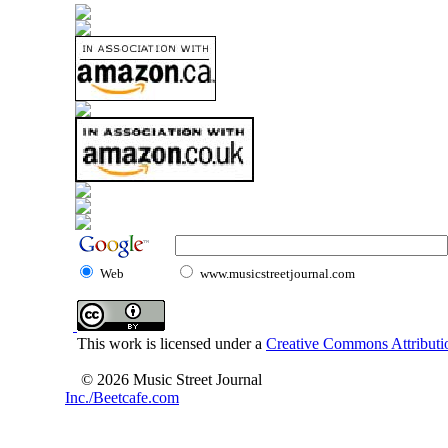
Web
www.musicstreetjournal.com
This work is licensed under a
Creative Commons Attributio
© 2026 Music Street Journal
Inc./Beetcafe.com