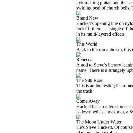
nylon-string guitar, and the s
swirling peal of church bells.
Brand New
Hackett's opening line on nylon
rock? If there is a single off 
in its multi-layered effects.
This World
Back to the romanticism, this 
Rebecca
A nod to Steve's literary lean
name. There is a strangely upb
The Silk Road
This is an interesting instrum
the track.
Come Away
Hackett has an interest in eas
is described as a mazurka, a 6
The Moon Under Water
He's Steve Hackett. Of course h
playing is impeccable.