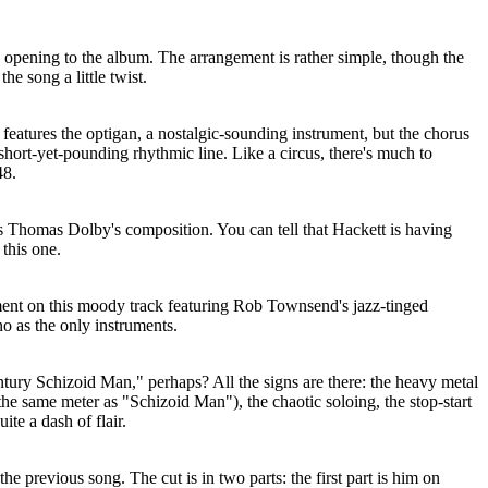
d opening to the album. The arrangement is rather simple, though the
e song a little twist.
 features the optigan, a nostalgic-sounding instrument, but the chorus
short-yet-pounding rhythmic line. Like a circus, there's much to
48.
es Thomas Dolby's composition. You can tell that Hackett is having
this one.
ement on this moody track featuring Rob Townsend's jazz-tinged
o as the only instruments.
tury Schizoid Man," perhaps? All the signs are there: the heavy metal
 the same meter as "Schizoid Man"), the chaotic soloing, the stop-start
uite a dash of flair.
he previous song. The cut is in two parts: the first part is him on