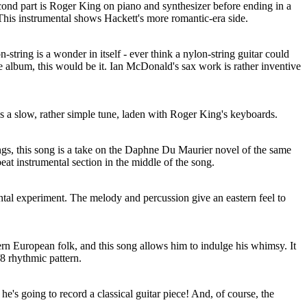
econd part is Roger King on piano and synthesizer before ending in a
 This instrumental shows Hackett's more romantic-era side.
-string is a wonder in itself - ever think a nylon-string guitar could
the album, this would be it. Ian McDonald's sax work is rather inventive
is a slow, rather simple tune, laden with Roger King's keyboards.
ings, this song is a take on the Daphne Du Maurier novel of the same
eat instrumental section in the middle of the song.
ental experiment. The melody and percussion give an eastern feel to
tern European folk, and this song allows him to indulge his whimsy. It
/8 rhythmic pattern.
e's going to record a classical guitar piece! And, of course, the