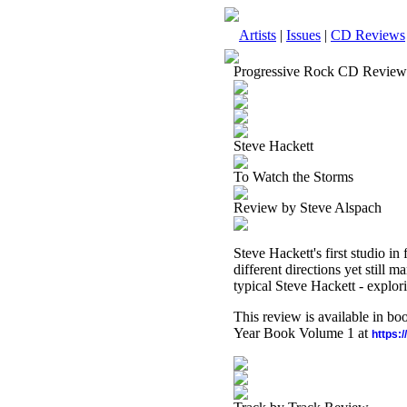
Artists
|
Issues
|
CD Reviews
Progressive Rock CD Review
Steve Hackett
To Watch the Storms
Review by Steve Alspach
Steve Hackett's first studio in
different directions yet still
typical Steve Hackett - explor
This review is available in b
Year Book Volume 1 at
https: