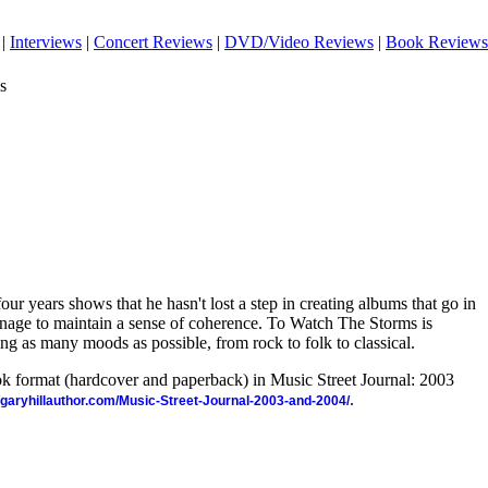
|
Interviews
|
Concert Reviews
|
DVD/Video Reviews
|
Book Reviews
s
 four years shows that he hasn't lost a step in creating albums that go in
 manage to maintain a sense of coherence. To Watch The Storms is
ing as many moods as possible, from rock to folk to classical.
ook format (hardcover and paperback) in Music Street Journal: 2003
.
//garyhillauthor.com/Music-Street-Journal-2003-and-2004/