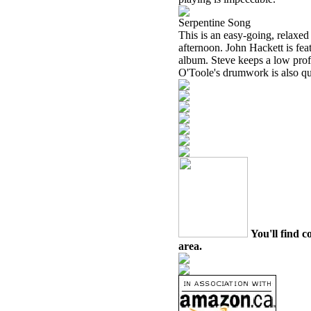
Serpentine Song
This is an easy-going, relaxed
afternoon. John Hackett is fe
album. Steve keeps a low profi
O'Toole's drumwork is also qui
You'll find c
area.