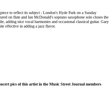
 piece to reflect its subject - London's Hyde Park on a Sunday
atured on flute and Ian McDonald's soprano saxophone solo closes the
le, adding nice vocal harmonies and occasional classical guitar. Gary
te effective in adding a jazz flavor.
oncert pics of this artist in the Music Street Journal members