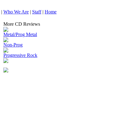
|
Who We Are
|
Staff
|
Home
More CD Reviews
Metal/Prog Metal
Non-Prog
Progressive Rock