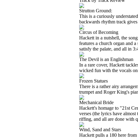
Track by Track Review
Strutton Ground:
This is a curiously understate
backwards rhythm track gives th
Circus of Becoming
Hackett in a nutshell, the song
features a church organ and a 
satisfy the palate, and all in 3:
The Devil is an Englishman
In a rare cover, Hackett tackl
wicked fun with the vocals on 
Frozen Statues
There is a rather airy arrang
trumpet and Roger King's pian
Mechanical Bride
Hackett's homage to "21st Cen
verses (the lyrics have almost
riffing, and all are done with q
Wind, Sand and Stars
Hackett pulls a 180 here from t