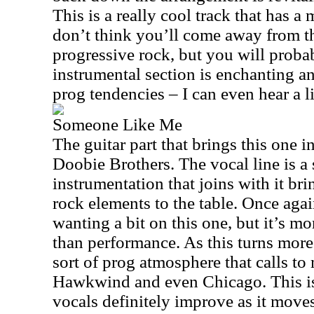
This is a really cool track that has a
don’t think you’ll come away from th
progressive rock, but you will proba
instrumental section is enchanting a
prog tendencies – I can even hear a li
Someone Like Me
The guitar part that brings this one i
Doobie Brothers. The vocal line is a
instrumentation that joins with it b
rock elements to the table. Once aga
wanting a bit on this one, but it’s m
than performance. As this turns more
sort of prog atmosphere that calls t
Hawkwind and even Chicago. This is 
vocals definitely improve as it moves