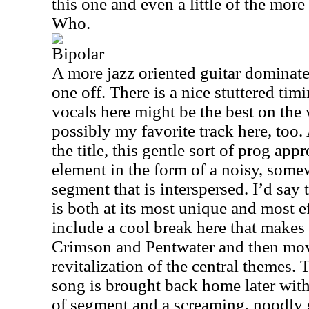
this one and even a little of the mor
Who.
Bipolar
A more jazz oriented guitar dominate
one off. There is a nice stuttered tim
vocals here might be the best on the
possibly my favorite track here, too
the title, this gentle sort of prog app
element in the form of a noisy, some
segment that is interspersed. I’d say
is both at its most unique and most e
include a cool break here that makes
Crimson and Pentwater and then move
revitalization of the central themes. 
song is brought back home later with
of segment and a screaming, noodly 