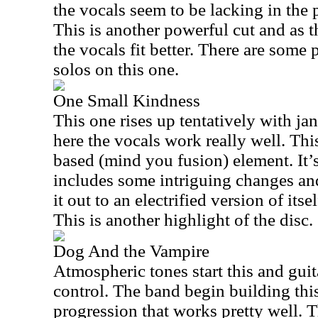
the vocals seem to be lacking in the
This is another powerful cut and as t
the vocals fit better. There are some p
solos on this one.
One Small Kindness
This one rises up tentatively with ja
here the vocals work really well. Thi
based (mind you fusion) element. It’s
includes some intriguing changes a
it out to an electrified version of itse
This is another highlight of the disc.
Dog And the Vampire
Atmospheric tones start this and guit
control. The band begin building this
progression that works pretty well. T