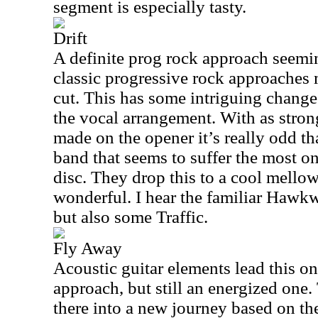
segment is especially tasty.
Drift
A definite prog rock approach seem
classic progressive rock approaches 
cut. This has some intriguing changes
the vocal arrangement. With as stron
made on the opener it’s really odd tha
band that seems to suffer the most on 
disc. They drop this to a cool mellow
wonderful. I hear the familiar Hawkw
but also some Traffic.
Fly Away
Acoustic guitar elements lead this one
approach, but still an energized one.
there into a new journey based on t