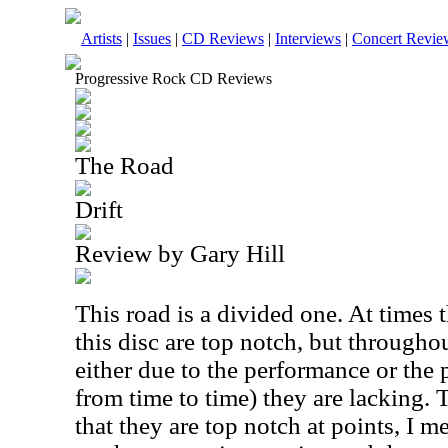
Artists
|
Issues
|
CD Reviews
|
Interviews
|
Concert Revie
Progressive Rock CD Reviews
The Road
Drift
Review by Gary Hill
This road is a divided one. At times
this disc are top notch, but throughou
either due to the performance or the 
from time to time) they are lacking. 
that they are top notch at points, I 