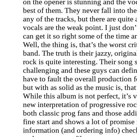
on the opener is stunning and the voc
best of them. They never fall into th
any of the tracks, but there are quit
vocals are the weak point. I just do
can get it so right some of the time a
Well, the thing is, that’s the worst cri
band. The truth is their jazzy, origin
rock is quite interesting. Their song
challenging and these guys can defini
have to fault the overall production fo
but with as solid as the music is, that
While this album is not perfect, it’s
new interpretation of progressive roc
both classic prog fans and those addi
fine start and shows a lot of promise 
information (and ordering info) chec