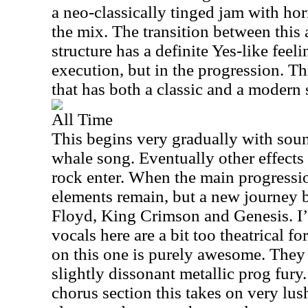
a neo-classically tinged jam with hor
the mix. The transition between this
structure has a definite Yes-like feelin
execution, but in the progression. Thi
that has both a classic and a modern
All Time
This begins very gradually with sound
whale song. Eventually other effects
rock enter. When the main progressi
elements remain, but a new journey b
Floyd, King Crimson and Genesis. I’d
vocals here are a bit too theatrical fo
on this one is purely awesome. They 
slightly dissonant metallic prog fury.
chorus section this takes on very lus