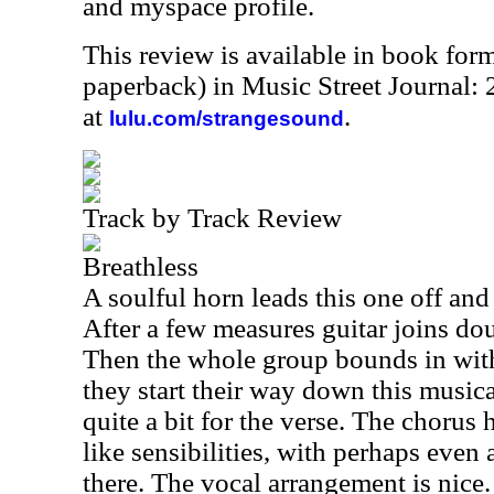
and myspace profile.
This review is available in book for
paperback) in Music Street Journal:
at
.
lulu.com/strangesound
Track by Track Review
Breathless
A soulful horn leads this one off and c
After a few measures guitar joins dou
Then the whole group bounds in with
they start their way down this musica
quite a bit for the verse. The chorus h
like sensibilities, with perhaps even 
there. The vocal arrangement is nice. 