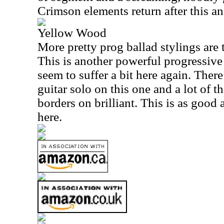
Crimson elements return after this an
Yellow Wood
More pretty prog ballad stylings are t
This is another powerful progressive 
seem to suffer a bit here again. There
guitar solo on this one and a lot of t
borders on brilliant. This is as good 
here.