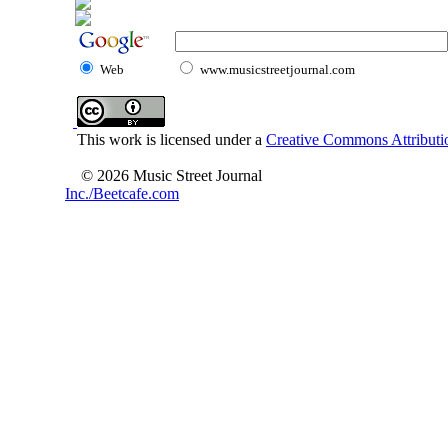
Web
www.musicstreetjournal.com
This work is licensed under a
Creative Commons Attributio
© 2026 Music Street Journal
Inc./Beetcafe.com