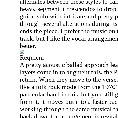
alternates between these styles to ca
heavy segment it crescendos to drop 
guitar solo with intricate and pretty
through several alterations during it
ends the piece. I prefer the music on 
track, but I like the vocal arrangeme
better.
Requiem
A pretty acoustic ballad approach lea
layers come in to augment this, the
return. When they move to the verse
like a folk rock mode from the 1970’s
particular band in this, but you still g
from it. It moves out into a faster pac
working through the same musical t
back down the arrangement is revital