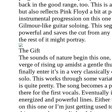
back in the good range, too. This is a
but also reflects Pink Floyd a bit at p
instrumental progression on this one
Gilmour-like guitar soloing. This seg
powerful and saves the cut from any 
the rest of it might portray.
The Gift
The sounds of nature begin this one
verge of rising up amidst a gentle th
finally enter it’s in a very classicall
solo. This works through some variat
is quite pretty. The song becomes a 
there for the first vocals. Eventually
energized and powerful lines. Either 
on this one or I’m just getting used to