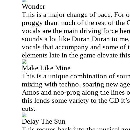
Wonder
This is a major change of pace. For one
proggy than much of the rest of the 
vocals are the main driving force here
sounds a lot like Duran Duran to me,
vocals that accompany and some of 
elements late in the game elevate this
Make Like Mine
This is a unique combination of sou
mixing with techno, soaring new age 
Amos and neo-prog along the lines o
this lends some variety to the CD it’
cuts.
Delay The Sun
This moves back into the musical zon