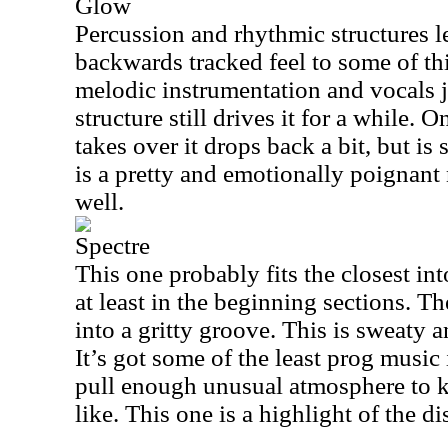
Glow
Percussion and rhythmic structures le
backwards tracked feel to some of th
melodic instrumentation and vocals j
structure still drives it for a while. 
takes over it drops back a bit, but is 
is a pretty and emotionally poignant
well.
Spectre
This one probably fits the closest i
at least in the beginning sections. Th
into a gritty groove. This is sweaty 
It’s got some of the least prog music i
pull enough unusual atmosphere to k
like. This one is a highlight of the di