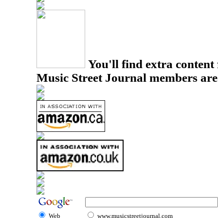
You'll find extra content 
Music Street Journal members are
Web
www.musicstreetjournal.com