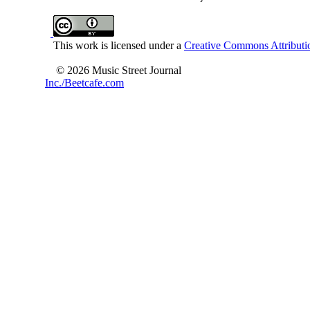
This work is licensed under a
Creative Commons Attributio
© 2026 Music Street Journal
Inc./Beetcafe.com