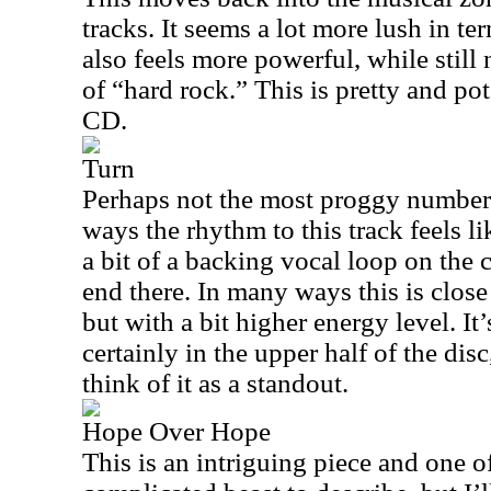
tracks. It seems a lot more lush in te
also feels more powerful, while still
of “hard rock.” This is pretty and pot
CD.
Turn
Perhaps not the most proggy number 
ways the rhythm to this track feels li
a bit of a backing vocal loop on the
end there. In many ways this is close 
but with a bit higher energy level. It
certainly in the upper half of the disc
think of it as a standout.
Hope Over Hope
This is an intriguing piece and one of