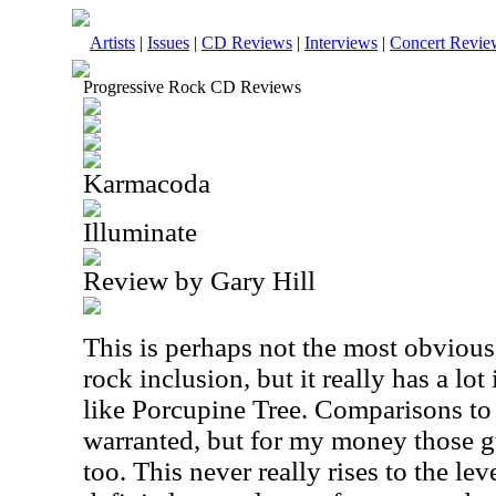
Artists
|
Issues
|
CD Reviews
|
Interviews
|
Concert Revie
Progressive Rock CD Reviews
Karmacoda
Illuminate
Review by Gary Hill
This is perhaps not the most obvious
rock inclusion, but it really has a l
like Porcupine Tree. Comparisons to
warranted, but for my money those g
too. This never really rises to the leve