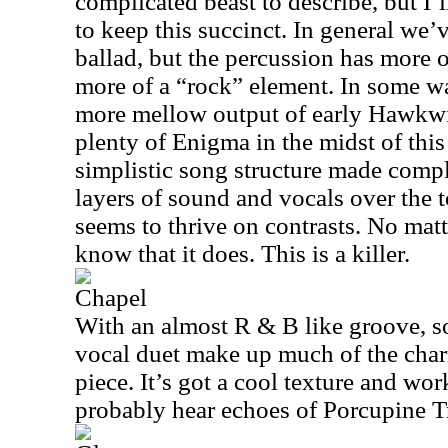
complicated beast to describe, but I’
to keep this succinct. In general we’
ballad, but the percussion has more of
more of a “rock” element. In some wa
more mellow output of early Hawkwin
plenty of Enigma in the midst of this
simplistic song structure made comp
layers of sound and vocals over the to
seems to thrive on contrasts. No matt
know that it does. This is a killer.
Chapel
With an almost R & B like groove, s
vocal duet make up much of the charm
piece. It’s got a cool texture and wor
probably hear echoes of Porcupine T