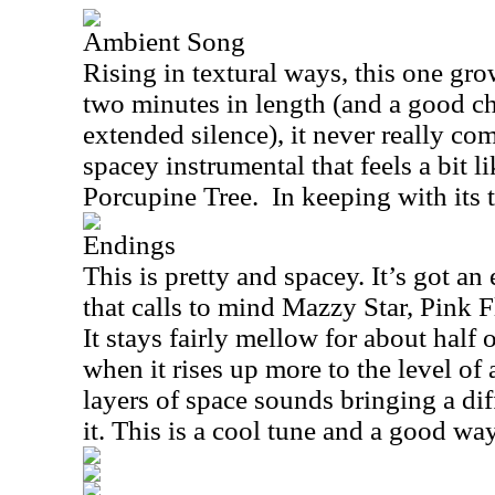
Ambient Song
Rising in textural ways, this one gro
two minutes in length (and a good ch
extended silence), it never really come
spacey instrumental that feels a bit 
Porcupine Tree.
In keeping with its ti
Endings
This is pretty and spacey. It’s got an
that calls to mind Mazzy Star, Pink 
It stays fairly mellow for about half 
when it rises up more to the level of 
layers of space sounds bringing a diff
it. This is a cool tune and a good wa