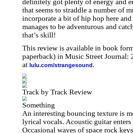
definitely got plenty of energy and em
that seems to straddle a number of m
incorporate a bit of hip hop here and
manages to be adventurous and catch
that’s skill!
This review is available in book for
paperback) in Music Street Journal
at
.
lulu.com/strangesound
Track by Track Review
Something
An interesting bouncing texture is m
lyrical vocals. Acoustic guitar enters
Occasional waves of space rock keys