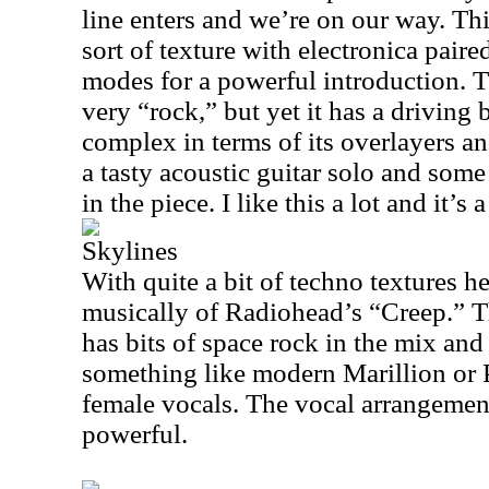
line enters and we’re on our way. Thi
sort of texture with electronica pair
modes for a powerful introduction. T
very “rock,” but yet it has a driving b
complex in terms of its overlayers a
a tasty acoustic guitar solo and some 
in the piece. I like this a lot and it’s a
Skylines
With quite a bit of techno textures h
musically of Radiohead’s “Creep.” T
has bits of space rock in the mix and 
something like modern Marillion or 
female vocals. The vocal arrangement
powerful.