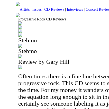
Artists
|
Issues
|
CD Reviews
|
Interviews
|
Concert Revie
Progressive Rock CD Reviews
Stebmo
Stebmo
Review by Gary Hill
Often times there is a fine line betw
progressive rock. This CD seems to sit
the time. For my money it wanders ov
the equation long enough to sit in tha
certainly see someone labeling it as j