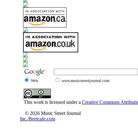
Web
www.musicstreetjournal.com
This work is licensed under a
Creative Commons Attributio
© 2026 Music Street Journal
Inc./Beetcafe.com