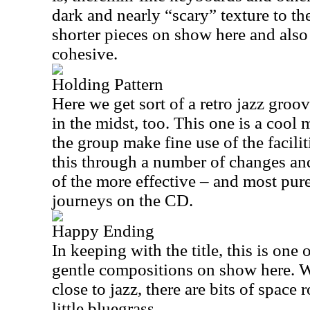
dark and nearly “scary” texture to the
shorter pieces on show here and also
cohesive.
Holding Pattern
Here we get sort of a retro jazz groo
in the midst, too. This one is a cool
the group make fine use of the facilit
this through a number of changes and
of the more effective – and most pure
journeys on the CD.
Happy Ending
In keeping with the title, this is one 
gentle compositions on show here. Wh
close to jazz, there are bits of space 
little bluegrass.