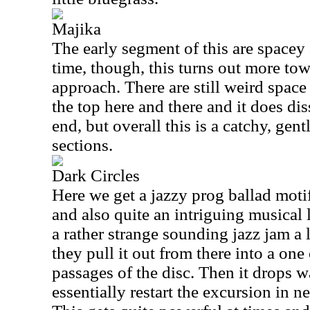
Majika
The early segment of this are spacey
time, though, this turns out more tow
approach. There are still weird space
the top here and there and it does di
end, but overall this is a catchy, gent
sections.
Dark Circles
Here we get a jazzy prog ballad motif
and also quite an intriguing musical l
a rather strange sounding jazz jam a l
they pull it out from there into a one
passages of the disc. Then it drops 
essentially restart the excursion in n