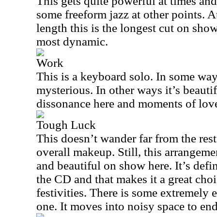
This gets quite powerful at times and
some freeform jazz at other points. 
length this is the longest cut on show
most dynamic.
Work
This is a keyboard solo. In some ways
mysterious. In other ways it’s beauti
dissonance here and moments of lov
Tough Luck
This doesn’t wander far from the rest 
overall makeup. Still, this arrangem
and beautiful on show here. It’s defin
the CD and that makes it a great choi
festivities. There is some extremely 
one. It moves into noisy space to end