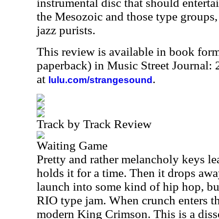
instrumental disc that should enterta
the Mesozoic and those type groups, 
jazz purists.
This review is available in book for
paperback) in Music Street Journal
at
.
lulu.com/strangesound
Track by Track Review
Waiting Game
Pretty and rather melancholy keys lea
holds it for a time. Then it drops aw
launch into some kind of hip hop, bu
RIO
type jam. When crunch enters this
modern King Crimson. This is a diss