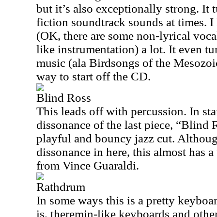
but it’s also exceptionally strong. It 
fiction soundtrack sounds at times. I 
(OK, there are some non-lyrical voca
like instrumentation) a lot. It even t
music (ala Birdsongs of the Mesozoic)
way to start off the CD.
Blind Ross
This leads off with percussion. In sta
dissonance of the last piece, “Blind 
playful and bouncy jazz cut. Although 
dissonance in here, this almost has a
from Vince Guaraldi.
Rathdrum
In some ways this is a pretty keyboa
is, theremin-like keyboards and other