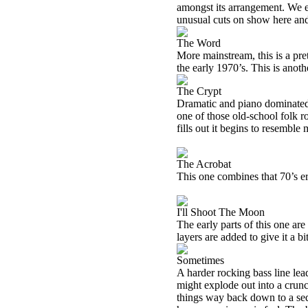
amongst its arrangement. We ev
unusual cuts on show here and
The Word
More mainstream, this is a pre
the early 1970’s. This is anoth
The Crypt
Dramatic and piano dominated, t
one of those old-school folk 
fills out it begins to resembl
The Acrobat
This one combines that 70’s er
I'll Shoot The Moon
The early parts of this one are 
layers are added to give it a bi
Sometimes
A harder rocking bass line leads
might explode out into a crunc
things way back down to a sed