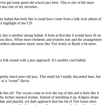
en get some great old school jazz here. This is one of the most
 also one of my favorites.
tty ballad that feels like it could have come from a folk rock album of
er highlight of the CD.
his is another strong ballad. It feels at first like it would have fit on
rock discs. When more elements and textures join and the arrangement
e modern alternative music more like Tori Amos or Bjork a bit more.
a folk sound with a jazz approach. It’s another cool ballad.
pretty much pure old jazz. This motif isn’t totally discarded later, but
t of a “weird” flavor.
 this off. The vocals come in over the top of this and it feels like it
hy techno musical texture. Instead of metalling it up, Kilguss drops
ate and playful, yet dark approach that has bit of Tori Amos does