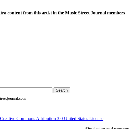
xtra content from this artist in the Music Street Journal members
reetjournal.com
Creative Commons Attribution 3.0 United States License
.
Site design and progra