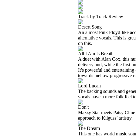
Track by Track Review
Desert Song
An almost Pink Floyd-like aco
alternative vocals. This is gre
on this.
All I Am Is Breath
A duet with Alan Cox, this numb
delivery and, while the first n
It’s powerful and entertaining 
towards mellow progressive r
Lord Lucan
The backing sounds and genera
vocals have a more folk feel t
Don't
Mazzy Star meets Patsy Cline o
approach to Kilguss’ artistry.
The Dream
This one has world music soun