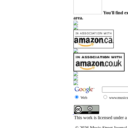
You'll find e
area.
Web
www.musicst
This work is licensed under a
© 2026 Music Street Journal