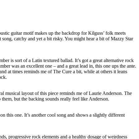
ustic guitar motif makes up the backdrop for Kilguss’ folk meets
at song, catchy and yet a bit risky. You might hear a bit of Mazzy Star
er is sort of a Latin textured ballad. It’s got a great alternative rock
umber was an excellent one – and a great lead in, this one ups the ante.
and at times reminds me of The Cure a bit, while at others it leans
ock.
l musical layout of this piece reminds me of Laurie Anderson. The
o them, but the backing sounds really feel like
Anderson
.
n this one. It’s another cool song and shows a slightly different
ds, progressive rock elements and a healthy dosage of weirdness