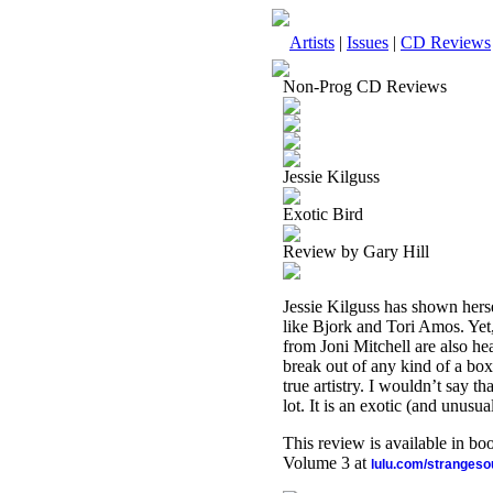
Artists
|
Issues
|
CD Reviews
Non-Prog CD Reviews
Jessie Kilguss
Exotic Bird
Review by Gary Hill
Jessie Kilguss has shown hersel
like Bjork and Tori Amos. Yet,
from Joni Mitchell are also hea
break out of any kind of a box.
true artistry. I wouldn’t say t
lot. It is an exotic (and unusual
This review is available in b
Volume 3 at
lulu.com/stranges