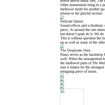
horror movie music feel. The b
Other instruments bring in a ja
mellower motif for another go 
returns to the playful section.
Delicate Queen
Sound effects and a rhythmic s
piece. At around the one minute
but doesn’t quite do it. We do
This is without question the mo
up as well as some of the other
The Desperate Ones
Piano serves as the backdrop for
well. When the arrangement be
the mellower parts of
The Wal
sure it makes for the strongest 
intriguing piece of music.