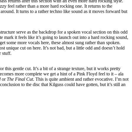
ass returns after this section with an even more hard rocking style.
zzy feel rather than a more hard rocking one. It returns to the
around. It turns to a rather techno like sound as it moves forward but
tructure serve as the backdrop for a spoken vocal section on this odd
 mark it feels like it’s going to launch out into a hard rocking sound,
 get some more vocals here, these almost sung rather than spoken.
st unique cut on here. It’s not bad, but a little odd and doesn’t hold
 stuff.
 this gentle cut. It’s a bit of a strange texture, but it works pretty
comes more complete we get a hint of a Pink Floyd feel to it – ala
l
or
The Final Cut
. This is quite ambient and rather evocative. I’m not
conclusion to the disc that Kilguss could have gotten, but it’s still an