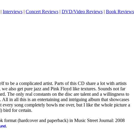
|
Interviews
|
Concert Reviews
|
DVD/Video Reviews
|
Book Reviews
f to be a complicated artist. Parts of this CD share a lot with artists
 we also get pure jazz and Pink Floyd like textures. Sounds not far
rd. The only real constants on the disc are talent and a willingness to
 All in all this is an entertaining and intriguing album that showcases
hat every song completely bowls me over, but I like the whole picture a
) bird for certain.
ook format (hardcover and paperback) in Music Street Journal: 2008
.
ound