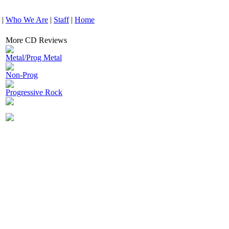
|
Who We Are
|
Staff
|
Home
More CD Reviews
Metal/Prog Metal
Non-Prog
Progressive Rock