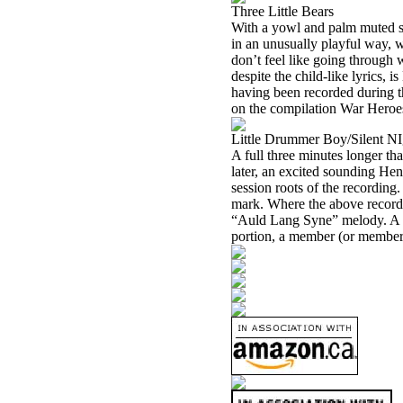
Three Little Bears
With a yowl and palm muted str
in an unusually playful way,
don’t feel like going through wi
despite the child-like lyrics, 
having been recorded during t
on the compilation War Heroes. 
Little Drummer Boy/Silent N
A full three minutes longer t
later, an excited sounding Hen
session roots of the recording
mark. Where the above recordi
“Auld Lang Syne” melody. A no
portion, a member (or members