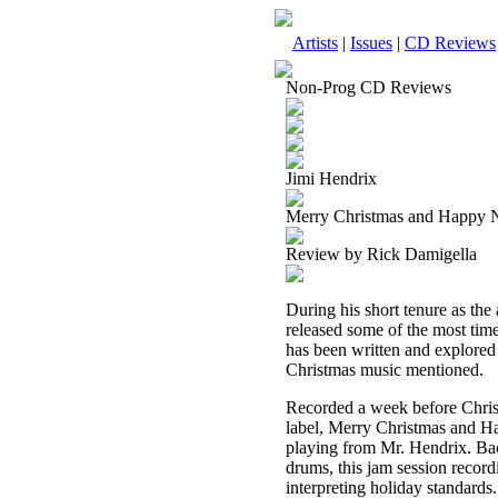
Artists
|
Issues
|
CD Reviews
Non-Prog CD Reviews
Jimi Hendrix
Merry Christmas and Happy 
Review by Rick Damigella
During his short tenure as the 
released some of the most tim
has been written and explored 
Christmas music mentioned.
Recorded a week before Chris
label, Merry Christmas and Ha
playing from Mr. Hendrix. Ba
drums, this jam session recor
interpreting holiday standards.