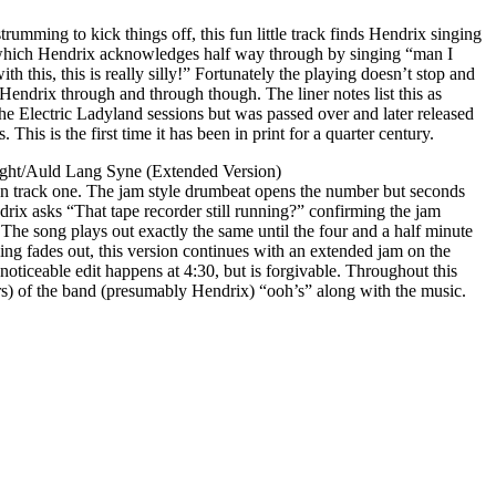
umming to kick things off, this fun little track finds Hendrix singing
 which Hendrix acknowledges half way through by singing “man I
th this, this is really silly!” Fortunately the playing doesn’t stop and
is Hendrix through and through though. The liner notes list this as
he Electric Ladyland sessions but was passed over and later released
This is the first time it has been in print for a quarter century.
Ight/Auld Lang Syne (Extended Version)
han track one. The jam style drumbeat opens the number but seconds
drix asks “That tape recorder still running?” confirming the jam
. The song plays out exactly the same until the four and a half minute
ng fades out, this version continues with an extended jam on the
ticeable edit happens at 4:30, but is forgivable. Throughout this
) of the band (presumably Hendrix) “ooh’s” along with the music.