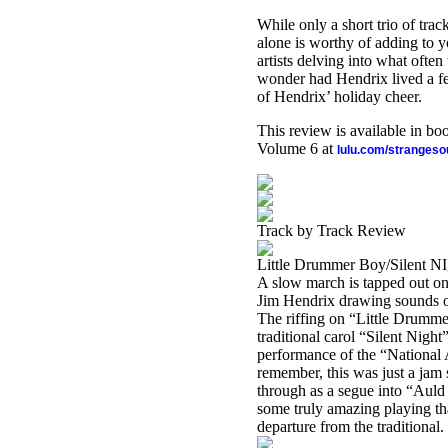
While only a short trio of trac
alone is worthy of adding to 
artists delving into what often
wonder had Hendrix lived a fe
of Hendrix’ holiday cheer.
This review is available in b
Volume 6 at
lulu.com/stranges
Track by Track Review
Little Drummer Boy/Silent N
A slow march is tapped out on
Jim Hendrix drawing sounds ou
The riffing on “Little Drummer
traditional carol “Silent Night
performance of the “National 
remember, this was just a jam
through as a segue into “Auld
some truly amazing playing th
departure from the traditional.