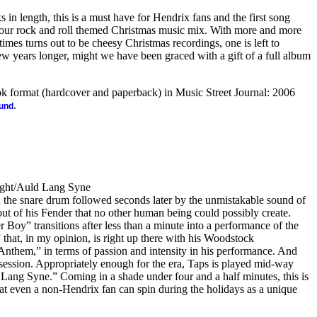
ks in length, this is a must have for Hendrix fans and the first song
your rock and roll themed Christmas music mix. With more and more
 times turns out to be cheesy Christmas recordings, one is left to
w years longer, might we have been graced with a gift of a full album
ook format (hardcover and paperback) in Music Street Journal: 2006
.
ound
Ight/Auld Lang Syne
 the snare drum followed seconds later by the unmistakable sound of
t of his Fender that no other human being could possibly create.
 Boy” transitions after less than a minute into a performance of the
” that, in my opinion, is right up there with his Woodstock
Anthem,” in terms of passion and intensity in his performance. And
 session. Appropriately enough for the era, Taps is played mid-way
 Lang Syne.” Coming in a shade under four and a half minutes, this is
at even a non-Hendrix fan can spin during the holidays as a unique