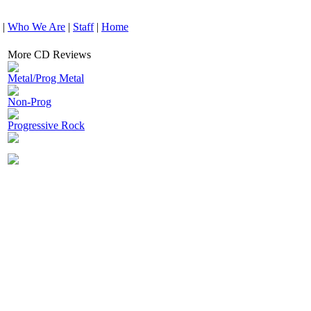
|
Who We Are
|
Staff
|
Home
More CD Reviews
Metal/Prog Metal
Non-Prog
Progressive Rock