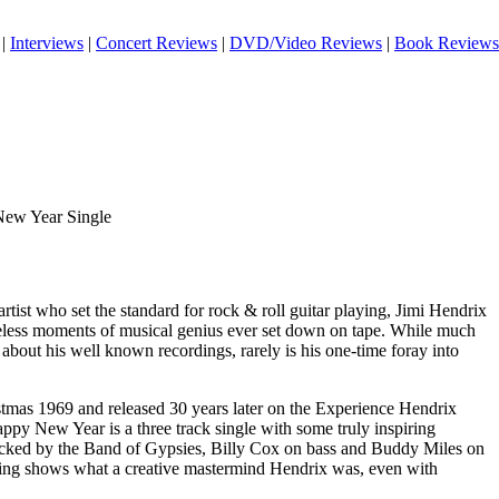
|
Interviews
|
Concert Reviews
|
DVD/Video Reviews
|
Book Reviews
New Year Single
artist who set the standard for rock & roll guitar playing, Jimi Hendrix
eless moments of musical genius ever set down on tape. While much
about his well known recordings, rarely is his one-time foray into
tmas 1969 and released 30 years later on the Experience Hendrix
ppy New Year is a three track single with some truly inspiring
cked by the Band of Gypsies, Billy Cox on bass and Buddy Miles on
ding shows what a creative mastermind Hendrix was, even with