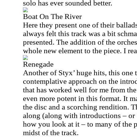
solo has ever sounded better.
Boat On The River
Here they present one of their ballads
always felt this track was a bit schma
presented. The addition of the orches
whole new element to the piece. I reall
Renegade
Another of Styx’ huge hits, this one 
contemplative approach on the introd
that has worked well for me from the s
even more potent in this format. It ma
the disc and a scorching rendition. T
along (along with introductions – or
how you look at it – to many of the 
midst of the track.