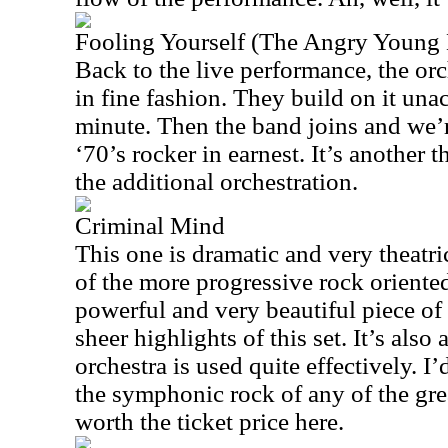
Fooling Yourself (The Angry Young
Back to the live performance, the orc
in fine fashion. They build on it un
minute. Then the band joins and we’re
‘70’s rocker in earnest. It’s another t
the additional orchestration.
Criminal Mind
This one is dramatic and very theatric
of the more progressive rock oriented
powerful and very beautiful piece of 
sheer highlights of this set. It’s also
orchestra is used quite effectively. I
the symphonic rock of any of the grea
worth the ticket price here.