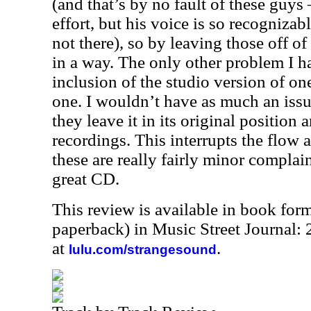
(and that’s by no fault of these guys
effort, but his voice is so recognizabl
not there), so by leaving those off of 
in a way. The only other problem I ha
inclusion of the studio version of one
one. I wouldn’t have as much an issu
they leave it in its original position 
recordings. This interrupts the flow a
these are really fairly minor complain
great CD.
This review is available in book for
paperback) in Music Street Journal:
at
.
lulu.com/strangesound