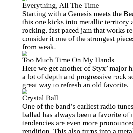
Everything, All The Time
Starting with a Genesis meets the Be
this one kicks into metallic territory a
rocking, fast paced jam that works r
consider it one of the strongest pieces
from weak.
Too Much Time On My Hands
Here we get another of Styx’ major hi
a lot of depth and progressive rock so
great way to refresh an old favorite.
Crystal Ball
One of the band’s earliest radio tune
ballad has always been a favorite of
tendencies are even more pronounced 
rendition. This also turns into a met