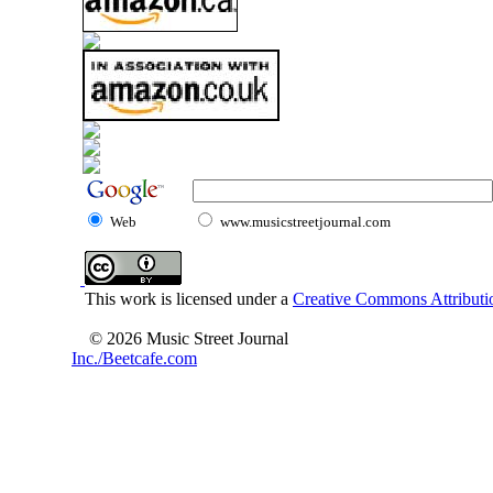
Web
www.musicstreetjournal.com
This work is licensed under a
Creative Commons Attributio
© 2026 Music Street Journal
Inc./Beetcafe.com