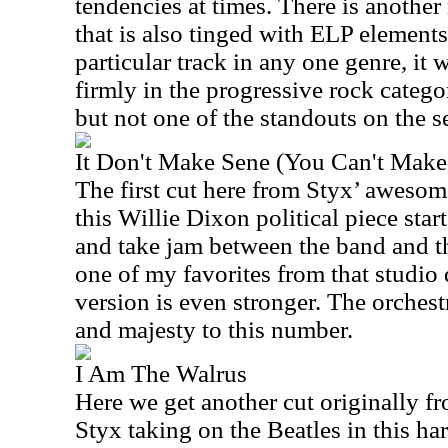
tendencies at times. There is another
that is also tinged with ELP elements.
particular track in any one genre, it 
firmly in the progressive rock categor
but not one of the standouts on the se
It Don't Make Sene (You Can't Make
The first cut here from Styx’ awes
this Willie Dixon political piece start
and take jam between the band and th
one of my favorites from that studio 
version is even stronger. The orchest
and majesty to this number.
I Am The Walrus
Here we get another cut originally fr
Styx taking on the Beatles in this ha