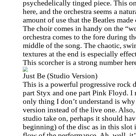
psychedelically tinged piece. This o
here, and the orchestra seems a natura
amount of use that the Beatles made 
The choir comes in handy on the “w
orchestra comes to the fore during th
middle of the song. The chaotic, swi
textures at the end is especially effec
This scorcher is a strong number her
Just Be (Studio Version)
This is a powerful progressive rock 
part Styx and one part Pink Floyd. I r
only thing I don’t understand is why
version instead of the live one. Also,
studio take on, perhaps it should hav
beginning) of the disc as in this slot i
flow of the performance. Ah, well, it’