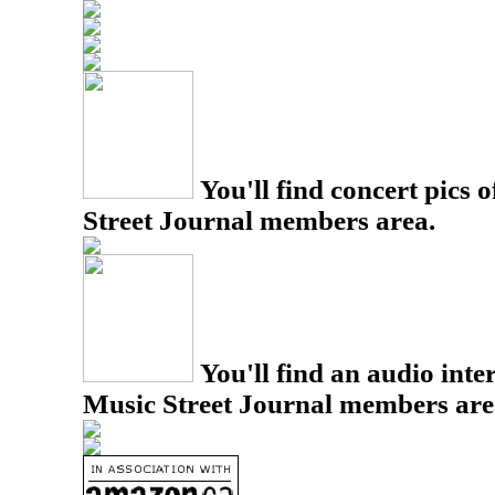
You'll find concert pics o
Street Journal members area.
You'll find an audio inter
Music Street Journal members are