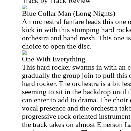
Track by Track Review
Blue Collar Man (Long Nights)
An orchestral fanfare leads this one 
kick in with this stomping hard rock
orchestra and band mesh. This one is 
choice to open the disc.
One With Everything
This hard rocker swarms in with an e
gradually the group join to pull this
hard rocker. The orchestra is a bit le
seeming to sit in the backdrop until 
can enter to add to drama. The choir 
vocal presence and the orchestra take
progressive rock oriented instrument
the track takes on almost Emerson L