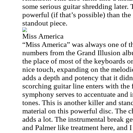
some serious guitar shredding later.
powerful (if that’s possible) than the 
standout piece.
Miss America
“Miss America” was always one of th
numbers from the Grand Illusion alb
the place of most of the keyboards on
nice touch, expanding on the melodic
adds a depth and potency that it did
scorching guitar line enters with the f
symphony serves to accentuate and i
tones. This is another killer and sta
material on this powerful disc. The c
adds a lot. The instrumental break g
and Palmer like treatment here, and I