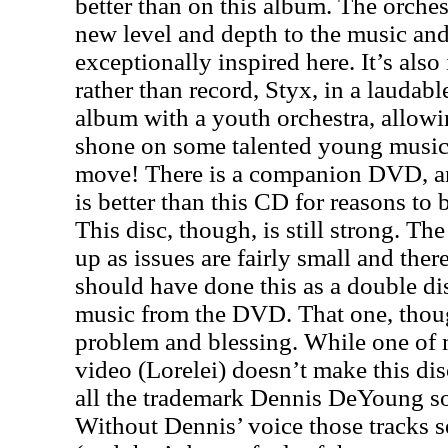
better than on this album. The orche
new level and depth to the music an
exceptionally inspired here. It’s also
rather than record, Styx, in a laudabl
album with a youth orchestra, allowin
shone on some talented young musici
move! There is a companion DVD, and
is better than this CD for reasons to
This disc, though, is still strong. Th
up as issues are fairly small and ther
should have done this as a double di
music from the DVD. That one, though
problem and blessing. While one of m
video (Lorelei) doesn’t make this di
all the trademark Dennis DeYoung so
Without Dennis’ voice those tracks s