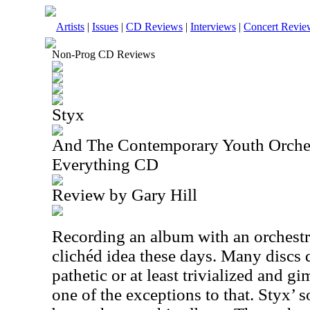
Artists
|
Issues
|
CD Reviews
|
Interviews
|
Concert Revie
Non-Prog CD Reviews
Styx
And The Contemporary Youth Orche
Everything CD
Review by Gary Hill
Recording an album with an orchest
clichéd idea these days. Many discs 
pathetic or at least trivialized and 
one of the exceptions to that. Styx’