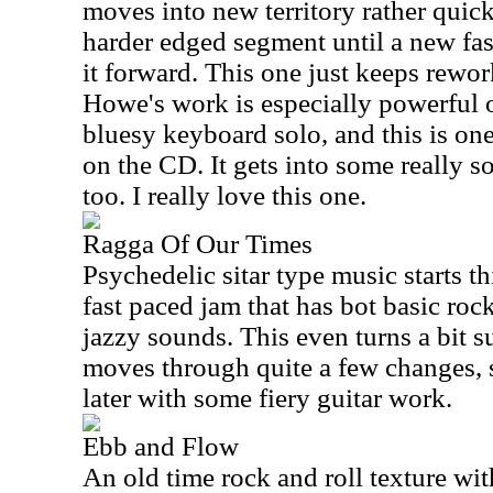
moves into new territory rather quic
harder edged segment until a new fa
it forward. This one just keeps rewo
Howe's work is especially powerful on
bluesy keyboard solo, and this is one
on the CD. It gets into some really sou
too. I really love this one.
Ragga Of Our Times
Psychedelic sitar type music starts th
fast paced jam that has bot basic roc
jazzy sounds. This even turns a bit su
moves through quite a few changes, 
later with some fiery guitar work.
Ebb and Flow
An old time rock and roll texture wi