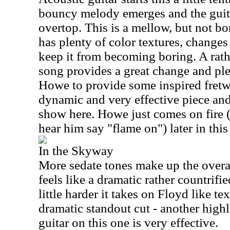
bouncy melody emerges and the guit
overtop. This is a mellow, but not bor
has plenty of color textures, changes
keep it from becoming boring. A rat
song provides a great change and ple
Howe to provide some inspired fretwo
dynamic and very effective piece and
show here. Howe just comes on fire 
hear him say "flame on") later in this
In the Skyway
More sedate tones make up the overa
feels like a dramatic rather countrifi
little harder it takes on Floyd like tex
dramatic standout cut - another highli
guitar on this one is very effective.