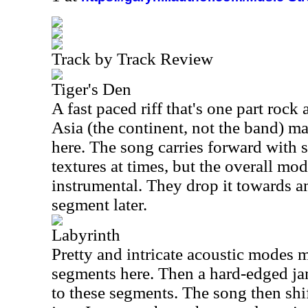
Track by Track Review
Tiger's Den
A fast paced riff that's one part rock
Asia (the continent, not the band) m
here. The song carries forward with
textures at times, but the overall mo
instrumental. They drop it towards a
segment later.
Labyrinth
Pretty and intricate acoustic modes 
segments here. Then a hard-edged ja
to these segments. The song then shift