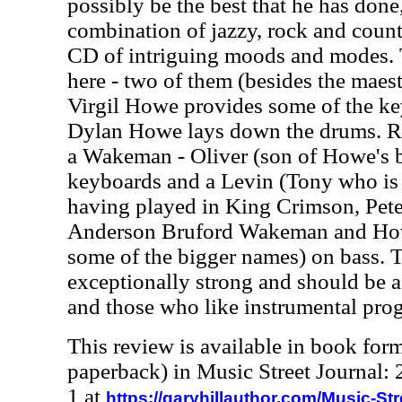
possibly be the best that he has done
combination of jazzy, rock and count
CD of intriguing moods and modes.
here - two of them (besides the maes
Virgil Howe provides some of the ke
Dylan Howe lays down the drums. Ro
a Wakeman - Oliver (son of Howe's 
keyboards and a Levin (Tony who is 
having played in King Crimson, Pete
Anderson Bruford Wakeman and Howe
some of the bigger names) on bass. 
exceptionally strong and should be a 
and those who like instrumental prog
This review is available in book for
paperback) in Music Street Journal
1 at
https://garyhillauthor.com/Music-St