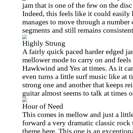
jam that is one of the few on the disc
Indeed, this feels like it could easily
manages to move through a number o
segments and still remains consistent
Highly Strung
A fairly quick paced harder edged jam 
mellower mode to carry on and feels 
Hawkwind and Yes at times. As it car
even turns a little surf music like at 
strong one and another that keeps rei
guitar almost seems to talk at times o
Hour of Need
This comes in mellow and just a little
forward a very dramatic classic rock
theme here. This one is an exception