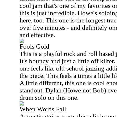
cool jam that's one of my favorites o
this is just incredible. Howe's soloin
here, too. This one is the longest trac
over five minutes - and definitely o
and effective.
Fools Gold
This is a playful rock and roll based 
It's bouncy and just a little off kilte
one feels like old school jazzing addi
the piece. This feels a times a littl
A little different, this one is cool en
standout. Dylan (Howe not Bob) even 
drum solo on this one.
When Words Fail
Acoustic guitar starts this a little te