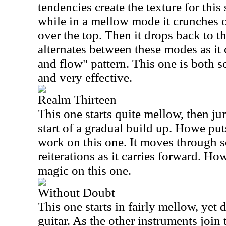
tendencies create the texture for this
while in a mellow mode it crunches 
over the top. Then it drops back to t
alternates between these modes as it 
and flow" pattern. This one is both 
and very effective.
Realm Thirteen
This one starts quite mellow, then jum
start of a gradual build up. Howe pu
work on this one. It moves through 
reiterations as it carries forward. H
magic on this one.
Without Doubt
This one starts in fairly mellow, yet 
guitar. As the other instruments join