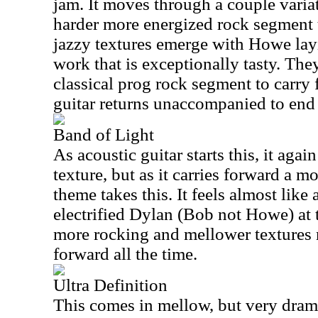
jam. It moves through a couple variat
harder more energized rock segment 
jazzy textures emerge with Howe la
work that is exceptionally tasty. The
classical prog rock segment to carry 
guitar returns unaccompanied to end 
Band of Light
As acoustic guitar starts this, it aga
texture, but as it carries forward a m
theme takes this. It feels almost like
electrified Dylan (Bob not Howe) at 
more rocking and mellower textures
forward all the time.
Ultra Definition
This comes in mellow, but very dram