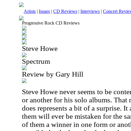
Artists
|
Issues
|
CD Reviews
|
Interviews
|
Concert Revie
Progressive Rock CD Reviews
Steve Howe
Spectrum
Review by Gary Hill
Steve Howe never seems to be content
or another for his solo albums. That 
does represents a bit of a surprise. I
them will ever be mistaken for the s
of them a winner in one form or anot