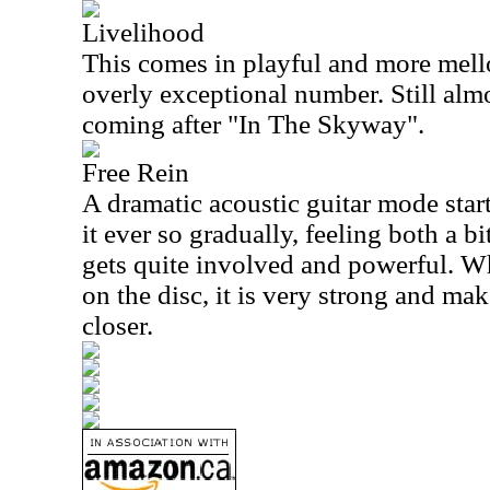
Livelihood
This comes in playful and more mellow
overly exceptional number. Still alm
coming after "In The Skyway".
Free Rein
A dramatic acoustic guitar mode start
it ever so gradually, feeling both a b
gets quite involved and powerful. Whi
on the disc, it is very strong and ma
closer.