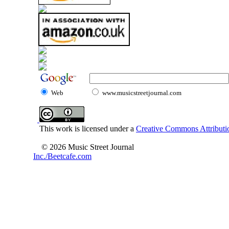
Web
www.musicstreetjournal.com
This work is licensed under a
Creative Commons Attributio
© 2026 Music Street Journal
Inc./Beetcafe.com