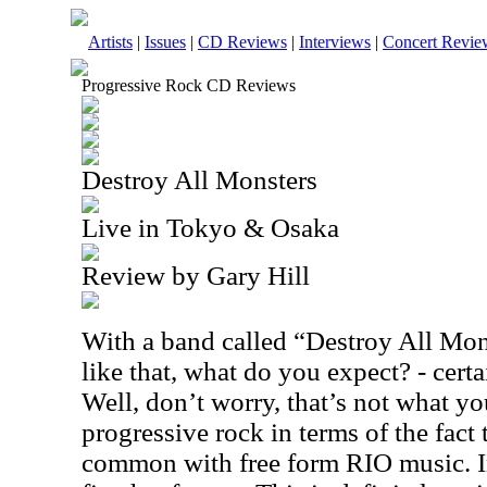
Artists
|
Issues
|
CD Reviews
|
Interviews
|
Concert Revie
Progressive Rock CD Reviews
Destroy All Monsters
Live in Tokyo & Osaka
Review by Gary Hill
With a band called “Destroy All Mo
like that, what do you expect? - cert
Well, don’t worry, that’s not what you 
progressive rock in terms of the fact t
common with free form RIO music. In