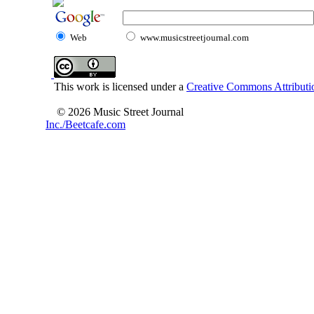
Web
www.musicstreetjournal.com
This work is licensed under a
Creative Commons Attributio
© 2026 Music Street Journal
Inc./Beetcafe.com