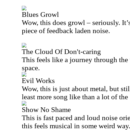
Blues Growl
Wow, this does growl – seriously. It
piece of feedback laden noise.
The Cloud Of Don't-caring
This feels like a journey through the
space.
Evil Works
Wow, this is just about metal, but stil
least more song like than a lot of the 
Show No Shame
This is fast paced and loud noise ori
this feels musical in some weird way