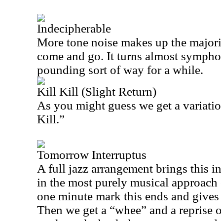
Indecipherable
More tone noise makes up the majorit
come and go. It turns almost sympho
pounding sort of way for a while.
Kill Kill (Slight Return)
As you might guess we get a variati
Kill.”
Tomorrow Interruptus
A full jazz arrangement brings this in
in the most purely musical approach
one minute mark this ends and gives 
Then we get a “whee” and a reprise o