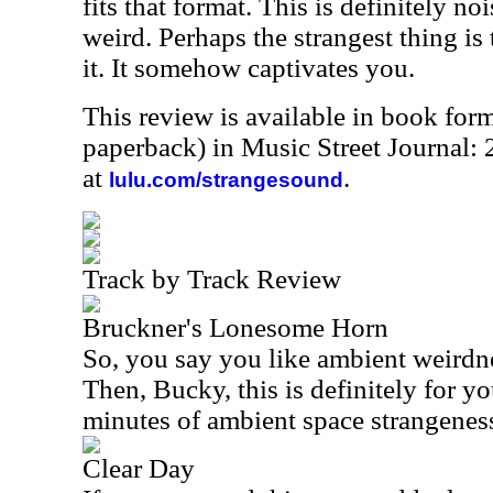
fits that format. This is definitely n
weird. Perhaps the strangest thing is th
it. It somehow captivates you.
This review is available in book for
paperback) in Music Street Journal
at
.
lulu.com/strangesound
Track by Track Review
Bruckner's Lonesome Horn
So, you say you like ambient weird
Then, Bucky, this is definitely for yo
minutes of ambient space strangenes
Clear Day