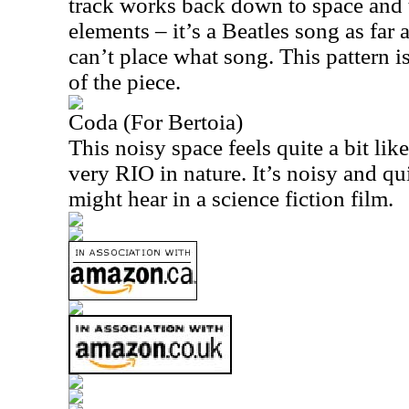
track works back down to space and t
elements – it’s a Beatles song as far a
can’t place what song. This pattern is
of the piece.
Coda (For Bertoia)
This noisy space feels quite a bit li
very
RIO
in nature. It’s noisy and qu
might hear in a science fiction film.