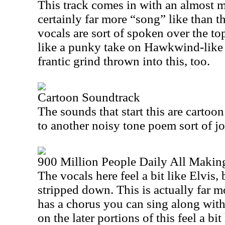
This track comes in with an almost me
certainly far more “song” like than t
vocals are sort of spoken over the top
like a punky take on Hawkwind-like 
frantic grind thrown into this, too.
Cartoon Soundtrack
The sounds that start this are cartoon
to another noisy tone poem sort of j
900 Million People Daily All Makin
The vocals here feel a bit like Elvis,
stripped down. This is actually far mo
has a chorus you can sing along with
on the later portions of this feel a b