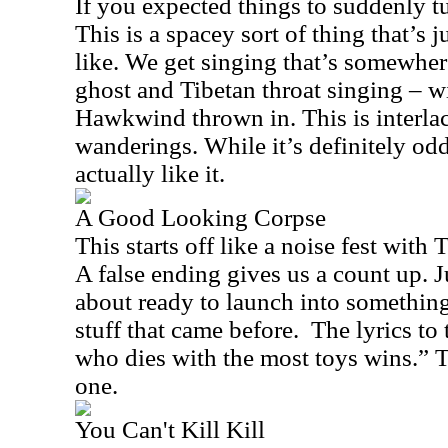
If you expected things to suddenly t
This is a spacey sort of thing that’s j
like. We get singing that’s somewhe
ghost and Tibetan throat singing – w
Hawkwind thrown in. This is interlac
wanderings. While it’s definitely odd
actually like it.
A Good Looking Corpse
This starts off like a noise fest with 
A false ending gives us a count up. 
about ready to launch into something 
stuff that came before.
The lyrics to 
who dies with the most toys wins.” T
one.
You Can't Kill Kill