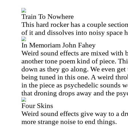
Train To Nowhere
This hard rocker has a couple section
of it and dissolves into noisy space h
In Memoriam John Fahey
Weird sound effects are mixed with b
another tone poem kind of piece. Th
down as they go along. We even get 
being tuned in this one. A weird thro
in the piece as psychedelic sounds w
that droning drops away and the psyc
Four Skins
Weird sound effects give way to a d
more strange noise to end things.