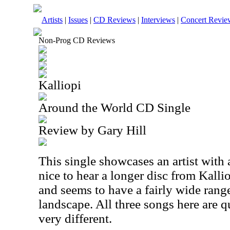
Artists
|
Issues
|
CD Reviews
|
Interviews
|
Concert Revie
Non-Prog CD Reviews
Kalliopi
Around the World CD Single
Review by Gary Hill
This single showcases an artist with a
nice to hear a longer disc from Kalli
and seems to have a fairly wide range
landscape. All three songs here are q
very different.