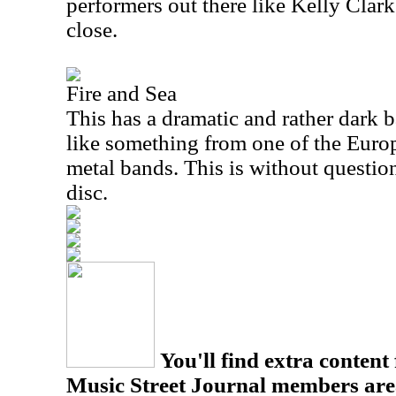
performers out there like Kelly Clarks
close.
Fire and Sea
This has a dramatic and rather dark b
like something from one of the Euro
metal bands. This is without question
disc.
You'll find extra content 
Music Street Journal members are