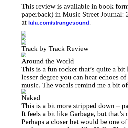
This review is available in book for
paperback) in Music Street Journal
at
.
lulu.com/strangesound
Track by Track Review
Around the World
This is a fun rocker that’s quite a b
lesser degree you can hear echoes of
music. The vocals remind me a bit of
Naked
This is a bit more stripped down – pa
It feels a bit like Garbage, but that’s
Perhaps a closer bet would be one o