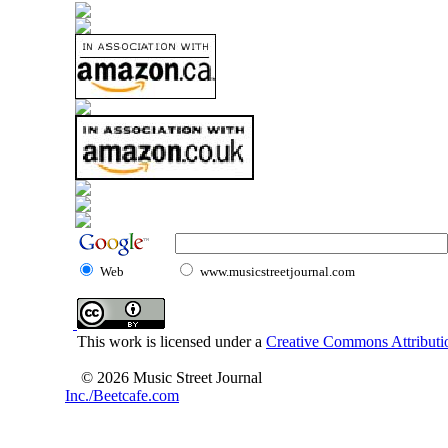
Web
www.musicstreetjournal.com
This work is licensed under a
Creative Commons Attributio
© 2026 Music Street Journal
Inc./Beetcafe.com