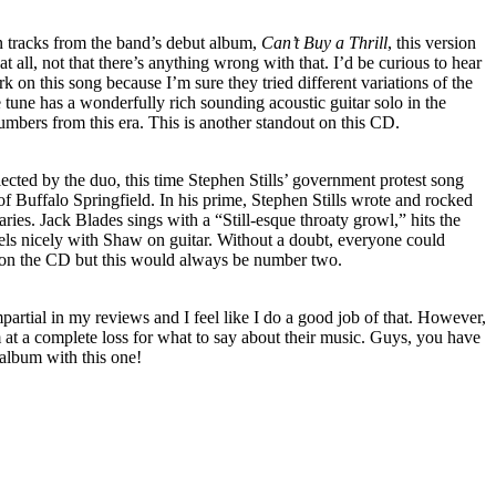
 tracks from the band’s debut album,
Can’t Buy a Thrill
, this version
at all, not that there’s anything wrong with that. I’d be curious to hear
rk on this song because I’m sure they tried different variations of the
e tune has a wonderfully rich sounding acoustic guitar solo in the
umbers from this era. This is another standout on this CD.
cted by the duo, this time Stephen Stills’ government protest song
Buffalo Springfield. In his prime, Stephen Stills wrote and rocked
ries. Jack Blades sings with a “Still-esque throaty growl,” hits the
uels nicely with Shaw on guitar. Without a doubt, everyone could
k on the CD but this would always be number two.
mpartial in my reviews and I feel like I do a good job of that. However,
t a complete loss for what to say about their music. Guys, you have
 album with this one!