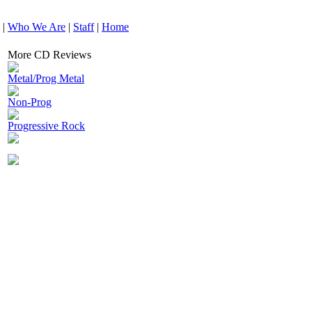
|
Who We Are
|
Staff
|
Home
More CD Reviews
Metal/Prog Metal
Non-Prog
Progressive Rock