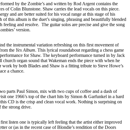
rformed by the Zombie’s and written by Rod Argent contains the
es of Colin Blunstone. Shaw carries the lead vocals on this piece.
ergy and are better suited for his vocal range at this stage of his
h of this album is the duet’s singing, phrasing and beautifully blended
h feeling and resolve.
The guitar solos are precise and give the song
Zombies’ version.
ind the instrumental variation refreshing on this first movement of
from the
Yes Album
. This lyrical roundabout regarding a chess game
l performance for Shaw. The keyboard performance turned in by Jack
full church organ sound that Wakeman ends the piece with when he
tar work by both Blades and Shaw is a fitting tribute to Steve Howe’s
eace a chance.
two parts Paul Simon, mix with two cups of coffee and a dash of
isit one 1966’s top of the chart hits by Simon & Garfunkel in a hard
 this CD is the crisp and clean vocal work. Nothing is surprising on
f the strong drive.
irst listen one is typically left feeling that the artist either improved
tter or (as in the recent case of Blondie’s rendition of the Doors