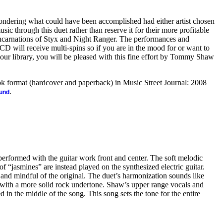
ondering what could have been accomplished had either artist chosen
sic through this duet rather than reserve it for their more profitable
eincarnations of Styx and Night Ranger. The performances and
 CD will receive multi-spins so if you are in the mood for or want to
our library, you will be pleased with this fine effort by Tommy Shaw
ook format (hardcover and paperback) in Music Street Journal: 2008
.
ound
 performed with the guitar work front and center. The soft melodic
of “jasmines” are instead played on the synthesized electric guitar.
and mindful of the original. The duet’s harmonization sounds like
with a more solid rock undertone. Shaw’s upper range vocals and
 in the middle of the song. This song sets the tone for the entire