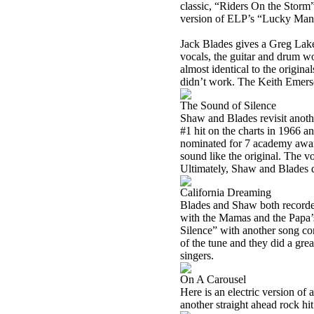
classic, “Riders On the Storm”
version of ELP’s “Lucky Man
Jack Blades gives a Greg Lake
vocals, the guitar and drum wo
almost identical to the origin
didn’t work. The Keith Emerson
The Sound of Silence
Shaw and Blades revisit anoth
#1 hit on the charts in 1966 
nominated for 7 academy award
sound like the original. The 
Ultimately, Shaw and Blades did
California Dreaming
Blades and Shaw both recorded
with the Mamas and the Papa’s
Silence” with another song cont
of the tune and they did a grea
singers.
On A Carousel
Here is an electric version of 
another straight ahead rock hi