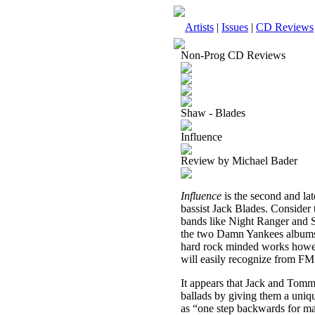
Artists
|
Issues
|
CD Reviews
Non-Prog CD Reviews
Shaw - Blades
Influence
Review by Michael Bader
Influence
is the second and l
bassist Jack Blades. Consider 
bands like Night Ranger and
the two Damn Yankees album
hard rock minded works however
will easily recognize from FM
It appears that Jack and Tommy
ballads by giving them a uniqu
as “one step backwards for man