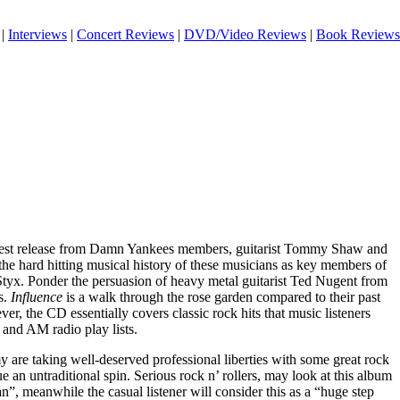
|
Interviews
|
Concert Reviews
|
DVD/Video Reviews
|
Book Reviews
atest release from Damn Yankees members, guitarist Tommy Shaw and
the hard hitting musical history of these musicians as key members of
Styx
. Ponder the persuasion of heavy metal guitarist Ted Nugent from
s.
Influence
is a walk through the rose garden compared to their past
, the CD essentially covers classic rock hits that music listeners
 and AM radio play lists.
 are taking well-deserved professional liberties with some great rock
e an untraditional spin. Serious rock n’ rollers, may look at this album
”, meanwhile the casual listener will consider this as a “huge step