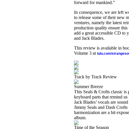
forward for mankind.”
In consequence, we are left w
to release some of their new mu
ventures, namely the latest r
production quality ensure this
add a great accessible CD to y
and Jack Blades.
This review is available in b
Volume 3 at
lulu.com/stranges
Track by Track Review
Summer Breeze
This Seals & Crofts classic is
keyboard parts that remind us 
Jack Blades’ vocals are sound 
Jimmy Seals and Dash Crofts 
harmonization are a bit exposed
album.
Time of the Season