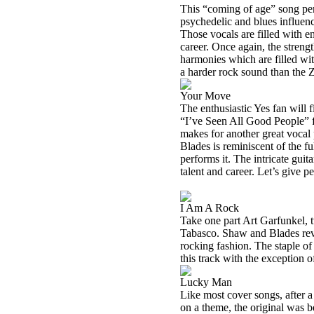
This “coming of age” song pe
psychedelic and blues influenc
Those vocals are filled with en
career. Once again, the strengt
harmonies which are filled wit
a harder rock sound than the 
Your Move
The enthusiastic Yes fan will f
“I’ve Seen All Good People” 
makes for another great voca
Blades is reminiscent of the 
performs it. The intricate gui
talent and career. Let’s give p
I Am A Rock
Take one part Art Garfunkel, 
Tabasco
. Shaw and Blades rev
rocking fashion. The staple of
this track with the exception o
Lucky Man
Like most cover songs, after a f
on a theme, the original was be