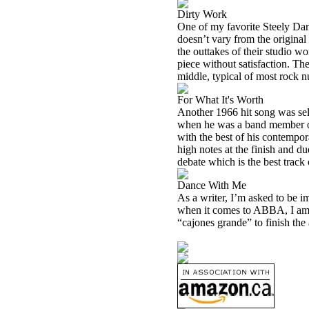
Dirty Work
One of my favorite Steely Dan
doesn’t vary from the original 
the outtakes of their studio wo
piece without satisfaction. Th
middle, typical of most rock n
For What It's Worth
Another 1966 hit song was sele
when he was a band member of 
with the best of his contempora
high notes at the finish and d
debate which is the best trac
Dance With Me
As a writer, I’m asked to be i
when it comes to ABBA, I am a
“cajones grande” to finish the