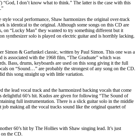
) “God, I don’t know what to think.” The latter is the case with this
.”
 style vocal performance, Shaw harmonizes the original over-track
rk is identical to the original. Although some songs on this CD are
als, on “Lucky Man” they wanted to try something different but it
 synthesizer solo is played on electric guitar and is horribly lacking.
er Simon & Garfunkel classic, written by Paul Simon. This one was a
and is associated with the 1968 film, “The Graduate” which was
s. Bass, drums, keyboards are used on this song giving it the full
vocals on “Sound…” are probably the strongest of any song on the CD.
 this song straight up with little variation.
 the lead vocal track and the harmonized backing vocals that come
 delightful 60’s hit. Kudos are given for following “The Sound of
aining full instrumentation. There is a slick guitar solo in the middle
t job making all the vocal tracks sound like the original quartet of
another 60’s hit by The Hollies with Shaw singing lead. It’s just
t on the CD.