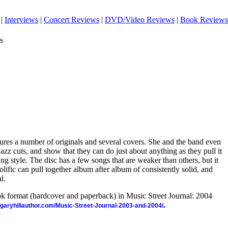
|
Interviews
|
Concert Reviews
|
DVD/Video Reviews
|
Book Reviews
s
res a number of originals and several covers. She and the band even
azz cuts, and show that they can do just about anything as they pull it
ng style. The disc has a few songs that are weaker than others, but it
prolific can pull together album after album of consistently solid, and
l.
ook format (hardcover and paperback) in Music Street Journal: 2004
.
//garyhillauthor.com/Music-Street-Journal-2003-and-2004/