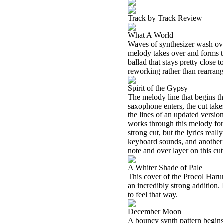
Track by Track Review
What A World
Waves of synthesizer wash over
melody takes over and forms th
ballad that stays pretty close 
reworking rather than rearrang
Spirit of the Gypsy
The melody line that begins thi
saxophone enters, the cut takes
the lines of an updated versi
works through this melody for 
strong cut, but the lyrics reall
keyboard sounds, and another f
note and over layer on this cu
A Whiter Shade of Pale
This cover of the Procol Harum 
an incredibly strong addition.
to feel that way.
December Moon
A bouncy synth pattern begins t