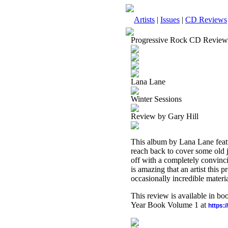
Artists
|
Issues
|
CD Reviews
Progressive Rock CD Review
Lana Lane
Winter Sessions
Review by Gary Hill
This album by Lana Lane featu
reach back to cover some old j
off with a completely convinci
is amazing that an artist this 
occasionally incredible materia
This review is available in b
Year Book Volume 1 at
https: