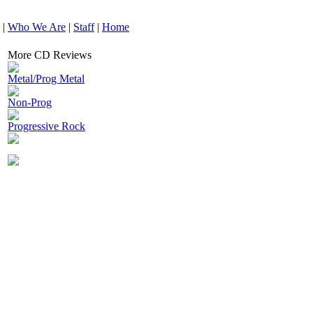
|
Who We Are
|
Staff
|
Home
More CD Reviews
Metal/Prog Metal
Non-Prog
Progressive Rock