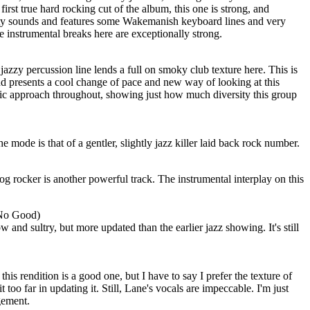
first true hard rocking cut of the album, this one is strong, and
sty sounds and features some Wakemanish keyboard lines and very
he instrumental breaks here are exceptionally strong.
 jazzy percussion line lends a full on smoky club texture here. This is
and presents a cool change of pace and new way of looking at this
sic approach throughout, showing just how much diversity this group
he mode is that of a gentler, slightly jazz killer laid back rock number.
 rocker is another powerful track. The instrumental interplay on this
 No Good)
ow and sultry, but more updated than the earlier jazz showing. It's still
this rendition is a good one, but I have to say I prefer the texture of
t too far in updating it. Still, Lane's vocals are impeccable. I'm just
gement.