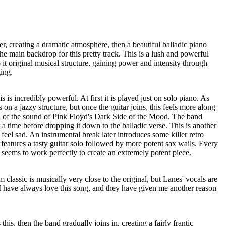
, creating a dramatic atmosphere, then a beautiful balladic piano
e main backdrop for this pretty track. This is a lush and powerful
to it original musical structure, gaining power and intensity through
ing.
s is incredibly powerful. At first it is played just on solo piano. As
 on a jazzy structure, but once the guitar joins, this feels more along
on of the sound of Pink Floyd's Dark Side of the Mood. The band
a time before dropping it down to the balladic verse. This is another
y feel sad. An instrumental break later introduces some killer retro
eatures a tasty guitar solo followed by more potent sax wails. Every
t seems to work perfectly to create an extremely potent piece.
classic is musically very close to the original, but Lanes' vocals are
 I have always love this song, and they have given me another reason
his, then the band gradually joins in, creating a fairly frantic