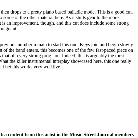
 then drops to a pretty piano based balladic mode. This is a good cut,
 some of the other material here. As it shifts gear to the more
 it is an improvement, though, and this cut does include some strong
 poignant.
previous number remain to start this one. Keys join and begin slowly
est of the band enters, this becomes one of the few fast-paced piece on
that of a very strong prog jam. Indeed, this is arguably the most
at the killer instrumental interplay showcased here, this one really
 I bet this works very well live.
xtra content from this artist in the Music Street Journal members