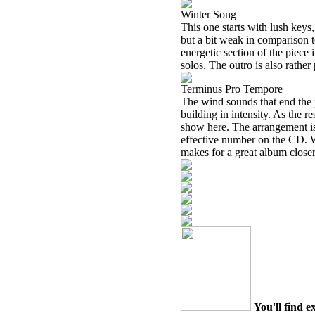
Winter Song
This one starts with lush keys,
but a bit weak in comparison to
energetic section of the piece
solos. The outro is also rather
Terminus Pro Tempore
The wind sounds that end the 
building in intensity. As the r
show here. The arrangement is 
effective number on the CD. Wh
makes for a great album closer.
You'll find e