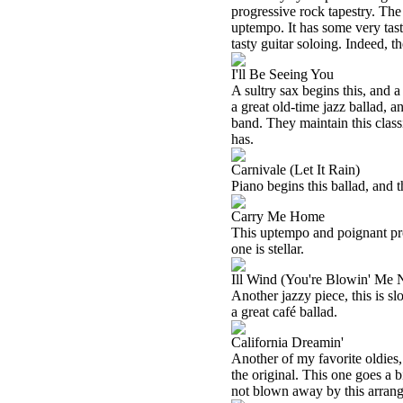
progressive rock tapestry. The 
uptempo. It has some very ta
tasty guitar soloing. Indeed, t
I'll Be Seeing You
A sultry sax begins this, and a
a great old-time jazz ballad, 
band. They maintain this clas
has.
Carnivale (Let It Rain)
Piano begins this ballad, and t
Carry Me Home
This uptempo and poignant prog
one is stellar.
Ill Wind (You're Blowin' Me
Another jazzy piece, this is sl
a great café ballad.
California Dreamin'
Another of my favorite oldies, 
the original. This one goes a bi
not blown away by this arran