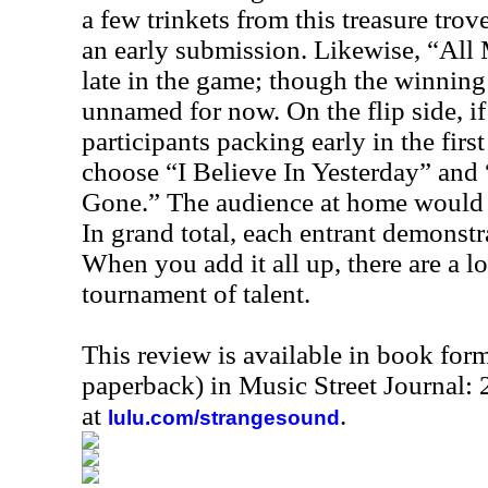
a few trinkets from this treasure tro
an early submission. Likewise, “All 
late in the game; though the winning
unnamed for now. On the flip side, i
participants packing early in the firs
choose “I Believe In Yesterday” and
Gone.” The audience at home would ha
In grand total, each entrant demonstr
When you add it all up, there are a lot
tournament of talent.
This review is available in book for
paperback) in Music Street Journal
at
.
lulu.com/strangesound