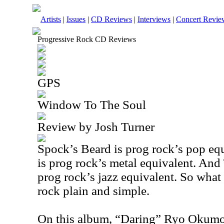
Artists
|
Issues
|
CD Reviews
|
Interviews
|
Concert Revie
Progressive Rock CD Reviews
GPS
Window To The Soul
Review by Josh Turner
Spock’s Beard is prog rock’s pop eq
is prog rock’s metal equivalent. An
prog rock’s jazz equivalent. So what
rock plain and simple.
On this album, “Daring” Ryo Okumo