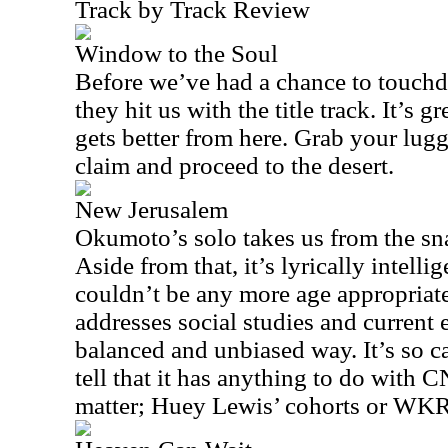
Track by Track Review
Window to the Soul
Before we’ve had a chance to touchd
they hit us with the title track. It’s g
gets better from here. Grab your lu
claim and proceed to the desert.
New Jerusalem
Okumoto’s solo takes us from the snak
Aside from that, it’s lyrically intelli
couldn’t be any more age appropriate 
addresses social studies and current e
balanced and unbiased way. It’s so c
tell that it has anything to do with
matter; Huey Lewis’ cohorts or WKR