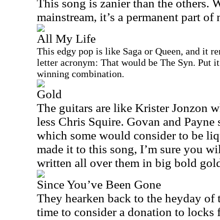
This song is zanier than the others. W
mainstream, it’s a permanent part of 
All My Life
This edgy pop is like Saga or Queen, and it r
letter acronym: That would be The Syn. Put it
winning combination.
Gold
The guitars are like Krister Jonzon w
less Chris Squire. Govan and Payne str
which some would consider to be liq
made it to this song, I’m sure you wi
written all over them in big bold gold
Since You’ve Been Gone
They
hearken
back to the heyday of 
time to consider a donation to locks f