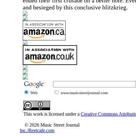
ended their first crusade on a better note. Ev
and besieged by this conclusive blitzkrieg.
Web
www.musicstreetjournal.com
This work is licensed under a
Creative Commons Attributio
© 2026 Music Street Journal
Inc./Beetcafe.com