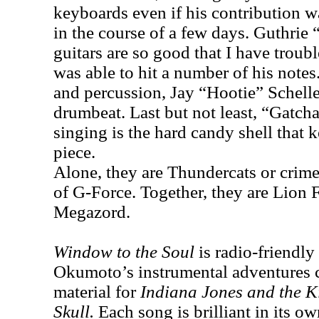
keyboards even if his contribution w
in the course of a few days. Guthri
guitars are so good that I have troub
was able to hit a number of his note
and percussion, Jay “Hootie” Schelle
drumbeat. Last but not least, “Gatc
singing is the hard candy shell that k
piece.
Alone, they are Thundercats or crime 
of G-Force. Together, they are Lion 
Megazord.
Window to the Soul
is radio-friendly 
Okumoto’s instrumental adventures c
material for
Indiana Jones and the K
Skull.
Each song is brilliant in its ow