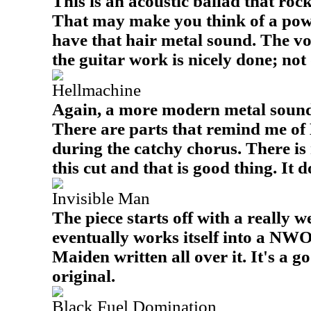
This is an acoustic ballad that roc
That may make you think of a powe
have that hair metal sound. The vo
the guitar work is nicely done; not
Hellmachine
Again, a more modern metal sound i
There are parts that remind me of 
during the catchy chorus. There is 
this cut and that is good thing. It d
Invisible Man
The piece starts off with a really
eventually works itself into a N
Maiden written all over it. It's a g
original.
Black Fuel Domination