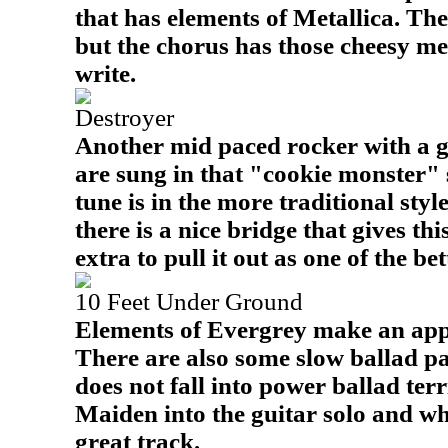
that has elements of Metallica. The
but the chorus has those cheesy m
write.
Destroyer
Another mid paced rocker with a gr
are sung in that "cookie monster" s
tune is in the more traditional style
there is a nice bridge that gives this
extra to pull it out as one of the be
10 Feet Under Ground
Elements of Evergrey make an appe
There are also some slow ballad par
does not fall into power ballad terr
Maiden into the guitar solo and wh
great track.