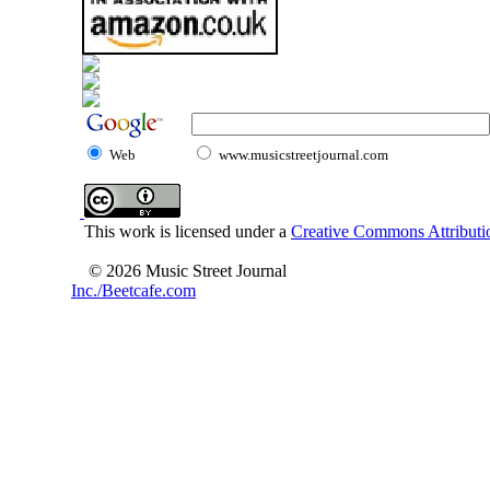
Web
www.musicstreetjournal.com
This work is licensed under a
Creative Commons Attributio
© 2026 Music Street Journal
Inc./Beetcafe.com