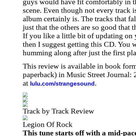
guys would have fit comfortably in th
scene. Even though not every track is
album certainly is. The tracks that fal
just that the others are so good that 
If you like a little bit of updating o
then I suggest getting this CD. You w
humming along after just the first pla
This review is available in book for
paperback) in Music Street Journal:
at
.
lulu.com/strangesound
Track by Track Review
Legion Of Rock
This tune starts off with a mid-pac