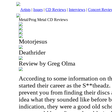
Artists
|
Issues
|
CD Reviews
|
Interviews
|
Concert Revie
Metal/Prog Metal CD Reviews
Motorjesus
Deathrider
Review by Greg Olma
According to some information on th
started their career as the S**theadz.
prevent you from finding their discs
idea what they sounded like before but
indication, they were a good old sch