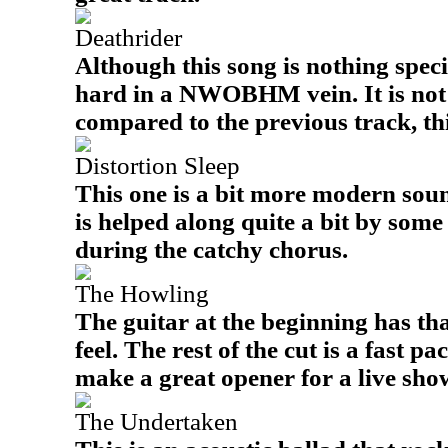
Deathrider
Although this song is nothing specia
hard in a NWOBHM vein. It is not
compared to the previous track, thi
Distortion Sleep
This one is a bit more modern sound
is helped along quite a bit by som
during the catchy chorus.
The Howling
The guitar at the beginning has th
feel. The rest of the cut is a fast 
make a great opener for a live sho
The Undertaken