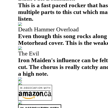
This is a fast paced rocker that has
multiple parts to this cut which ma
listen.
Death Hammer Overload
Even though this song rocks along n
Motorhead cover. This is the weake
The Evil
Iron Maiden's influence can be felt
cut. The chorus is really catchy and 
a high note.