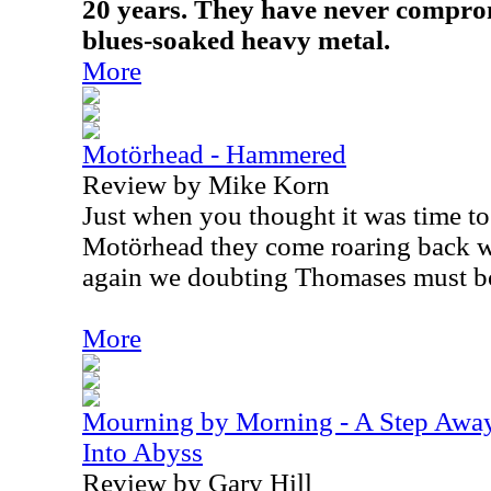
20 years. They have never compro
blues-soaked heavy metal.
More
Motörhead - Hammered
Review by Mike Korn
Just when you thought it was time to 
Motörhead they come roaring back 
again we doubting Thomases must b
More
Mourning by Morning - A Step Away
Into Abyss
Review by Gary Hill