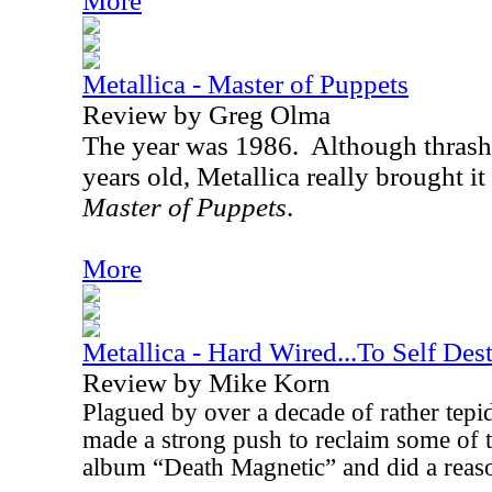
More
Metallica - Master of Puppets
Review by Greg Olma
The year was 1986.
Although thrash
years old, Metallica really brought i
Master of Puppets
.
More
Metallica - Hard Wired...To Self Dest
Review by Mike Korn
Plagued by over a decade of rather tepi
made a strong push to reclaim some of th
album “Death Magnetic” and did a reason