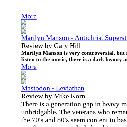
More
Marilyn Manson - Antichrist Superst
Review by Gary Hill
Marilyn Manson is very controversial, but i
listen to the music, there is a dark beauty 
More
Mastodon - Leviathan
Review by Mike Korn
There is a generation gap in heavy m
unbridgable. The veterans who remem
the 70's and 80's seem content to bas