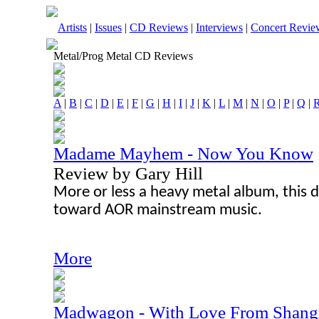
Artists
|
Issues
|
CD Reviews
|
Interviews
|
Concert Revie
Metal/Prog Metal CD Reviews
A
|
B
|
C
|
D
|
E
|
F
|
G
|
H
|
I
|
J
|
K
|
L
|
M
|
N
|
O
|
P
|
Q
|
Madame Mayhem - Now You Know
Review by Gary Hill
More or less a heavy metal album, this d
toward AOR mainstream music.
More
Madwagon - With Love From Shangr