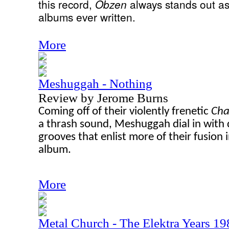
this record,
Obzen
always stands out as
albums ever written.
More
Meshuggah - Nothing
Review by Jerome Burns
Coming off of their violently frenetic
Cha
a thrash sound, Meshuggah dial in with 
grooves that enlist more of their fusion 
album.
More
Metal Church - The Elektra Years 1