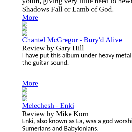
youth, giving very little heed to new
Shadows Fall or Lamb of God.
More
Chantel McGregor - Bury'd Alive
Review by Gary Hill
I have put this album under heavy metal
the guitar sound.
More
Melechesh - Enki
Review by Mike Korn
Enki, also known as Ea, was a god worsh
Sumerians and Babylonians.