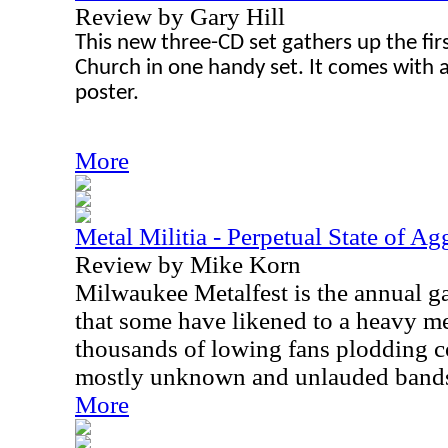
Review by Gary Hill
This new three-CD set gathers up the fi
Church in one handy set. It comes with 
poster.
More
Metal Militia - Perpetual State of Ag
Review by Mike Korn
Milwaukee Metalfest is the annual g
that some have likened to a heavy met
thousands of lowing fans plodding co
mostly unknown and unlauded band
More