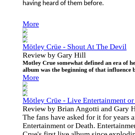
having heard of them before.
More
Mötley Crüe - Shout At The Devil
Review by Gary Hill
Motley Crue somewhat defined an era of h
album was the beginning of that influence 
More
Mötley Crüe - Live Entertainment or
Review by Brian Angotti and Gary H
The fans have asked for it for years
Entertainment or Death. Entertainme
Crue's first live album since explodi