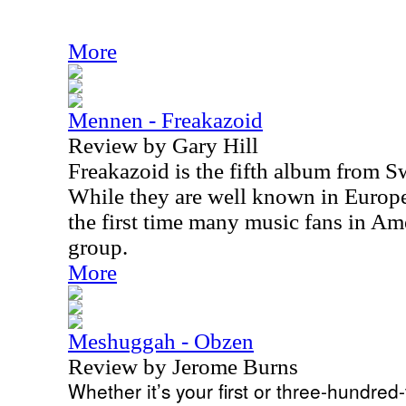
More
Mennen - Freakazoid
Review by Gary Hill
Freakazoid is the fifth album from
While they are well known in Europe
the first time many music fans in Am
group.
More
Meshuggah - Obzen
Review by Jerome Burns
Whether it’s your first or three-hundred-t