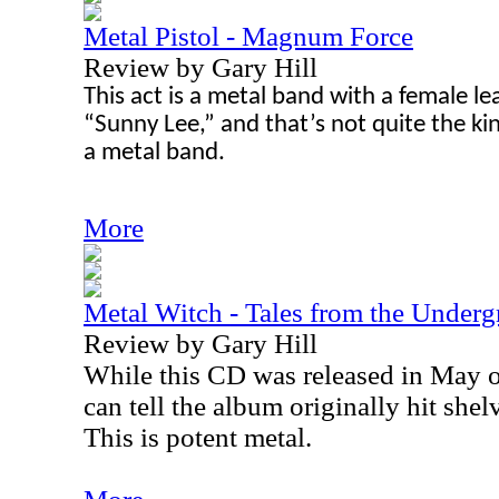
Metal Pistol - Magnum Force
Review by Gary Hill
This act is a metal band with a female le
“Sunny Lee,” and that’s not quite the ki
a metal band.
More
Metal Witch - Tales from the Under
Review by Gary Hill
While this CD was released in May of
can tell the album originally hit shel
This is potent metal.