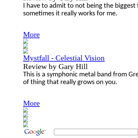
I have to admit to not being the biggest 
sometimes it really works for me.
More
Mystfall - Celestial Vision
Review by Gary Hill
This is a symphonic metal band from Gre
of thing that really grows on you.
More