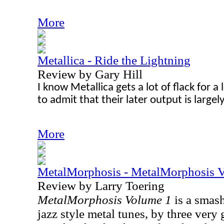
More
Metallica - Ride the Lightning
Review by Gary Hill
I know Metallica gets a lot of flack for a lo
to admit that their later output is largel
More
MetalMorphosis - MetalMorphosis 
Review by Larry Toering
MetalMorphosis Volume 1
is a smash
jazz style metal tunes, by three very