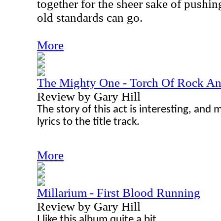
together for the sheer sake of pushi
old standards can go.
More
The Mighty One - Torch Of Rock An
Review by Gary Hill
The story of this act is interesting, and m
lyrics to the title track.
More
Millarium - First Blood Running
Review by Gary Hill
I like this album quite a bit.