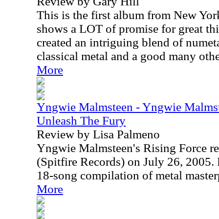
Review by Gary Hill
This is the first album from New Yor
shows a LOT of promise for great th
created an intriguing blend of numeta
classical metal and a good many oth
More
Yngwie Malmsteen - Yngwie Malmste
Unleash The Fury
Review by Lisa Palmeno
Yngwie Malmsteen's Rising Force re
(Spitfire Records) on July 26, 2005. 
18-song compilation of metal master
More