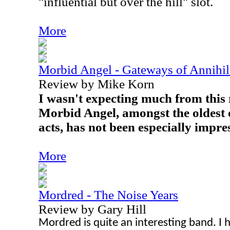
"influential but over the hill" slot.
More
Morbid Angel - Gateways of Annihil
Review by Mike Korn
I wasn't expecting much from this 
Morbid Angel, amongst the oldest o
acts, has not been especially impres
More
Mordred - The Noise Years
Review by Gary Hill
Mordred is quite an interesting band. I 