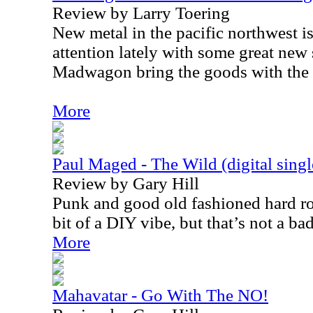
Review by Larry Toering
New metal in the pacific northwest i
attention lately with some great new
Madwagon bring the goods with the 
More
Paul Maged - The Wild (digital singl
Review by Gary Hill
Punk and good old fashioned hard roc
bit of a DIY vibe, but that’s not a ba
More
Mahavatar - Go With The NO!