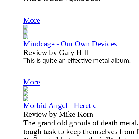
More
Mindcage - Our Own Devices
Review by Gary Hill
This is quite an effective metal album.
More
Morbid Angel - Heretic
Review by Mike Korn
The grand old ghouls of death metal
tough task to keep themselves from f