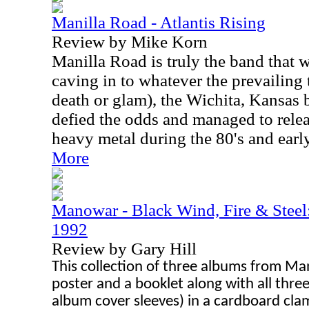
Manilla Road - Atlantis Rising
Review by Mike Korn
Manilla Road is truly the band that 
caving in to whatever the prevailing 
death or glam), the Wichita, Kansas 
defied the odds and managed to rele
heavy metal during the 80's and early
More
Manowar - Black Wind, Fire & Steel
1992
Review by Gary Hill
This collection of three albums from Mano
poster and a booklet along with all thre
album cover sleeves) in a cardboard cla