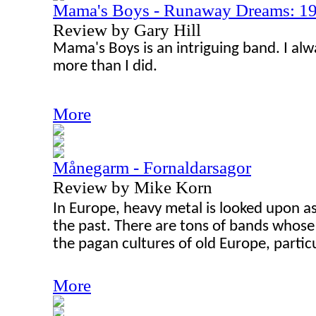
Mama's Boys - Runaway Dreams: 1
Review by Gary Hill
Mama's Boys is an intriguing band. I al
more than I did.
More
Månegarm - Fornaldarsagor
Review by Mike Korn
In Europe, heavy metal is looked upon a
the past. There are tons of bands whose 
the pagan cultures of old Europe, particu
More