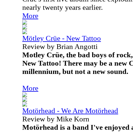
nearly twenty years earlier.
More
Mötley Crüe - New Tattoo
Review by Brian Angotti
Motley Crüe, the bad boys of rock,
New Tattoo! There may be a new C
millennium, but not a new sound.
More
Motörhead - We Are Motörhead
Review by Mike Korn
Motörhead
is a band I've enjoyed 