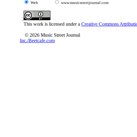
Web
www.musicstreetjournal.com
This work is licensed under a
Creative Commons Attributio
© 2026 Music Street Journal
Inc./Beetcafe.com