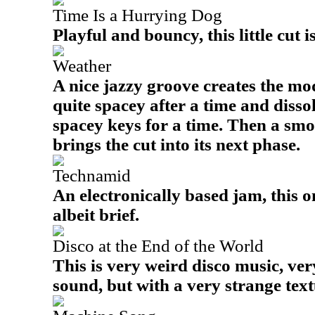
Time Is a Hurrying Dog
Playful and bouncy, this little cut i
Weather
A nice jazzy groove creates the mode
quite spacey after a time and disso
spacey keys for a time. Then a s
brings the cut into its next phase.
Technamid
An electronically based jam, this o
albeit brief.
Disco at the End of the World
This is very weird disco music, very
sound, but with a very strange text