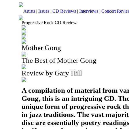
Artists
|
Issues
|
CD Reviews
|
Interviews
|
Concert Revie
Progressive Rock CD Reviews
Mother Gong
The Best of Mother Gong
Review by Gary Hill
A compilation of material from va
Gong, this is an intriguing CD. T
unique form of progressive rock th
in jazz traditions. The vast majorit
disc are essentially poetry readin