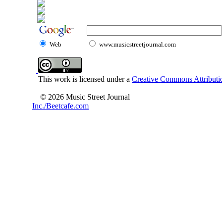
Web
www.musicstreetjournal.com
This work is licensed under a
Creative Commons Attributio
© 2026 Music Street Journal
Inc./Beetcafe.com