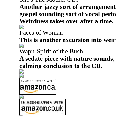
Another jazzy sort of arrangement,
gospel sounding sort of vocal perf
Weirdness takes over after a time.
Faces of Woman
This is another excursion into wei
Wapu-Spirit of the Bush
A sedate piece with nature sounds, 
calming conclusion to the CD.