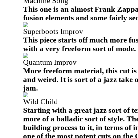
Machine Song
This one is an almost Frank Zappa
fusion elements and some fairly se
Superboots Improv
This piece starts off much more fu
with a very freeform sort of mode.
Quantum Improv
More freeform material, this cut i
and weird. It is sort of a jazz tak
jam.
Wild Child
Starting with a great jazz sort of te
more of a balladic sort of style. Th
building process to it, in terms of 
one of the most potent cuts on the