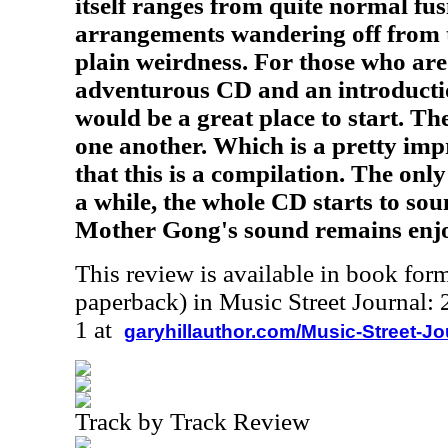
itself ranges from quite normal fu
arrangements wandering off from t
plain weirdness. For those who are
adventurous CD and an introduction
would be a great place to start. The
one another. Which is a pretty imp
that this is a compilation. The only
a while, the whole CD starts to soun
Mother Gong's sound remains enj
This review is available in book for
paperback) in Music Street Journal
1 at
garyhillauthor.com/Music-Street-J
Track by Track Review