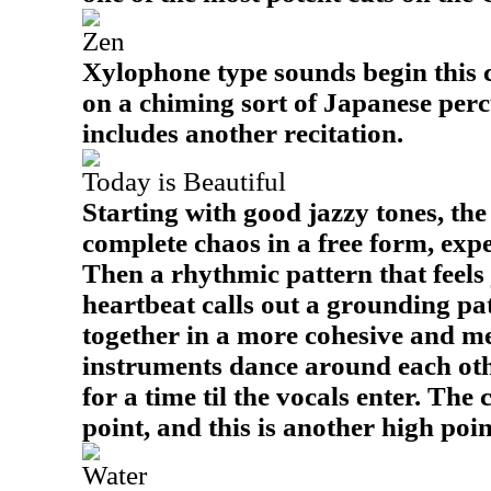
Zen
Xylophone type sounds begin this c
on a chiming sort of Japanese per
includes another recitation.
Today is Beautiful
Starting with good jazzy tones, th
complete chaos in a free form, exp
Then a rhythmic pattern that feels ju
heartbeat calls out a grounding pat
together in a more cohesive and m
instruments dance around each oth
for a time til the vocals enter. The 
point, and this is another high point
Water