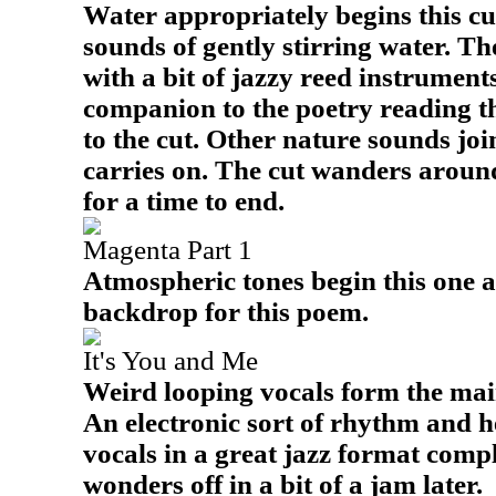
Water appropriately begins this cut
sounds of gently stirring water. Th
with a bit of jazzy reed instrument
companion to the poetry reading t
to the cut. Other nature sounds joi
carries on. The cut wanders around
for a time to end.
Magenta Part 1
Atmospheric tones begin this one a
backdrop for this poem.
It's You and Me
Weird looping vocals form the main
An electronic sort of rhythm and h
vocals in a great jazz format compl
wonders off in a bit of a jam later.