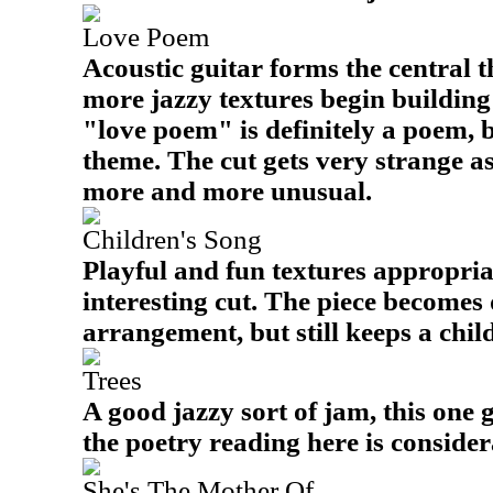
Love Poem
Acoustic guitar forms the central t
more jazzy textures begin building
"love poem" is definitely a poem, b
theme. The cut gets very strange 
more and more unusual.
Children's Song
Playful and fun textures appropria
interesting cut. The piece becomes q
arrangement, but still keeps a childl
Trees
A good jazzy sort of jam, this one 
the poetry reading here is consider
She's The Mother Of...