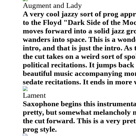
Augment and Lady
A very cool jazzy sort of prog appr
to the Floyd "Dark Side of the Moon
moves forward into a solid jazz gro
wanders into space. This is a wond
intro, and that is just the intro. As
the cut takes on a weird sort of sp
political recitations. It jumps back
beautiful music accompanying mo
sedate recitations. It ends in more
Lament
Saxophone begins this instrumenta
pretty, but somewhat melancholy 
the cut forward. This is a very pret
prog style.