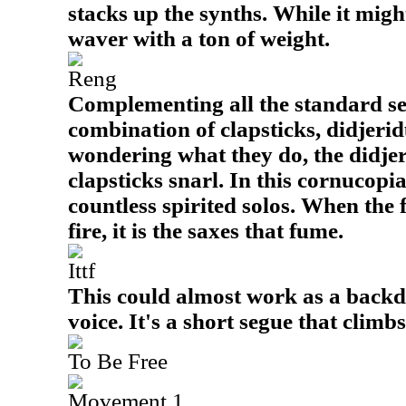
stacks up the synths. While it might
waver with a ton of weight.
Reng
Complementing all the standard sel
combination of clapsticks, didjerid
wondering what they do, the didje
clapsticks snarl. In this cornucopi
countless spirited solos. When the f
fire, it is the saxes that fume.
Ittf
This could almost work as a backd
voice. It's a short segue that climb
To Be Free
Movement 1