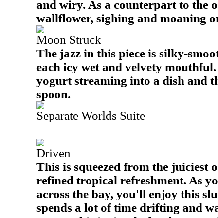
and wiry. As a counterpart to the 
wallflower, sighing and moaning on
Moon Struck
The jazz in this piece is silky-smoot
each icy wet and velvety mouthful. I
yogurt streaming into a dish and t
spoon.
Separate Worlds Suite
Driven
This is squeezed from the juiciest o
refined tropical refreshment. As y
across the bay, you'll enjoy this sl
spends a lot of time drifting and 