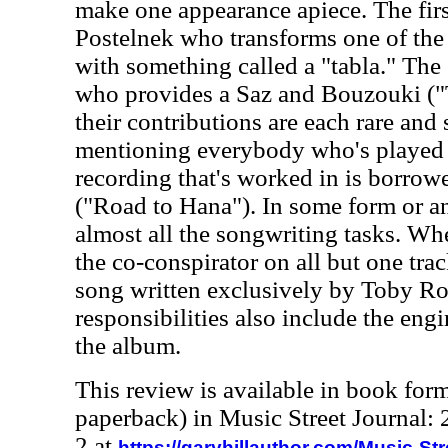
make one appearance apiece. The fir
Postelnek who transforms one of the
with something called a "tabla." The
who provides a Saz and Bouzouki ("
their contributions are each rare and 
mentioning everybody who's played a
recording that's worked in is borro
("Road to Hana"). In some form or a
almost all the songwriting tasks. When
the co-conspirator on all but one tra
song written exclusively by Toby R
responsibilities also include the eng
the album.
This review is available in book for
paperback) in Music Street Journal
2 at
https://garyhillauthor.com/Music-St