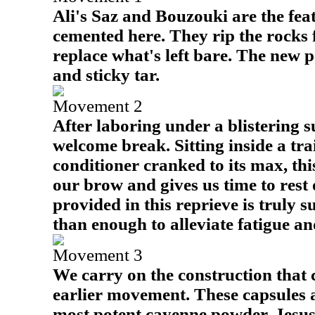
Ali's Saz and Bouzouki are the fea
cemented here. They rip the rocks 
replace what's left bare. The new p
and sticky tar.
Movement 2
After laboring under a blistering su
welcome break. Sitting inside a trai
conditioner cranked to its max, thi
our brow and gives us time to rest o
provided in this reprieve is truly s
than enough to alleviate fatigue an
Movement 3
We carry on the construction that
earlier movement. These capsules 
most potent cayenne powder. Jesus'