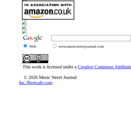
Web
www.musicstreetjournal.com
This work is licensed under a
Creative Commons Attributio
© 2026 Music Street Journal
Inc./Beetcafe.com