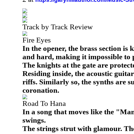
Track by Track Review
Fire Eyes
In the opener, the brass section is 
and hard, making it impossible to 
The knights at the gate are protect
Residing inside, the acoustic guita
riffs. Similarly so, the synths are s
coronation.
Road To Hana
In a song that moves like the "Mam
swings.
The strings strut with glamour. The