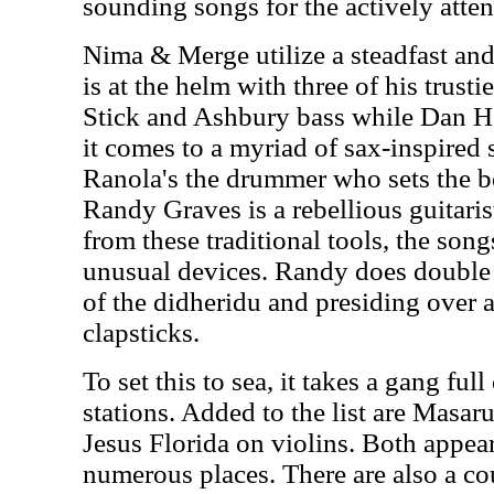
sounding songs for the actively attent
Nima & Merge utilize a steadfast an
is at the helm with three of his trusti
Stick and Ashbury bass while Dan He
it comes to a myriad of sax-inspired
Ranola's the drummer who sets the bea
Randy Graves is a rebellious guitari
from these traditional tools, the son
unusual devices. Randy does double d
of the didheridu and presiding over
clapsticks.
To set this to sea, it takes a gang ful
stations. Added to the list are Masar
Jesus Florida on violins. Both appear
numerous places. There are also a co