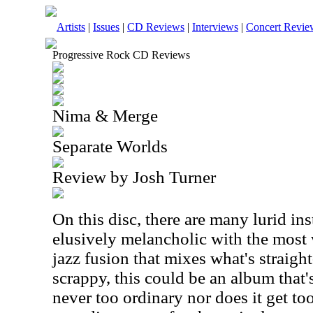
Artists
|
Issues
|
CD Reviews
|
Interviews
|
Concert Revie
Progressive Rock CD Reviews
Nima & Merge
Separate Worlds
Review by Josh Turner
On this disc, there are many lurid in
elusively melancholic with the most w
jazz fusion that mixes what's straigh
scrappy, this could be an album that's 
never too ordinary nor does it get too