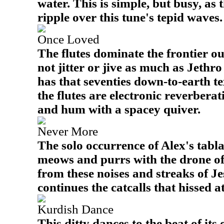
water. This is simple, but busy, as
ripple over this tune's tepid waves.
Once Loved
The flutes dominate the frontier out
not jitter or jive as much as Jethro 
has that seventies down-to-earth 
the flutes are electronic reverbera
and hum with a spacey quiver.
Never More
The solo occurrence of Alex's tabla 
meows and purrs with the drone of 
from these noises and streaks of Je
continues the catcalls that hissed at
Kurdish Dance
This ditty dances to the beat of it