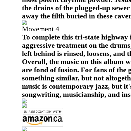
the drains of the plugged-up sewer 
away the filth buried in these caver
Movement 4
To complete this tri-state highway 
aggressive treatment on the drums,
left behind is rinsed, loosens, and 
Overall, the music on this album w
are fond of fusion. For fans of the g
something similar, but not altoget
music is contemporary jazz, but it
songwriting, musicianship, and ins