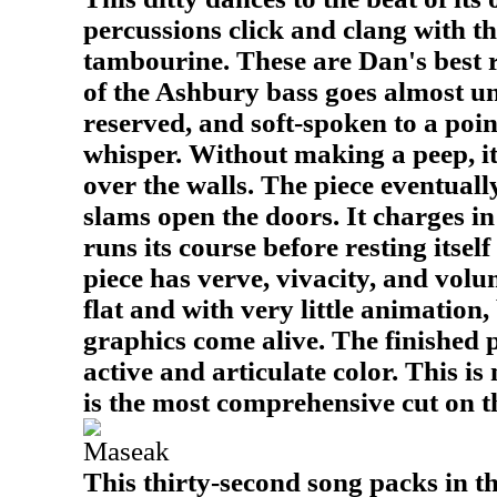
percussions click and clang with th
tambourine. These are Dan's best 
of the Ashbury bass goes almost un
reserved, and soft-spoken to a poin
whisper. Without making a peep, it
over the walls. The piece eventual
slams open the doors. It charges 
runs its course before resting itsel
piece has verve, vivacity, and volu
flat and with very little animation,
graphics come alive. The finished 
active and articulate color. This is
is the most comprehensive cut on 
Maseak
This thirty-second song packs in t