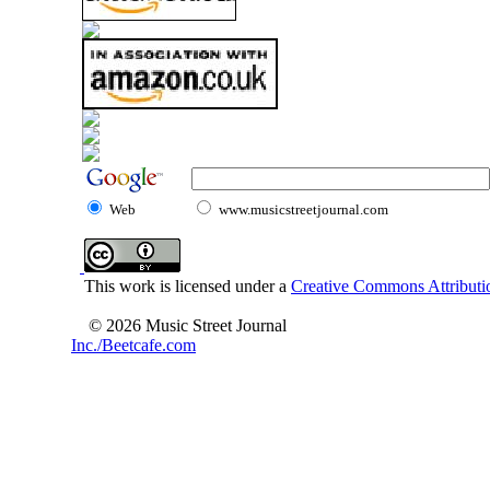
Web
www.musicstreetjournal.com
This work is licensed under a
Creative Commons Attributio
© 2026 Music Street Journal
Inc./Beetcafe.com