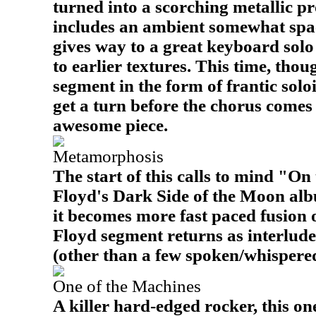
turned into a scorching metallic pr
includes an ambient somewhat spac
gives way to a great keyboard solo
to earlier textures. This time, thoug
segment in the form of frantic solo
get a turn before the chorus comes 
awesome piece.
Metamorphosis
The start of this calls to mind "O
Floyd's Dark Side of the Moon albu
it becomes more fast paced fusion 
Floyd segment returns as interlude
(other than a few spoken/whispered l
One of the Machines
A killer hard-edged rocker, this one 