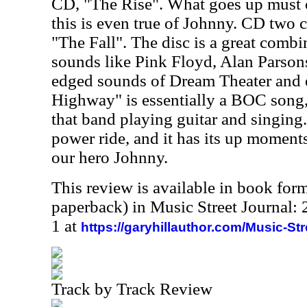
CD, "The Rise". What goes up must
this is even true of Johnny. CD two ca
"The Fall". The disc is a great combi
sounds like Pink Floyd, Alan Parson
edged sounds of Dream Theater and 
Highway" is essentially a BOC song
that band playing guitar and singing. 
power ride, and it has its up moment
our hero Johnny.
This review is available in book for
paperback) in Music Street Journal
1 at
https://garyhillauthor.com/Music-St
Track by Track Review