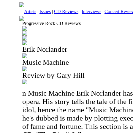
Artists
|
Issues
|
CD Reviews
|
Interviews
|
Concert Revie
Progressive Rock CD Reviews
Erik Norlander
Music Machine
Review by Gary Hill
n Music Machine Erik Norlander has 
opera. His story tells the tale of the 
idol, hence the name "Music Machin
he's dubbed is made by plotting exec
of fame and fortune. This section is a