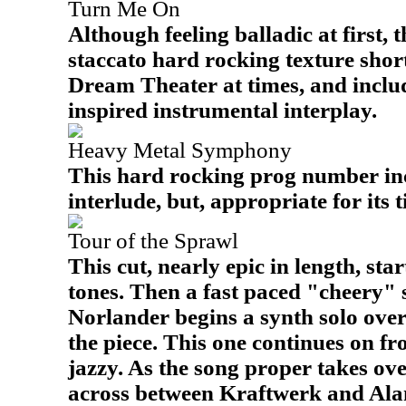
Turn Me On
Although feeling balladic at first, 
staccato hard rocking texture shortly
Dream Theater at times, and inclu
inspired instrumental interplay.
Heavy Metal Symphony
This hard rocking prog number inc
interlude, but, appropriate for its ti
Tour of the Sprawl
This cut, nearly epic in length, sta
tones. Then a fast paced "cheery" s
Norlander begins a synth solo ove
the piece. This one continues on f
jazzy. As the song proper takes over
across between Kraftwerk and Alan