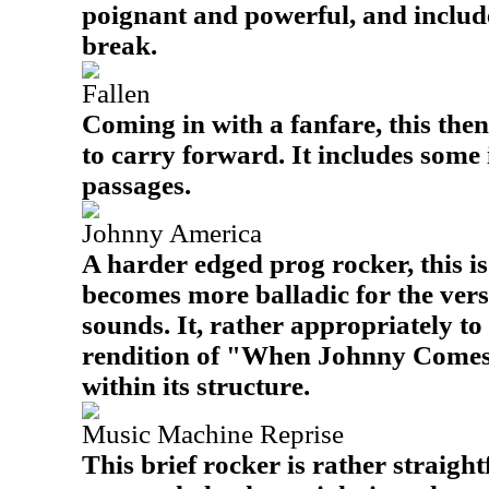
poignant and powerful, and includ
break.
Fallen
Coming in with a fanfare, this the
to carry forward. It includes some
passages.
Johnny America
A harder edged prog rocker, this is
becomes more balladic for the vers
sounds. It, rather appropriately to 
rendition of "When Johnny Com
within its structure.
Music Machine Reprise
This brief rocker is rather straigh