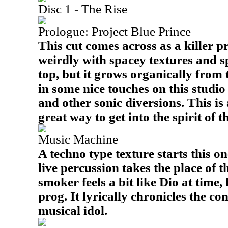
Disc 1 - The Rise
Prologue: Project Blue Prince
This cut comes across as a killer pr
weirdly with spacey textures and s
top, but it grows organically from
in some nice touches on this studio
and other sonic diversions. This is 
great way to get into the spirit of 
Music Machine
A techno type texture starts this on
live percussion takes the place of t
smoker feels a bit like Dio at time,
prog. It lyrically chronicles the co
musical idol.