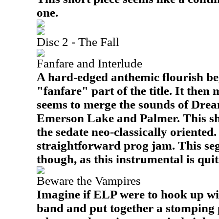
one.
Disc 2 - The Fall
Fanfare and Interlude
A hard-edged anthemic flourish beg
"fanfare" part of the title. It then
seems to merge the sounds of Drea
Emerson Lake and Palmer. This shif
the sedate neo-classically oriented
straightforward prog jam. This seg
though, as this instrumental is qui
Beware the Vampires
Imagine if ELP were to hook up w
band and put together a stomping p