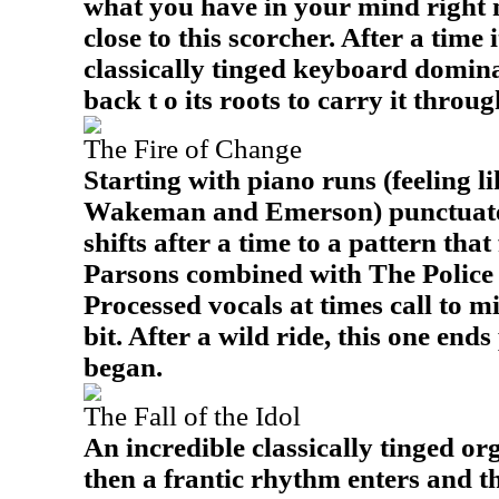
what you have in your mind right 
close to this scorcher. After a time 
classically tinged keyboard domina
back t o its roots to carry it throug
The Fire of Change
Starting with piano runs (feeling l
Wakeman and Emerson) punctuated 
shifts after a time to a pattern that
Parsons combined with The Polic
Processed vocals at times call to m
bit. After a wild ride, this one end
began.
The Fall of the Idol
An incredible classically tinged or
then a frantic rhythm enters and thi