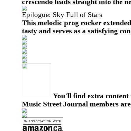
crescendo leads straight into the 
Epilogue: Sky Full of Stars
This melodic prog rocker extended
tasty and serves as a satisfying con
You'll find extra content 
Music Street Journal members are