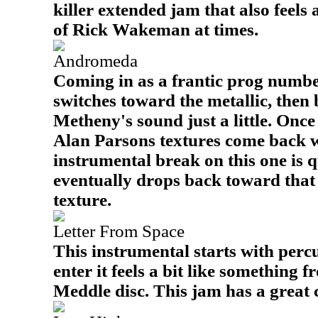
killer extended jam that also feels 
of Rick Wakeman at times.
Andromeda
Coming in as a frantic prog number,
switches toward the metallic, then 
Metheny's sound just a little. Once 
Alan Parsons textures come back 
instrumental break on this one is q
eventually drops back toward tha
texture.
Letter From Space
This instrumental starts with percu
enter it feels a bit like something 
Meddle disc. This jam has a great c