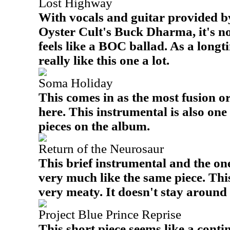
Lost Highway
With vocals and guitar provided b
Oyster Cult's Buck Dharma, it's no
feels like a BOC ballad. As a longt
really like this one a lot.
Soma Holiday
This comes in as the most fusion 
here. This instrumental is also on
pieces on the album.
Return of the Neurosaur
This brief instrumental and the one
very much like the same piece. Th
very meaty. It doesn't stay around 
Project Blue Prince Reprise
This short piece seems like a conti