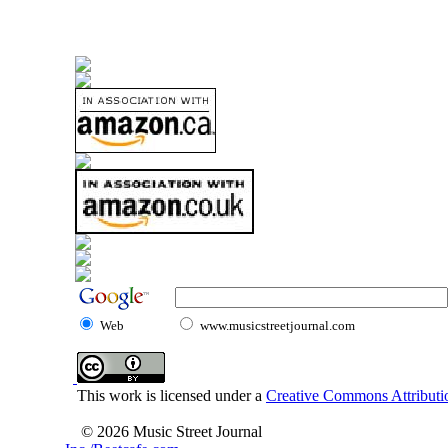
Web
www.musicstreetjournal.com
This work is licensed under a
Creative Commons Attributio
© 2026 Music Street Journal