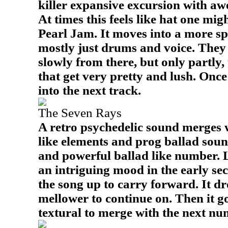
killer expansive excursion with aw
At times this feels like hat one mi
Pearl Jam. It moves into a more s
mostly just drums and voice. They 
slowly from there, but only partly,
that get very pretty and lush. Once 
into the next track.
The Seven Rays
A retro psychedelic sound merges 
like elements and prog ballad soun
and powerful ballad like number. 
an intriguing mood in the early se
the song up to carry forward. It dr
mellower to continue on. Then it g
textural to merge with the next nu