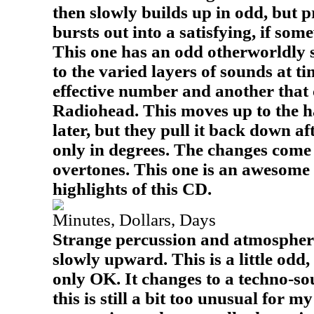
then slowly builds up in odd, but pr
bursts out into a satisfying, if so
This one has an odd otherworldly s
to the varied layers of sounds at ti
effective number and another that
Radiohead. This moves up to the h
later, but they pull it back down af
only in degrees. The changes come
overtones. This one is an awesome 
highlights of this CD.
Minutes, Dollars, Days
Strange percussion and atmosphere
slowly upward. This is a little odd
only OK. It changes to a techno-so
this is still a bit too unusual for my