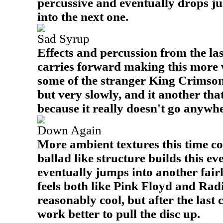
percussive and eventually drops ju
into the next one.
Sad Syrup
Effects and percussion from the las
carries forward making this more w
some of the stranger King Crimson. 
but very slowly, and it another tha
because it really doesn't go anywh
Down Again
More ambient textures this time c
ballad like structure builds this eve
eventually jumps into another fair
feels both like Pink Floyd and Rad
reasonably cool, but after the last 
work better to pull the disc up.