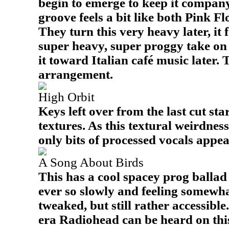
begin to emerge to keep it company
groove feels a bit like both Pink 
They turn this very heavy later, it f
super heavy, super proggy take on
it toward Italian café music later. 
arrangement.
High Orbit
Keys left over from the last cut sta
textures. As this textural weirdnes
only bits of processed vocals appea
A Song About Birds
This has a cool spacey prog ballad
ever so slowly and feeling somewhat
tweaked, but still rather accessibl
era Radiohead can be heard on this