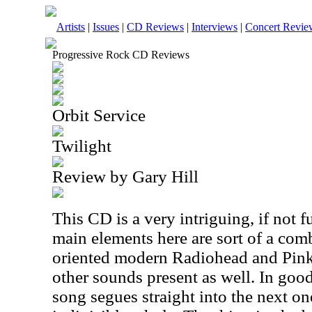
Artists
|
Issues
|
CD Reviews
|
Interviews
|
Concert Revie
Progressive Rock CD Reviews
Orbit Service
Twilight
Review by Gary Hill
This CD is a very intriguing, if not f
main elements here are sort of a com
oriented modern Radiohead and Pink 
other sounds present as well. In good
song segues straight into the next one