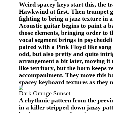
Weird spacey keys start this, the tr
Hawkwind at first. Then trumpet g
fighting to bring a jazz texture in 
Acoustic guitar begins to paint a b
those elements, bringing order to 
vocal segment brings in psychedeli
paired with a Pink Floyd like song 
odd, but also pretty and quite int
arrangement a bit later, moving it
like territory, but the horn keeps r
accompaniment. They move this ba
spacey keyboard textures as they 
Dark Orange Sunset
A rhythmic pattern from the previ
in a killer stripped down jazzy pat