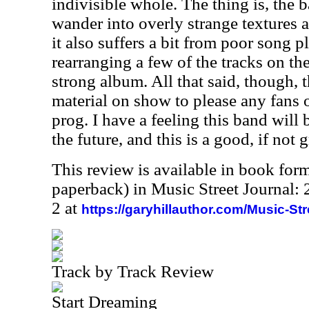
indivisible whole. The thing is, the 
wander into overly strange textures a
it also suffers a bit from poor song p
rearranging a few of the tracks on th
strong album. All that said, though,
material on show to please any fans 
prog. I have a feeling this band will 
the future, and this is a good, if not g
This review is available in book for
paperback) in Music Street Journal
2 at
https://garyhillauthor.com/Music-St
Track by Track Review
Start Dreaming