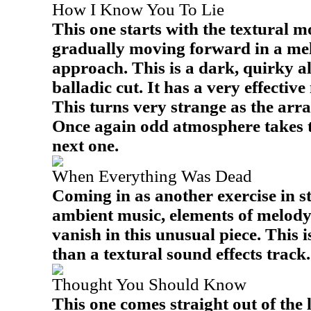
How I Know You To Lie
This one starts with the textural m
gradually moving forward in a me
approach. This is a dark, quirky a
balladic cut. It has a very effectiv
This turns very strange as the arr
Once again odd atmosphere takes thi
next one.
When Everything Was Dead
Coming in as another exercise in s
ambient music, elements of melody
vanish in this unusual piece. This 
than a textural sound effects track.
Thought You Should Know
This one comes straight out of the l