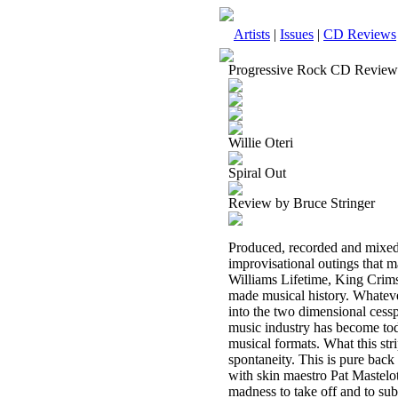
Artists
|
Issues
|
CD Reviews
Progressive Rock CD Review
Willie Oteri
Spiral Out
Review by Bruce Stringer
Produced, recorded and mixed
improvisational outings that
Williams Lifetime, King Crim
made musical history. Whatever 
into the two dimensional ces
music industry has become toda
musical formats. What this str
spontaneity. This is pure back
with skin maestro Pat Mastelot
madness to take off and to sub