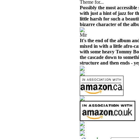
Theme for...
Possibly the most accessible
with just a hint of jazz for 
little harsh for such a beautif
bizarre character of the alb
Mir
It's the end of the album an
mixed in with a little afro-
with some heavy Tommy Bol
the cascade down to somethin
structure and then ends - yep