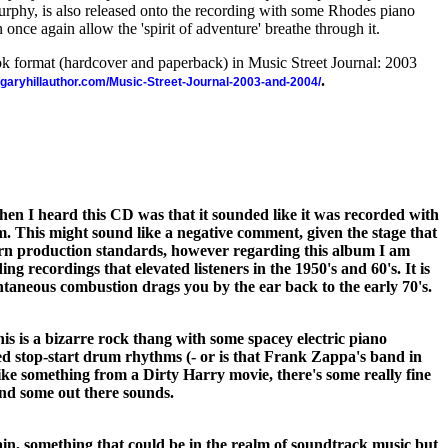
rphy, is also released onto the recording with some Rhodes piano
once again allow the 'spirit of adventure' breathe through it.
ook format (hardcover and paperback) in Music Street Journal: 2003
.
//garyhillauthor.com/Music-Street-Journal-2003-and-2004/
when I heard this CD was that it sounded like it was recorded with
. This might sound like a negative comment, given the stage that
n production standards, however regarding this album I am
ing recordings that elevated listeners in the 1950's and 60's. It is
ntaneous combustion drags you by the ear back to the early 70's.
s is a bizarre rock thang with some spacey electric piano
d stop-start drum rhythms (- or is that Frank Zappa's band in
ike something from a Dirty Harry movie, there's some really fine
and some out there sounds.
ain, something that could be in the realm of soundtrack music but