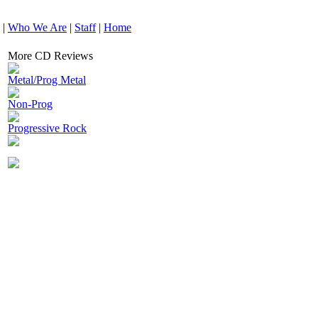
|
Who We Are
|
Staff
|
Home
More CD Reviews
Metal/Prog Metal
Non-Prog
Progressive Rock