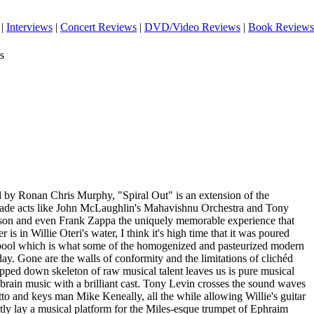
|
Interviews
|
Concert Reviews
|
DVD/Video Reviews
|
Book Reviews
s
 by Ronan Chris Murphy, "Spiral Out" is an extension of the
 made acts like John McLaughlin's Mahavishnu Orchestra and Tony
son and even Frank Zappa the uniquely memorable experience that
is in Willie Oteri's water, I think it's high time that it was poured
spool which is what some of the homogenized and pasteurized modern
y. Gone are the walls of conformity and the limitations of clichéd
ipped down skeleton of raw musical talent leaves us is pure musical
 brain music with a brilliant cast. Tony Levin crosses the sound waves
to and keys man Mike Keneally, all the while allowing Willie's guitar
tly lay a musical platform for the Miles-esque trumpet of Ephraim