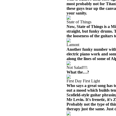
most probably not for Titan
these guys tear up the canvas
your sanity.
State of Things
Now, State of Things is a Mi
straight, but funky drums. T
the looseness of the guitars
Lamont
Another funky number with a 
electric piano work and some
along the lines of some of 
Not Salad!!!:
What the…?
First Day First Light
Who says a great song has t
out a mood which builds tens
Scofield-style guitar phrasin
Mr Levin. It's frenetic, it's
Probably not the type of th
therapy just the same. Just 