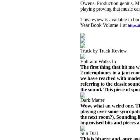
Owens. Production genius, Mu
playing proving that music can 
This review is available in b
Year Book Volume 1 at
https:
Track by Track Review
Ephraim Walks In
The first thing that hit me 
2 microphones in a jam room
we have reached with moder
referring to the classic sound
the sound. This piece of spo
Dark Matter
Wow, what an weird one. Thi
playing over some syncopate
the next room?). Sounding l
improvised bits and pieces 
Sun Dial
This is bizarre and, once ag