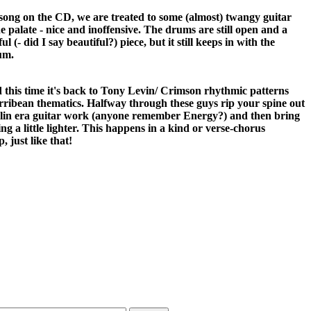
 song on the CD, we are treated to some (almost) twangy guitar
the palate - nice and inoffensive. The drums are still open and a
ul (- did I say beautiful?) piece, but it still keeps in with the
um.
d this time it's back to Tony Levin/ Crimson rhythmic patterns
carribean thematics. Halfway through these guys rip your spine out
in era guitar work (anyone remember Energy?) and then bring
g a little lighter. This happens in a kind or verse-chorus
, just like that!