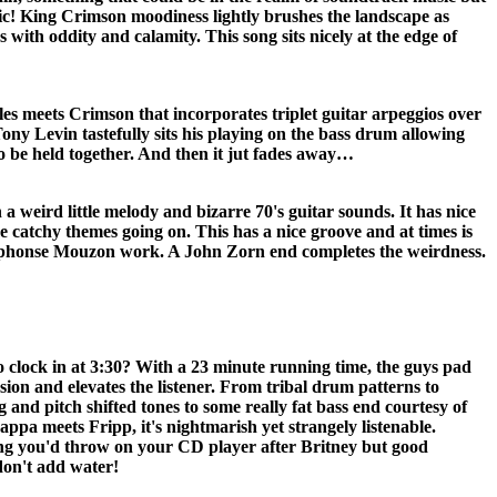
ic! King Crimson moodiness lightly brushes the landscape as
 with oddity and calamity. This song sits nicely at the edge of
les meets Crimson that incorporates triplet guitar arpeggios over
ony Levin tastefully sits his playing on the bass drum allowing
 to be held together. And then it jut fades away…
weird little melody and bizarre 70's guitar sounds. It has nice
 catchy themes going on. This has a nice groove and at times is
Alphonse Mouzon work. A John Zorn end completes the weirdness.
o clock in at 3:30? With a 23 minute running time, the guys pad
ion and elevates the listener. From tribal drum patterns to
g and pitch shifted tones to some really fat bass end courtesy of
 Zappa meets Fripp, it's nightmarish yet strangely listenable.
ing you'd throw on your CD player after Britney but good
don't add water!