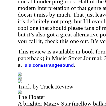
does fit under prog rock. Half of the
modern interpretation of that genre 
doesn’t miss by much. That just lea
it’s definitely not prog, but I’ll over
cool one that should please fans of 
but it’s also got a great alternative p
you call it, check this one out. It’s v
This review is available in book for
paperback) in Music Street Journal
at
.
lulu.com/strangesound
Track by Track Review
The Floater
A brighter Mazzy Star (mellow ballad 