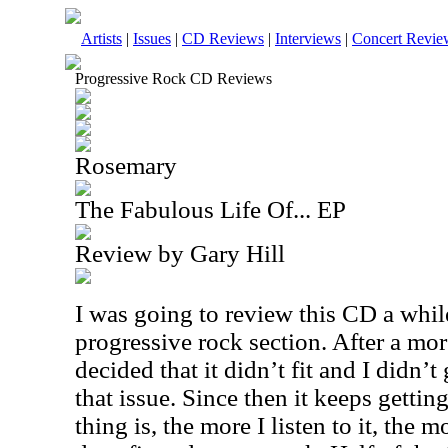
Artists
|
Issues
|
CD Reviews
|
Interviews
|
Concert Revie
Progressive Rock CD Reviews
Rosemary
The Fabulous Life Of... EP
Review by Gary Hill
I was going to review this CD a while
progressive rock section. After a mor
decided that it didn’t fit and I didn’t
that issue. Since then it keeps gettin
thing is, the more I listen to it, the 