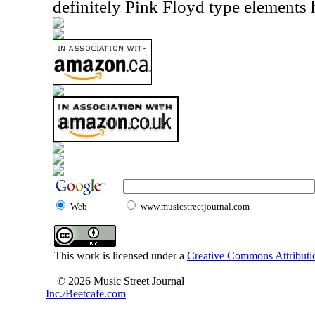
definitely Pink Floyd type elements 
Web
www.musicstreetjournal.com
This work is licensed under a
Creative Commons Attributio
© 2026 Music Street Journal
Inc./Beetcafe.com