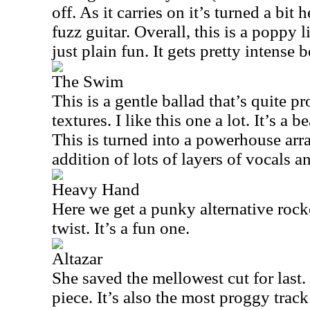
off. As it carries on it’s turned a bit
fuzz guitar. Overall, this is a poppy l
just plain fun. It gets pretty intense b
The Swim
This is a gentle ballad that’s quite 
textures. I like this one a lot. It’s a 
This is turned into a powerhouse ar
addition of lots of layers of vocals a
Heavy Hand
Here we get a punky alternative rocke
twist. It’s a fun one.
Altazar
She saved the mellowest cut for last. 
piece. It’s also the most proggy trac