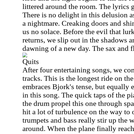
littered around the room. The lyrics 
There is no delight in this delusion 
a nightmare. Creaking doors and sh
us no solace. Before the evil that lur
returns, we slip out in the shadows a
dawning of a new day. The sax and fl
Quits
After four entertaining songs, we com
tracks. This is the longest ride on th
embraces Bjork's tense, but equally e
in this song. The quick taps of the p
the drum propel this one through spa
hit a lot of turbulence on the way to 
trumpets and bass really stir up the
around. When the plane finally reach