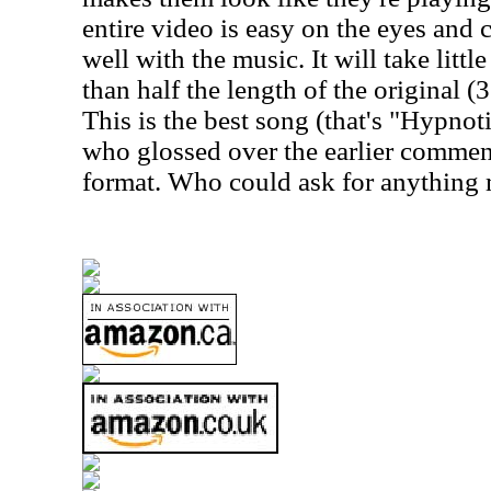
entire video is easy on the eyes and
well with the music. It will take little
than half the length of the original (
This is the best song (that's "Hypnot
who glossed over the earlier comme
format. Who could ask for anything