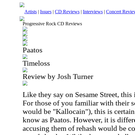
Artists
|
Issues
|
CD Reviews
|
Interviews
|
Concert Revie
Progressive Rock CD Reviews
Paatos
Timeloss
Review by Josh Turner
Like they say on Sesame Street, this i
For those of you familiar with their 
would be "Kallocain"), this is certa
know as Paatos. However, it is diffe
accusing them of rehash would be co