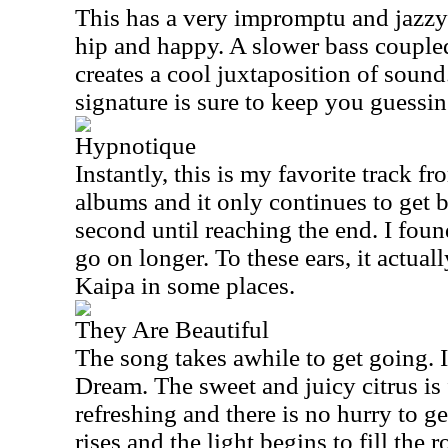
This has a very impromptu and jazzy f
hip and happy. A slower bass couple
creates a cool juxtaposition of soun
signature is sure to keep you guessin
Hypnotique
Instantly, this is my favorite track f
albums and it only continues to get 
second until reaching the end. I foun
go on longer. To these ears, it actuall
Kaipa in some places.
They Are Beautiful
The song takes awhile to get going. I
Dream. The sweet and juicy citrus is
refreshing and there is no hurry to ge
rises and the light begins to fill the