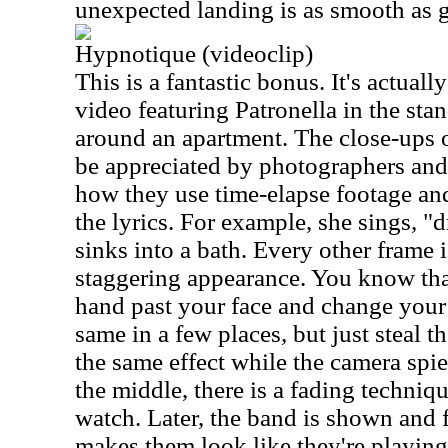
unexpected landing is as smooth as g
Hypnotique (videoclip)
This is a fantastic bonus. It's actual
video featuring Patronella in the st
around an apartment. The close-ups o
be appreciated by photographers and ar
how they use time-elapse footage an
the lyrics. For example, she sings, 
sinks into a bath. Every other frame 
staggering appearance. You know tha
hand past your face and change your
same in a few places, but just steal t
the same effect while the camera spi
the middle, there is a fading technique
watch. Later, the band is shown and 
makes them look like they're playing