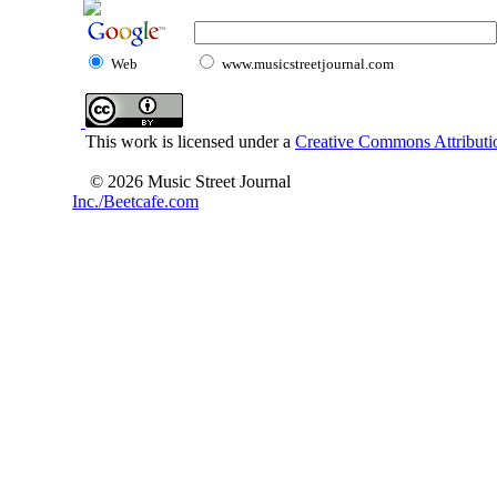
Web
www.musicstreetjournal.com
This work is licensed under a
Creative Commons Attributio
© 2026 Music Street Journal
Inc./Beetcafe.com