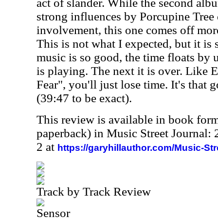
act of slander. While the second al
strong influences by Porcupine Tree
involvement, this one comes off more
This is not what I expected, but it i
music is so good, the time floats by 
is playing. The next it is over. Like
Fear", you'll just lose time. It's that g
(39:47 to be exact).
This review is available in book for
paperback) in Music Street Journal
2 at
https://garyhillauthor.com/Music-St
Track by Track Review
Sensor