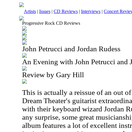
Artists
|
Issues
|
CD Reviews
|
Interviews
|
Concert Revie
Progressive Rock CD Reviews
John Petrucci and Jordan Rudess
An Evening with John Petrucci and 
Review by Gary Hill
This is actually a reissue of an out of
Dream Theater's guitarist extraordina
with their keyboard wizard Jordan Ru
any surprise, some great musiciansh
album features a lot of excellent in