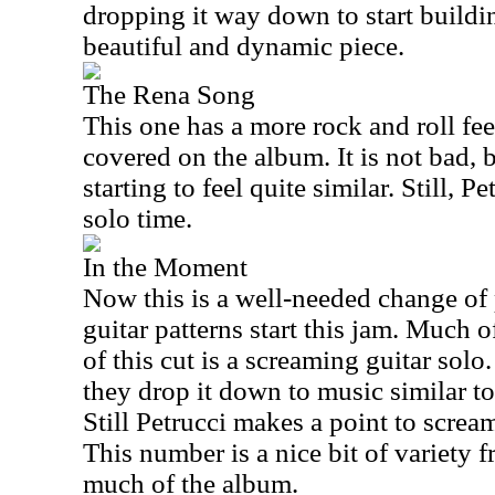
dropping it way down to start buildin
beautiful and dynamic piece.
The Rena Song
This one has a more rock and roll feel
covered on the album. It is not bad, bu
starting to feel quite similar. Still, P
solo time.
In the Moment
Now this is a well-needed change of
guitar patterns start this jam. Much 
of this cut is a screaming guitar solo
they drop it down to music similar to
Still Petrucci makes a point to scream
This number is a nice bit of variety 
much of the album.