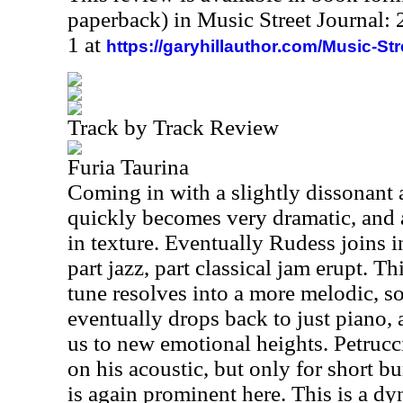
paperback) in Music Street Journal
1 at
https://garyhillauthor.com/Music-St
Track by Track Review
Furia Taurina
Coming in with a slightly dissonant a
quickly becomes very dramatic, and 
in texture. Eventually Rudess joins i
part jazz, part classical jam erupt. T
tune resolves into a more melodic, so
eventually drops back to just piano,
us to new emotional heights. Petrucc
on his acoustic, but only for short b
is again prominent here. This is a d