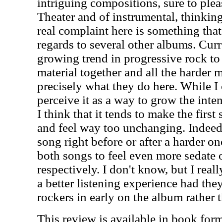
intriguing compositions, sure to ple
Theater and of instrumental, thinkin
real complaint here is something that
regards to several other albums. Curr
growing trend in progressive rock to
material together and all the harder m
precisely what they do here. While I 
perceive it as a way to grow the inte
I think that it tends to make the first
and feel way too unchanging. Indeed
song right before or after a harder on
both songs to feel even more sedate 
respectively. I don't know, but I real
a better listening experience had the
rockers in early on the album rather t
This review is available in book for