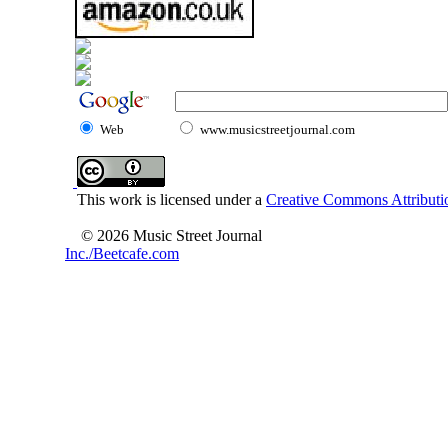
Web
www.musicstreetjournal.com
This work is licensed under a
Creative Commons Attributio
© 2026 Music Street Journal
Inc./Beetcafe.com