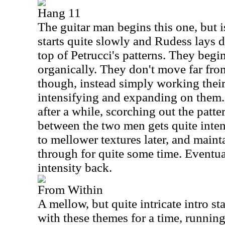
Hang 11
The guitar man begins this one, but is
starts quite slowly and Rudess lays d
top of Petrucci's patterns. They begin
organically. They don't move far from
though, instead simply working their
intensifying and expanding on them. P
after a while, scorching out the patte
between the two men gets quite inte
to mellower textures later, and maint
through for quite some time. Eventual
intensity back.
From Within
A mellow, but quite intricate intro st
with these themes for a time, runnin