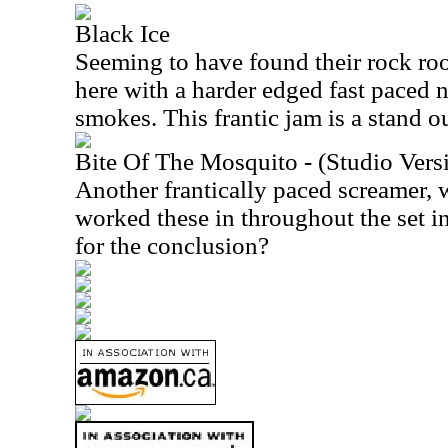
Black Ice
Seeming to have found their rock roo
here with a harder edged fast paced 
smokes. This frantic jam is a stand ou
Bite Of The Mosquito - (Studio Vers
Another frantically paced screamer, 
worked these in throughout the set i
for the conclusion?