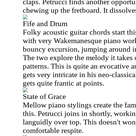
claps. Petrucci finds another opportun
chewing up the fretboard. It dissolve
Fife and Drum
Folky acoustic guitar chords start t
with very Wakemanesque piano work
bouncy excursion, jumping around in 
The two explore the melody it takes
patterns. This is quite an evocative 
gets very intricate in his neo-classical
gets quite frantic at points.
State of Grace
Mellow piano stylings create the fam
this. Petrucci joins in shortly, worki
languidly over top. This doesn't wond
comfortable respite.