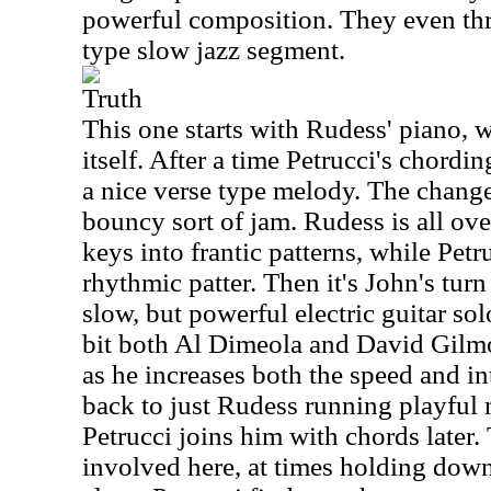
powerful composition. They even thr
type slow jazz segment.
Truth
This one starts with Rudess' piano, 
itself. After a time Petrucci's chordin
a nice verse type melody. The change 
bouncy sort of jam. Rudess is all over
keys into frantic patterns, while Pet
rhythmic patter. Then it's John's tur
slow, but powerful electric guitar sol
bit both Al Dimeola and David Gilmo
as he increases both the speed and int
back to just Rudess running playful 
Petrucci joins him with chords later.
involved here, at times holding dow