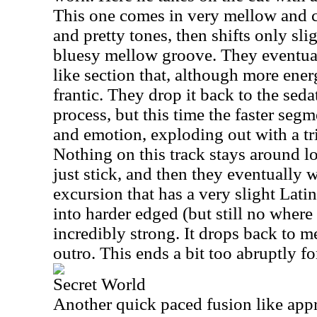
This one comes in very mellow and ca
and pretty tones, then shifts only sli
bluesy mellow groove. They eventuall
like section that, although more ener
frantic. They drop it back to the seda
process, but this time the faster seg
and emotion, exploding out with a tr
Nothing on this track stays around lo
just stick, and then they eventually 
excursion that has a very slight Lati
into harder edged (but still no where n
incredibly strong. It drops back to 
outro. This ends a bit too abruptly fo
Secret World
Another quick paced fusion like appr