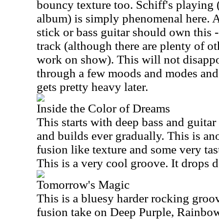
bouncy texture too. Schiff's playing 
album) is simply phenomenal here. A
stick or bass guitar should own this - 
track (although there are plenty of ot
work on show). This will not disapp
through a few moods and modes and is
gets pretty heavy later.
Inside the Color of Dreams
This starts with deep bass and guita
and builds ever gradually. This is ano
fusion like texture and some very tas
This is a very cool groove. It drops 
Tomorrow's Magic
This is a bluesy harder rocking groove
fusion take on Deep Purple, Rainbow