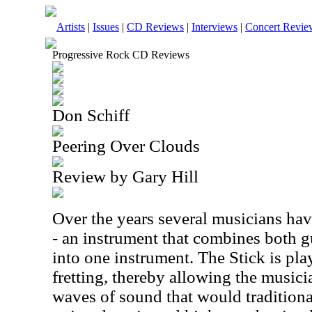
Artists
|
Issues
|
CD Reviews
|
Interviews
|
Concert Revie
Progressive Rock CD Reviews
Don Schiff
Peering Over Clouds
Review by Gary Hill
Over the years several musicians hav
- an instrument that combines both gu
into one instrument. The Stick is pl
fretting, thereby allowing the musici
waves of sound that would traditional