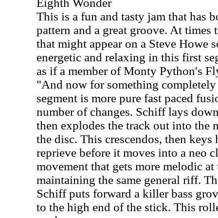
Eighth Wonder
This is a fun and tasty jam that has 
pattern and a great groove. At times 
that might appear on a Steve Howe s
energetic and relaxing in this first se
as if a member of Monty Python's Fl
"And now for something completely 
segment is more pure fast paced fus
number of changes. Schiff lays down 
then explodes the track out into the 
the disc. This crescendos, then keys
reprieve before it moves into a neo c
movement that gets more melodic at t
maintaining the same general riff. Th
Schiff puts forward a killer bass gro
to the high end of the stick. This roll