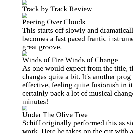
Track by Track Review
Peering Over Clouds
This starts off slowly and dramaticall
becomes a fast paced frantic instrume
great groove.
Winds of Fire Winds of Change
As one would expect from the title, 
changes quite a bit. It's another prog
effective, feeling quite fusionish in 
certainly pack a lot of musical change
minutes!
Under The Olive Tree
Schiff originally performed this as 
work. Here he takes on the cut with a