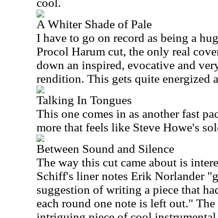
cool.
A Whiter Shade of Pale
I have to go on record as being a huge
Procol Harum cut, the only real cover
down an inspired, evocative and very
rendition. This gets quite energized a
Talking In Tongues
This one comes in as another fast pac
more that feels like Steve Howe's sol
Between Sound and Silence
The way this cut came about is inter
Schiff's liner notes Erik Norlander "
suggestion of writing a piece that had
each round one note is left out." The 
intriguing piece of cool instrumental