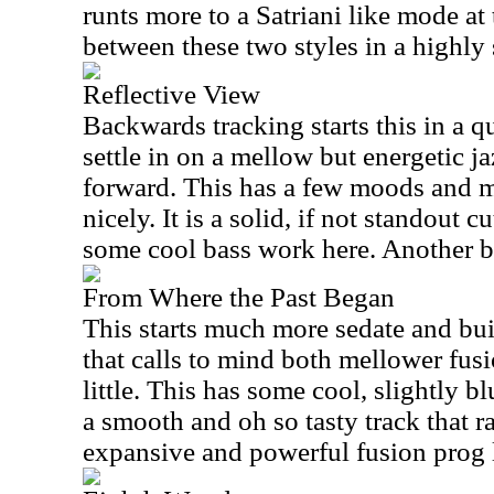
runts more to a Satriani like mode at 
between these two styles in a highly 
Reflective View
Backwards tracking starts this in a q
settle in on a mellow but energetic ja
forward. This has a few moods and 
nicely. It is a solid, if not standout c
some cool bass work here. Another b
From Where the Past Began
This starts much more sedate and buil
that calls to mind both mellower fus
little. This has some cool, slightly bl
a smooth and oh so tasty track that 
expansive and powerful fusion prog l