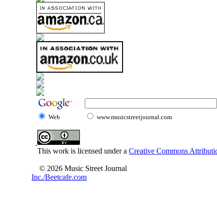
Web
www.musicstreetjournal.com
This work is licensed under a
Creative Commons Attributio
© 2026 Music Street Journal
Inc./Beetcafe.com