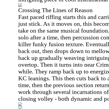
Crossing The Lines of Reason
Fast paced riffing starts this and carri
just stick. As it moves on, this beco
take on the same musical foundation.
solo after a time, then percussion co
killer funky fusion texture. Eventual
back out, then drops down to mellow
back up gradually weaving intriguin
overtop. Then it turns into near Cri
while. They ramp back up to energi
KC leanings. This then cuts back to 
time, then the previous section retu
work through several incarnations of t
closing volley - both dynamic and po