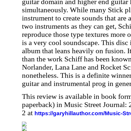
guitar domain and higher end guitar 
simultaneously. While many Stick pl
instrument to create sounds that are 
two instruments as they can get, Schi
reproduce those type textures more of
is a very cool soundscape. This disc 
album that leans heavily on fusion. I
than the work Schiff has been known
Norlander, Lana Lane and Rocket Sc
nonetheless. This is a definite winner
guitar and instrumental prog in gener
This review is available in book for
paperback) in Music Street Journal
2 at
https://garyhillauthor.com/Music-St