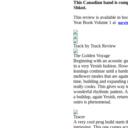
This Canadian band is comp
Shkut.
This review is available in b
Year Book Volume 1 at
garyh
Track by Track Review
The Golden Voyage
Beginning with an acoustic gui
in a very Yesish fashion. Howev
leanings continue until a hard
mellower modes that are again 
time, building and expanding u
really cooks. This gives way t
wonderful rhythmic pattern. As
a buildup, again Yesish, return
outro is phenomenal.
Tracer
A very cool prog build starts t
intriguing. This one comes acro