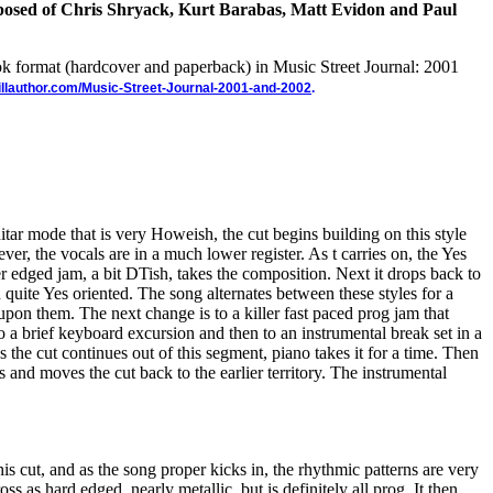
osed of Chris Shryack, Kurt Barabas, Matt Evidon and Paul
ook format (hardcover and paperback) in Music Street Journal: 2001
illauthor.com/Music-Street-Journal-2001-and-2002
.
tar mode that is very Howeish, the cut begins building on this style
er, the vocals are in a much lower register. As t carries on, the Yes
er edged jam, a bit DTish, takes the composition. Next it drops back to
quite Yes oriented. The song alternates between these styles for a
pon them. The next change is to a killer fast paced prog jam that
o a brief keyboard excursion and then to an instrumental break set in a
 the cut continues out of this segment, piano takes it for a time. Then
s and moves the cut back to the earlier territory. The instrumental
his cut, and as the song proper kicks in, the rhythmic patterns are very
ss as hard edged, nearly metallic, but is definitely all prog. It then