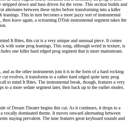
e stripped down and bass driven for the verse. This section builds and
t alternates between these styles before transforming into a killer
h leanings. This in turn becomes a more jazzy sort of instrumental
rn, then leave again, a screaming DTish instrumental segment takes the
ion.
o mind It Bites, this cut is a very unique and unusual piece. It comes
ck with some prog leanings. This song, although weird in texture, is
includes one killer hard edged prog segment that is more mainstream.
and as the other instruments join it is in the form of a hard rocking
he cut evolves, it transforms to a rather hard edged quite tasty prog
call to mind It Bites. The instrumental break, though, features a very
ps to a more sedate segment later, then back up to the earlier modes.
de of Dream Theater begins this cut. As it continues, it drops to a
 a vocally dominated theme. It moves onward alternating between
nts staying prevalent. The tune features great keyboard sounds and