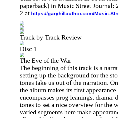
paperback) in Music Street Journal
2 at
https://garyhillauthor.com/Music-St
Track by Track Review
Disc 1
The Eve of the War
The beginning of this track is a nar
setting up the background for the sto
tones take us out of the narration. O
the album makes its first appearance 
encompasses prog leanings, drama, d
tones to set a nice overview for the
varied segments here make appearan