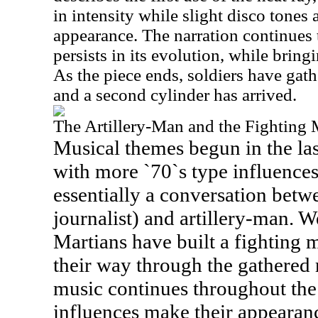
in intensity while slight disco tones
appearance. The narration continues t
persists in its evolution, while brin
As the piece ends, soldiers have gathe
and a second cylinder has arrived.
The Artillery-Man and the Fighting
Musical themes begun in the las
with more `70`s type influences
essentially a conversation betwe
journalist) and artillery-man. W
Martians have built a fighting
their way through the gathered r
music continues throughout the
influences make their appearance,