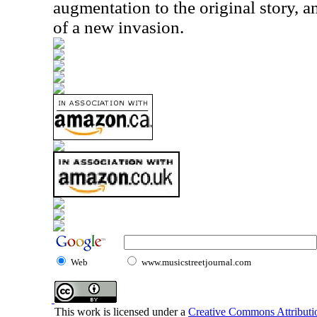
augmentation to the original story, 
of a new invasion.
Web
www.musicstreetjournal.com
This work is licensed under a
Creative Commons Attributio