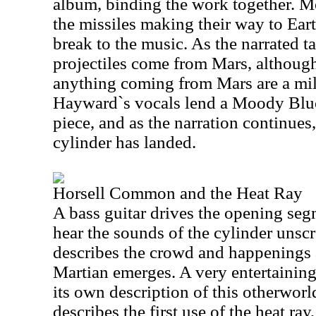
album, binding the work together. Mo
the missiles making their way to Eart
break to the music. As the narrated t
projectiles come from Mars, although
anything coming from Mars are a mill
Hayward`s vocals lend a Moody Blues
piece, and as the narration continues, 
cylinder has landed.
Horsell Common and the Heat Ray
A bass guitar drives the opening seg
hear the sounds of the cylinder unsc
describes the crowd and happenings as
Martian emerges. A very entertaining
its own description of this otherworl
describes the first use of the heat ra