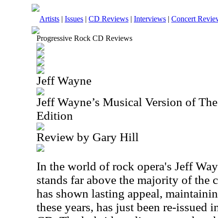
Artists
|
Issues
|
CD Reviews
|
Interviews
|
Concert Revie
Progressive Rock CD Reviews
Jeff Wayne
Jeff Wayne’s Musical Version of Th
Edition
Review by Gary Hill
In the world of rock opera's Jeff Wa
stands far above the majority of the 
has shown lasting appeal, maintaining
these years, has just been re-issued 