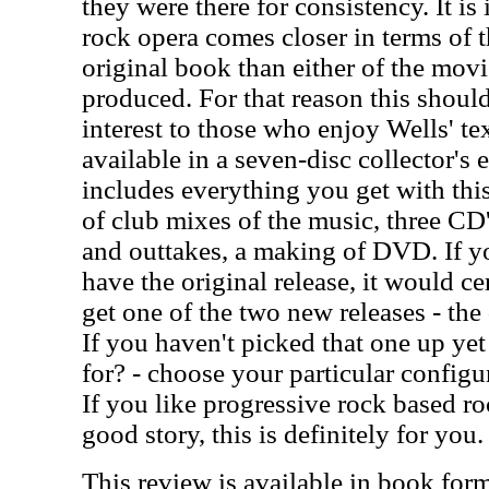
they were there for consistency. It is 
rock opera comes closer in terms of th
original book than either of the mov
produced. For that reason this should
interest to those who enjoy Wells' te
available in a seven-disc collector's 
includes everything you get with thi
of club mixes of the music, three CD'
and outtakes, a making of DVD. If yo
have the original release, it would c
get one of the two new releases - the
If you haven't picked that one up yet
for? - choose your particular configur
If you like progressive rock based r
good story, this is definitely for you.
This review is available in book for