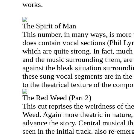
works.
The Spirit of Man
This number, in many ways, is more t
does contain vocal sections (Phil Ly
which are quite strong. In fact, much
and the music surrounding them, are
against the bleak situation surroun
these sung vocal segments are in the
to the theatrical texture of the compo
The Red Weed (Part 2)
This cut reprises the weirdness of th
Weed. Again more theatric in nature,
advance the story. Central musical th
seen in the initial track, also re-emer