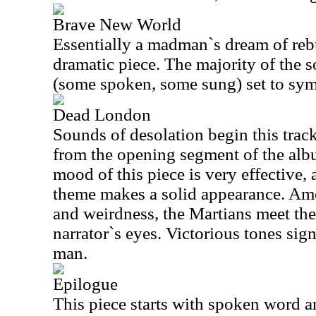
Brave New World
Essentially a madman`s dream of rebui
dramatic piece. The majority of the 
(some spoken, some sung) set to sy
Dead London
Sounds of desolation begin this trac
from the opening segment of the alb
mood of this piece is very effective, 
theme makes a solid appearance. Amo
and weirdness, the Martians meet the
narrator`s eyes. Victorious tones sig
man.
Epilogue
This piece starts with spoken word an