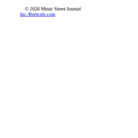
© 2026 Music Street Journal
Inc./Beetcafe.com