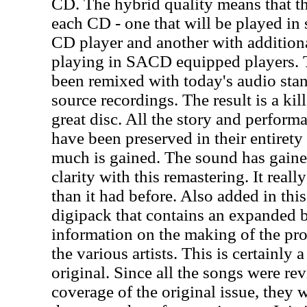
CD. The hybrid quality means that th
each CD - one that will be played in
CD player and another with addition
playing in SACD equipped players. 
been remixed with today's audio stan
source recordings. The result is a kil
great disc. All the story and perform
have been preserved in their entirety 
much is gained. The sound has gain
clarity with this remastering. It real
than it had before. Also added in this 
digipack that contains an expanded b
information on the making of the pro
the various artists. This is certainly 
original. Since all the songs were re
coverage of the original issue, they w