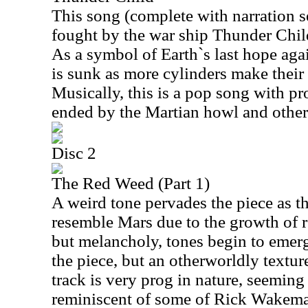
This song (complete with narration sec
fought by the war ship Thunder Child
As a symbol of Earth`s last hope agai
is sunk as more cylinders make their 
Musically, this is a pop song with pr
ended by the Martian howl and other 
Disc 2
The Red Weed (Part 1)
A weird tone pervades the piece as t
resemble Mars due to the growth of r
but melancholy, tones begin to emerg
the piece, but an otherworldly textur
track is very prog in nature, seeming 
reminiscent of some of Rick Wakem