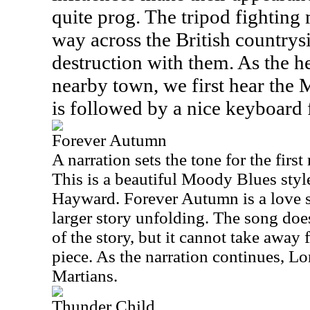
quite prog. The tripod fighting
way across the British countrys
destruction with them. As the he
nearby town, we first hear the 
is followed by a nice keyboard 
Forever Autumn
A narration sets the tone for the firs
This is a beautiful Moody Blues styl
Hayward. Forever Autumn is a love 
larger story unfolding. The song doe
of the story, but it cannot take away 
piece. As the narration continues, L
Martians.
Thunder Child