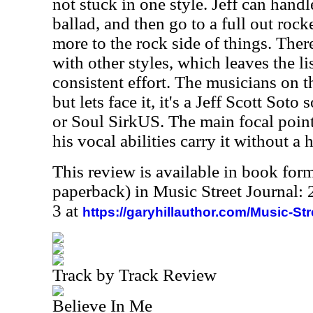
not stuck in one style. Jeff can handl
ballad, and then go to a full out rocke
more to the rock side of things. Ther
with other styles, which leaves the l
consistent effort. The musicians on t
but lets face it, it's a Jeff Scott Soto
or Soul SirkUS. The main focal point 
his vocal abilities carry it without a h
This review is available in book for
paperback) in Music Street Journal
3 at
https://garyhillauthor.com/Music-St
Track by Track Review
Believe In Me