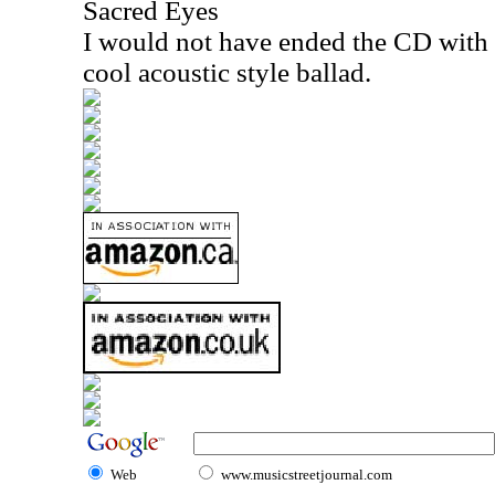
Sacred Eyes
I would not have ended the CD with th
cool acoustic style ballad.
Web
www.musicstreetjournal.com