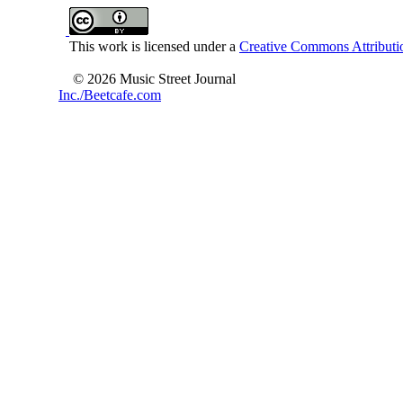
This work is licensed under a
Creative Commons Attributio
© 2026 Music Street Journal
Inc./Beetcafe.com