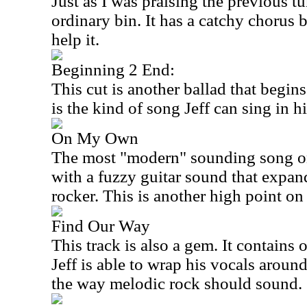
Just as I was praising the previous tun
ordinary bin. It has a catchy chorus b
help it.
Beginning 2 End:
This cut is another ballad that begin
is the kind of song Jeff can sing in hi
On My Own
The most "modern" sounding song on t
with a fuzzy guitar sound that expan
rocker. This is another high point on
Find Our Way
This track is also a gem. It contains 
Jeff is able to wrap his vocals around
the way melodic rock should sound.