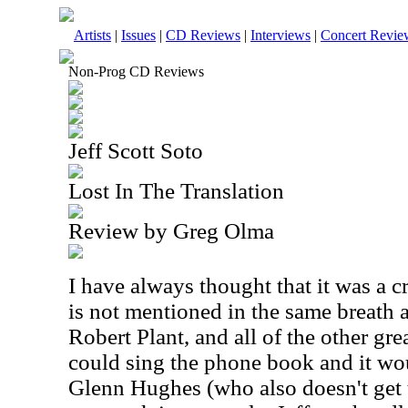
Artists
|
Issues
|
CD Reviews
|
Interviews
|
Concert Revie
Non-Prog CD Reviews
Jeff Scott Soto
Lost In The Translation
Review by Greg Olma
I have always thought that it was a c
is not mentioned in the same breath 
Robert Plant, and all of the other gr
could sing the phone book and it wou
Glenn Hughes (who also doesn't get t