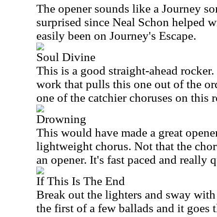
The opener sounds like a Journey son
surprised since Neal Schon helped wr
easily been on Journey's Escape.
Soul Divine
This is a good straight-ahead rocker.
work that pulls this one out of the o
one of the catchier choruses on this r
Drowning
This would have made a great opener
lightweight chorus. Not that the chorus
an opener. It's fast paced and really q
If This Is The End
Break out the lighters and sway with 
the first of a few ballads and it goes t