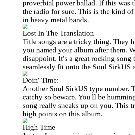
proverbial power ballad. If this was 
the radio for sure. This is the kind of
in heavy metal bands.
Lost In The Translation
Title songs are a tricky thing. They
you named your album after them. We
disappoint. It's a great rocking song
seamlessly fit onto the Soul SirkUS 
Doin' Time:
Another Soul SirkUS type number. Th
catchy so beware. You'll be humming 
song really sneaks up on you. This t
high points on this album.
High Time