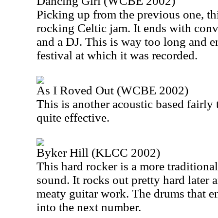
Dancing Girl (WCBE 2002)
Picking up from the previous one, th
rocking Celtic jam. It ends with co
and a DJ. This is way too long and e
festival at which it was recorded.
As I Roved Out (WCBE 2002)
This is another acoustic based fairly t
quite effective.
Byker Hill (KLCC 2002)
This hard rocker is a more traditional
sound. It rocks out pretty hard later
meaty guitar work. The drums that end
into the next number.