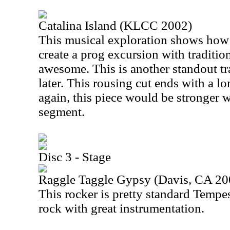
Catalina Island (KLCC 2002)
This musical exploration shows how 
create a prog excursion with traditio
awesome. This is another standout tra
later. This rousing cut ends with a
again, this piece would be stronger 
segment.
Disc 3 - Stage
Raggle Taggle Gypsy (Davis, CA 20
This rocker is pretty standard Tempes
rock with great instrumentation.