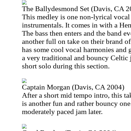
The Ballydesmond Set (Davis, CA 2
This medley is one non-lyrical voca
instrumentals. It comes in with a Hen
The bass then enters and the band ev
another full on take on their brand o
has some cool vocal harmonies and g
a very traditional and bouncy Celtic 
short solo during this section.
Captain Morgan (Davis, CA 2004)
After a short mid tempo intro, this ta
is another fun and rather bouncy one.
moderately paced jam later.