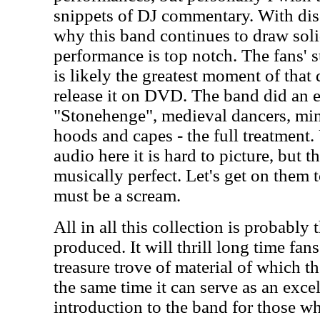
snippets of DJ commentary. With disc 
why this band continues to draw solid
performance is top notch. The fans' 
is likely the greatest moment of that 
release it on DVD. The band did an en
"Stonehenge", medieval dancers, mi
hoods and capes - the full treatment
audio here it is hard to picture, but t
musically perfect. Let's get on them t
must be a scream.
All in all this collection is probably 
produced. It will thrill long time fan
treasure trove of material of which t
the same time it can serve as an exce
introduction to the band for those w