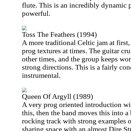
flute. This is an incredibly dynamic 
powerful.
Toss The Feathers (1994)
A more traditional Celtic jam at first,
prog textures at times. The guitar cr
other times, and the group keeps wor
strong directions. This is a fairly co
instrumental.
Queen Of Argyll (1989)
A very prog oriented introduction wit
this, then the band moves this into a
rocking track with strong examples o
sharing space with an almost Dire Str