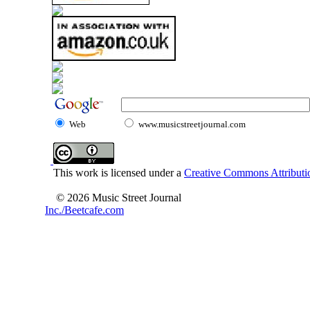
Web
www.musicstreetjournal.com
This work is licensed under a
Creative Commons Attributio
© 2026 Music Street Journal
Inc./Beetcafe.com