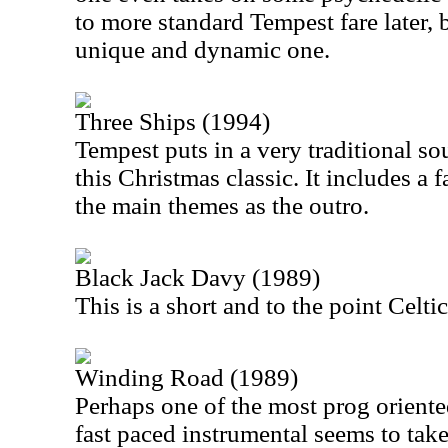
to more standard Tempest fare later, b
unique and dynamic one.
Three Ships (1994)
Tempest puts in a very traditional so
this Christmas classic. It includes a
the main themes as the outro.
Black Jack Davy (1989)
This is a short and to the point Celtic
Winding Road (1989)
Perhaps one of the most prog oriente
fast paced instrumental seems to take