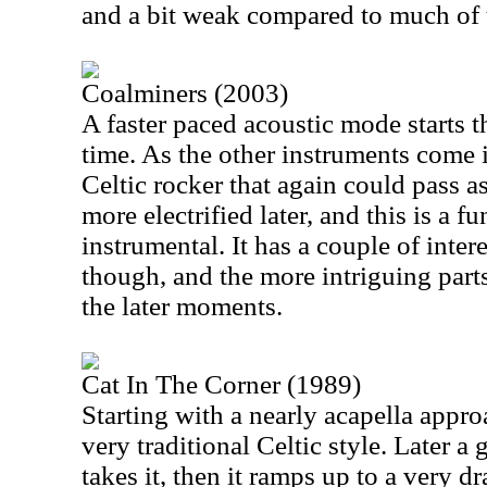
and a bit weak compared to much of t
Coalminers (2003)
A faster paced acoustic mode starts th
time. As the other instruments come 
Celtic rocker that again could pass 
more electrified later, and this is a fu
instrumental. It has a couple of inter
though, and the more intriguing part
the later moments.
Cat In The Corner (1989)
Starting with a nearly acapella approa
very traditional Celtic style. Later a
takes it, then it ramps up to a very d