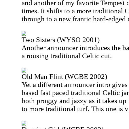
and another of my favorite Tempest cu
times. It shifts to a more traditional 
through to a new frantic hard-edged 
Two Sisters (WYSO 2001)
Another announcer introduces the ba
a rousing traditional Celtic cut.
Old Man Flint (WCBE 2002)
Yet a different announcer intro gives
based fast paced traditional Celtic ja
both proggy and jazzy as it takes up 
to more traditional turf. This one is