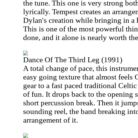
the tune. This one is very strong bot
lyrically. Tempest creates an arrange
Dylan's creation while bringing in a 
This is one of the most powerful thi
done, and it alone is nearly worth th
Dance Of The Third Leg (1991)
A total change of pace, this instrume
easy going texture that almost feels 
gear to a fast paced traditional Celtic
of fun. It drops back to the opening s
short percussion break. Then it jumps
sounding reel, the band breaking int
arrangement of it.