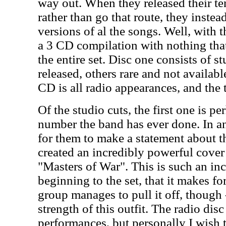
way out. When they released their t
rather than go that route, they inste
versions of al the songs. Well, with 
a 3 CD compilation with nothing that 
the entire set. Disc one consists of s
released, others rare and not availab
CD is all radio appearances, and the t
Of the studio cuts, the first one is p
number the band has ever done. In an
for them to make a statement about t
created an incredibly powerful cover
"Masters of War". This is such an in
beginning to the set, that it makes fo
group manages to pull it off, though -
strength of this outfit. The radio di
performances, but personally I wish 