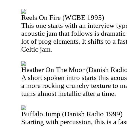
Reels On Fire (WCBE 1995)
This one starts with an interview t
acoustic jam that follows is dramati
lot of prog elements. It shifts to a fa
Celtic jam.
Heather On The Moor (Danish Radi
A short spoken intro starts this acous
a more rocking crunchy texture to m
turns almost metallic after a time.
Buffalo Jump (Danish Radio 1999)
Starting with percussion, this is a fa