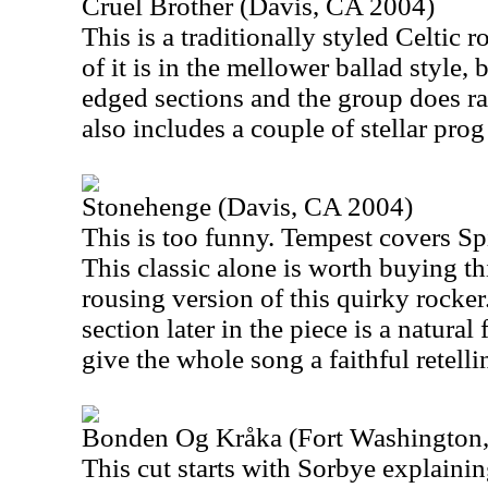
Cruel Brother (Davis, CA 2004)
This is a traditionally styled Celtic
of it is in the mellower ballad style,
edged sections and the group does ram
also includes a couple of stellar prog
Stonehenge (Davis, CA 2004)
This is too funny. Tempest covers Sp
This classic alone is worth buying thi
rousing version of this quirky rocker
section later in the piece is a natural
give the whole song a faithful retelli
Bonden Og Kråka (Fort Washington
This cut starts with Sorbye explaining