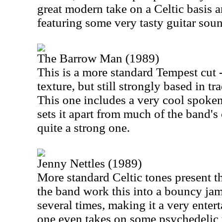
great modern take on a Celtic basis a
featuring some very tasty guitar sou
The Barrow Man (1989)
This is a more standard Tempest cut 
texture, but still strongly based in tr
This one includes a very cool spoke
sets it apart from much of the band's 
quite a strong one.
Jenny Nettles (1989)
More standard Celtic tones present th
the band work this into a bouncy jam.
several times, making it a very enter
one even takes on some psychedelic t