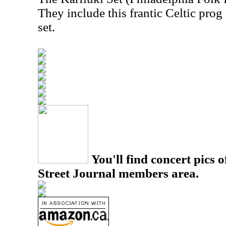
They include this frantic Celtic prog
set.
You'll find concert pics o
Street Journal members area.