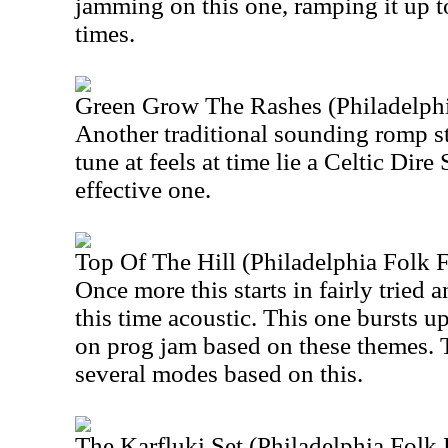
jamming on this one, ramping it up t
times.
Green Grow The Rashes (Philadelphi
Another traditional sounding romp star
tune at feels at time lie a Celtic Dire 
effective one.
Top Of The Hill (Philadelphia Folk F
Once more this starts in fairly tried a
this time acoustic. This one bursts up
on prog jam based on these themes.
several modes based on this.
The Karfluki Set (Philadelphia Folk 