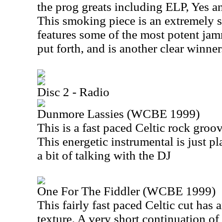
the prog greats including ELP, Yes an
This smoking piece is an extremely s
features some of the most potent ja
put forth, and is another clear winner
Disc 2 - Radio
Dunmore Lassies (WCBE 1999)
This is a fast paced Celtic rock groov
This energetic instrumental is just pl
a bit of talking with the DJ
One For The Fiddler (WCBE 1999)
This fairly fast paced Celtic cut has
texture. A very short continuation of 