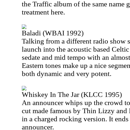
the Traffic album of the same name g
treatment here.
Baladi (WBAI 1992)
Talking from a different radio show s
launch into the acoustic based Celtic
sedate and mid tempo with an almost 
Eastern tones make up a nice segment
both dynamic and very potent.
Whiskey In The Jar (KLCC 1995)
An announcer whips up the crowd to s
cut made famous by Thin Lizzy and 
in a charged rocking version. It end
announcer.