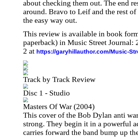
about checking them out. The end res
around. Bravo to Leif and the rest of
the easy way out.
This review is available in book for
paperback) in Music Street Journal
2 at
https://garyhillauthor.com/Music-St
Track by Track Review
Disc 1 - Studio
Masters Of War (2004)
This cover of the Bob Dylan anti war 
strong. They begin it in a powerful a
carries forward the band bump up the