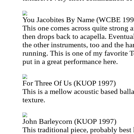
You Jacobites By Name (WCBE 199
This one comes across quite strong a
then drops back to acapella. Eventual
the other instruments, too and the ha
running. This is one of my favorite 
put in a great performance here.
For Three Of Us (KUOP 1997)
This is a mellow acoustic based balla
texture.
John Barleycorn (KUOP 1997)
This traditional piece, probably bes