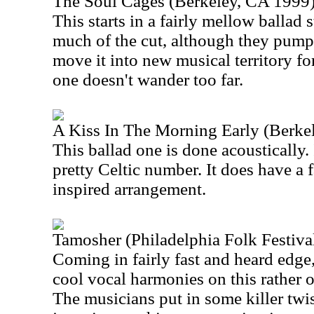
The Soul Cages (Berkeley, CA 1999
This starts in a fairly mellow ballad 
much of the cut, although they pump
move it into new musical territory for
one doesn't wander too far.
A Kiss In The Morning Early (Berke
This ballad one is done acoustically. I
pretty Celtic number. It does have a f
inspired arrangement.
Tamosher (Philadelphia Folk Festiva
Coming in fairly fast and heard edge
cool vocal harmonies on this rather o
The musicians put in some killer tw