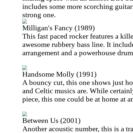
includes some more scorching guitar
strong one.
Milligan's Fancy (1989)
This fast paced rocker features a kill
awesome rubbery bass line. It inclu
arrangement and a powerhouse drum
Handsome Molly (1991)
A bouncy cut, this one shows just ho
and Celtic musics are. While certainly
piece, this one could be at home at 
Between Us (2001)
Another acoustic number, this is a tr