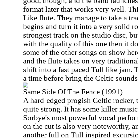
good, though, and the band launches 
format later that works very well. Th
Like flute. They manage to take a tr
begins and turn it into a very solid ro
strongest track on the studio disc, but
with the quality of this one then it d
some of the other songs on show here
and the flute takes on very traditiona
shift into a fast paced Tull like jam.
a time before bring the Celtic sounds
Same Side Of The Fence (1991)
A hard-edged progish Celtic rocker, th
quite strong. It has some killer musi
Sorbye's most powerful vocal perfor
on the cut is also very noteworthy, a
another full on Tull inspired excurs