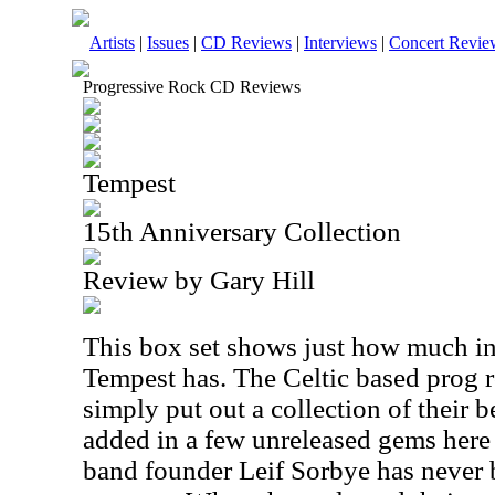
Artists
|
Issues
|
CD Reviews
|
Interviews
|
Concert Revie
Progressive Rock CD Reviews
Tempest
15th Anniversary Collection
Review by Gary Hill
This box set shows just how much int
Tempest has. The Celtic based prog r
simply put out a collection of their 
added in a few unreleased gems here
band founder Leif Sorbye has never b