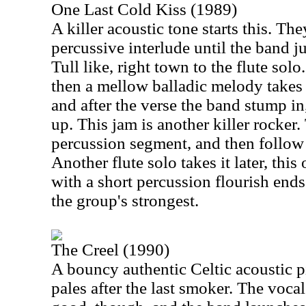
One Last Cold Kiss (1989)
A killer acoustic tone starts this. The
percussive interlude until the band 
Tull like, right town to the flute sol
then a mellow balladic melody takes i
and after the verse the band stump in
up. This jam is another killer rocker.
percussion segment, and then follow 
Another flute solo takes it later, thi
with a short percussion flourish ends 
the group's strongest.
The Creel (1990)
A bouncy authentic Celtic acoustic pi
pales after the last smoker. The voca