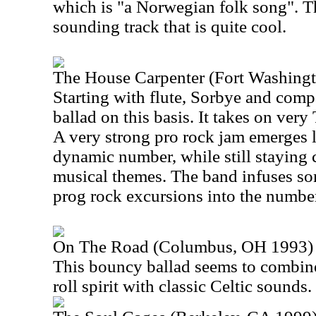
which is "a Norwegian folk song". Th
sounding track that is quite cool.
The House Carpenter (Fort Washing
Starting with flute, Sorbye and comp
ballad on this basis. It takes on very 
A very strong pro rock jam emerges la
dynamic number, while still staying cl
musical themes. The band infuses so
prog rock excursions into the numbe
On The Road (Columbus, OH 1993)
This bouncy ballad seems to combin
roll spirit with classic Celtic sounds. 