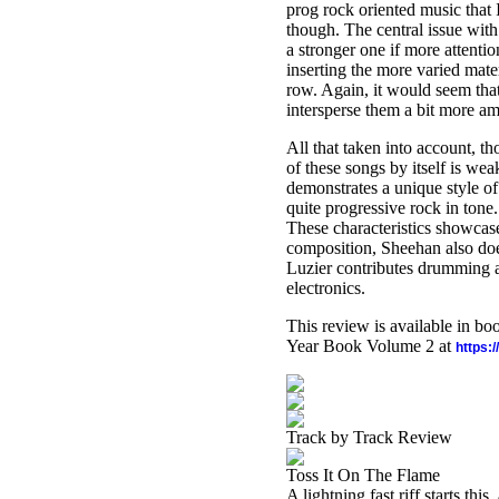
prog rock oriented music that 
though. The central issue with
a stronger one if more attenti
inserting the more varied mater
row. Again, it would seem that
intersperse them a bit more am
All that taken into account, t
of these songs by itself is we
demonstrates a unique style of
quite progressive rock in tone
These characteristics showcase
composition, Sheehan also does
Luzier contributes drumming 
electronics.
This review is available in b
Year Book Volume 2 at
https:
Track by Track Review
Toss It On The Flame
A lightning fast riff starts th