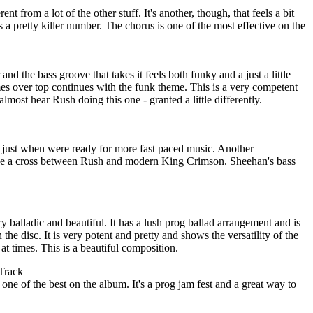
erent from a lot of the other stuff. It's another, though, that feels a bit
 a pretty killer number. The chorus is one of the most effective on the
and the bass groove that takes it feels both funky and a just a little
es over top continues with the funk theme. This is a very competent
most hear Rush doing this one - granted a little differently.
er, just when were ready for more fast paced music. Another
t like a cross between Rush and modern King Crimson. Sheehan's bass
y balladic and beautiful. It has a lush prog ballad arrangement and is
the disc. It is very potent and pretty and shows the versatility of the
zy at times. This is a beautiful composition.
Track
 one of the best on the album. It's a prog jam fest and a great way to