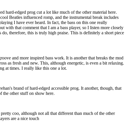
ced hard-edged prog cut a lot like much of the other material here.
y cool Beatles influenced romp, and the instrumental break includes
playing I have ever heard. In fact, the bass on this one really
out with that comment that I am a bass player, so I listen more closely
do, therefore, this is truly high praise. This is definitely a short piece
 groove and more inspired bass work. It is another that breaks the mod
ross as fresh and new. This, although energetic, is even a bit relaxing.
g at times. I really like this one a lot.
ehan's brand of hard-edged accessible prog. It another, though, that
of the other stuff on show here.
 pretty coo, although not all that different than much of the other
layers are a nice touch