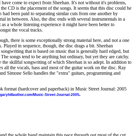
I have come to expect from Sheehan. It's not without it's problems,
 the CD is the placement of the songs. It seems that this disc could be
on had been paid to separating similar cuts from one another by
ial in between. Also, the disc ends with several instrumentals in a
 as a whole listening experience it might have been better to
ongst the vocal tracks.
hough, there is some exceptionally strong material here, and not a one
ak. Played in sequence, though, the disc drags a bit. Sheehan
 songwriting that is based on music that is generally hard edged, but
. The songs tend to be anything but ordinary, but yet they are catchy.
 the skillful songwriting of which Sheehan is so adept. In addition to
 all the vocals, bass and most of the guitar work on the disc. Ray
and Simone Sello handles the "extra" guitars, programming and
ook format (hardcover and paperback) in Music Street Journal: 2005
.
//garyhillauthor.com/Music-Street-Journal-2005
is, and the whole band maintain this pace through out most of the cut.