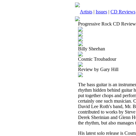
Artists
|
Issues
|
CD Reviews
Progressive Rock CD Review
Billy Sheehan
Cosmic Troubadour
Review by Gary Hill
The bass guitar is an instrume
rhythm hidden behind guitar h
put together chops and perform
certainly one such musician. 
David Lee Roth's band, Mr. B
contributed to works by Stev
Derek Sherinian and Glenn Hugh
the rhythm, but also manages t
His latest solo release is Cosm