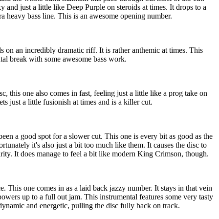
y and just a little like Deep Purple on steroids at times. It drops to a
tra heavy bass line. This is an awesome opening number.
ds on an incredibly dramatic riff. It is rather anthemic at times. This
ental break with some awesome bass work.
sc, this one also comes in fast, feeling just a little like a prog take on
just a little fusionish at times and is a killer cut.
been a good spot for a slower cut. This one is every bit as good as the
tunately it's also just a bit too much like them. It causes the disc to
larity. It does manage to feel a bit like modern King Crimson, though.
. This one comes in as a laid back jazzy number. It stays in that vein
owers up to a full out jam. This instrumental features some very tasty
dynamic and energetic, pulling the disc fully back on track.