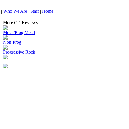
|
Who We Are
|
Staff
|
Home
More CD Reviews
Metal/Prog Metal
Non-Prog
Progressive Rock