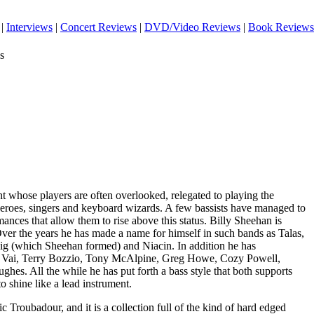
|
Interviews
|
Concert Reviews
|
DVD/Video Reviews
|
Book Reviews
s
nt whose players are often overlooked, relegated to playing the
eroes, singers and keyboard wizards. A few bassists have managed to
ances that allow them to rise above this status. Billy Sheehan is
Over the years he has made a name for himself in such bands as Talas,
ig (which Sheehan formed) and Niacin. In addition he has
e Vai, Terry Bozzio, Tony McAlpine, Greg Howe, Cozy Powell,
es. All the while he has put forth a bass style that both supports
o shine like a lead instrument.
ic Troubadour, and it is a collection full of the kind of hard edged