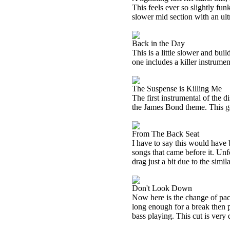
This feels ever so slightly funk
slower mid section with an ul
Back in the Day
This is a little slower and buil
one includes a killer instrum
The Suspense is Killing Me
The first instrumental of the di
the James Bond theme. This gets 
From The Back Seat
I have to say this would have 
songs that came before it. Unfor
drag just a bit due to the simi
Don't Look Down
Now here is the change of pace
long enough for a break then p
bass playing. This cut is very 