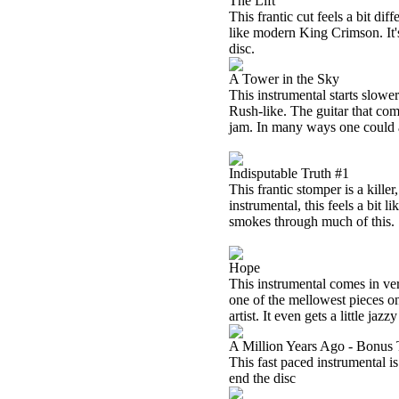
The Lift
This frantic cut feels a bit diff
like modern King Crimson. It's
disc.
A Tower in the Sky
This instrumental starts slower 
Rush-like. The guitar that com
jam. In many ways one could al
Indisputable Truth #1
This frantic stomper is a kill
instrumental, this feels a bi
smokes through much of this.
Hope
This instrumental comes in ver
one of the mellowest pieces on 
artist. It even gets a little jaz
A Million Years Ago - Bonus 
This fast paced instrumental is
end the disc