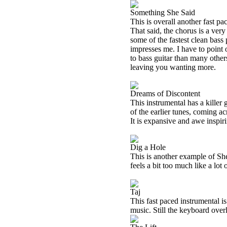
Something She Said
This is overall another fast pa
That said, the chorus is a ver
some of the fastest clean bass 
impresses me. I have to point 
to bass guitar than many others 
leaving you wanting more.
Dreams of Discontent
This instrumental has a killer
of the earlier tunes, coming ac
It is expansive and awe inspirin
Dig a Hole
This is another example of She
feels a bit too much like a lot 
Taj
This fast paced instrumental is
music. Still the keyboard over