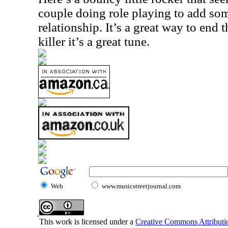
couple doing role playing to add so
relationship. It’s a great way to end t
killer it’s a great tune.
Web
www.musicstreetjournal.com
This work is licensed under a
Creative Commons Attributio