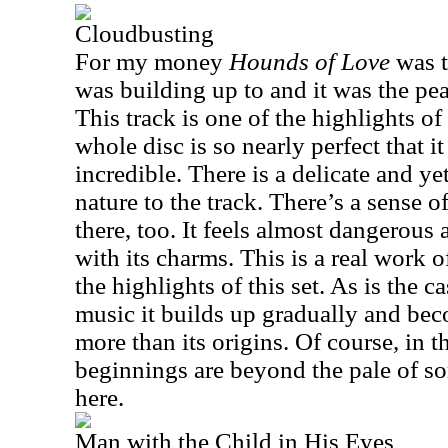
Cloudbusting
For my money
Hounds of Love
was t
was building up to and it was the pe
This track is one of the highlights of
whole disc is so nearly perfect that i
incredible. There is a delicate and 
nature to the track. There’s a sense 
there, too. It feels almost dangerous 
with its charms. This is a real work o
the highlights of this set. As is the c
music it builds up gradually and bec
more than its origins. Of course, in 
beginnings are beyond the pale of so
here.
Man with the Child in His Eyes