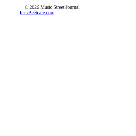
© 2026 Music Street Journal
Inc./Beetcafe.com