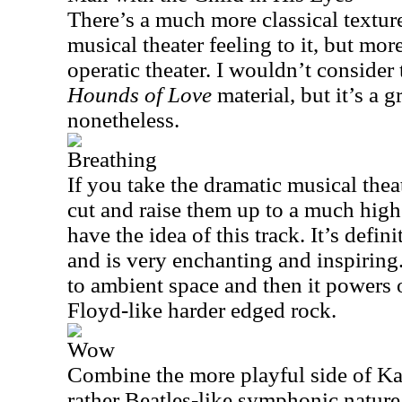
There’s a much more classical texture 
musical theater feeling to it, but mor
operatic theater. I wouldn’t consider 
Hounds of Love
material, but it’s a g
nonetheless.
Breathing
If you take the dramatic musical thea
cut and raise them up to a much high
have the idea of this track. It’s defini
and is very enchanting and inspiring
to ambient space and then it powers 
Floyd-like harder edged rock.
Wow
Combine the more playful side of Ka
rather Beatles-like symphonic natur