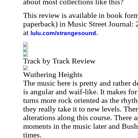
about most collections like this?
This review is available in book for
paperback) in Music Street Journal
at
.
lulu.com/strangesound
Track by Track Review
Wuthering Heights
The music here is pretty and rather d
is angular and waif-like. It makes for 
turns more rock oriented as the rhyth
they really take it to new levels. The
alterations along this course. There 
moments in the music later and Bush’
times.