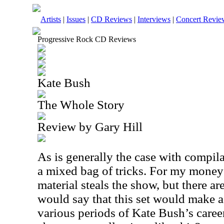
Artists
|
Issues
|
CD Reviews
|
Interviews
|
Concert Revie
Progressive Rock CD Reviews
Kate Bush
The Whole Story
Review by Gary Hill
As is generally the case with compilat
a mixed bag of tricks. For my mone
material steals the show, but there ar
would say that this set would make a
various periods of Kate Bush’s career