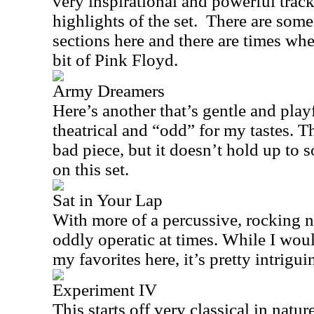
very inspirational and powerful track.
highlights of the set. There are som
sections here and there are times wh
bit of Pink Floyd.
Army Dreamers
Here’s another that’s gentle and playf
theatrical and “odd” for my tastes. T
bad piece, but it doesn’t hold up to 
on this set.
Sat in Your Lap
With more of a percussive, rocking n
oddly operatic at times. While I woul
my favorites here, it’s pretty intrigu
Experiment IV
This starts off very classical in natur