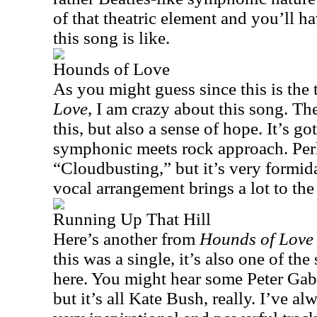
of that theatric element and you’ll h
this song is like.
Hounds of Love
As you might guess since this is the t
Love
, I am crazy about this song. The
this, but also a sense of hope. It’s g
symphonic meets rock approach. Perha
“Cloudbusting,” but it’s very formid
vocal arrangement brings a lot to the
Running Up That Hill
Here’s another from
Hounds of Love
this was a single, it’s also one of th
here. You might hear some Peter Gabr
but it’s all Kate Bush, really. I’ve al