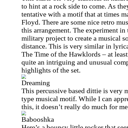
to hint at a rock side to come. As they
tentative with a motif that at times 
Floyd. There are some nice retro mus
this arrangement. The experiment in th
military project to create a musical so
distance. This is very similar in lyri
The Time of the Hawklords – at least 
quite an intriguing and unusual comp
highlights of the set.
Dreaming
This percussive based dittie is very 
type musical motif. While I can appre
this, it doesn’t really do much for me
Babooshka
Here’s a bouncy little rocker that se