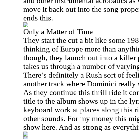
and other instrumental acrobatics as
move it back out into the song proper
ends this.
Only a Matter of Time
They start the cut a bit like some 19
thinking of Europe more than anythin
though, they launch out into a killer
takes us through a number of varyi
There’s definitely a Rush sort of feelin
another track where Dominici really s
As they continue this thrill ride it co
title to the album shows up in the lyri
keyboard work at places along this r
other sounds. For my money this migh
show here. And as strong as everything