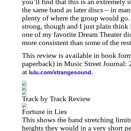
you’ll find that this is an extremely 
the same band as later discs – in ma
plenty of where the group would go. 
strong, though and I just plain think 
one of my favorite Dream Theater di
more consistent than some of the rest
This review is available in book for
paperback) in Music Street Journal
at
.
lulu.com/strangesound
Track by Track Review
Fortune in Lies
This shows the band stretching limits
heights they would in a very short pe