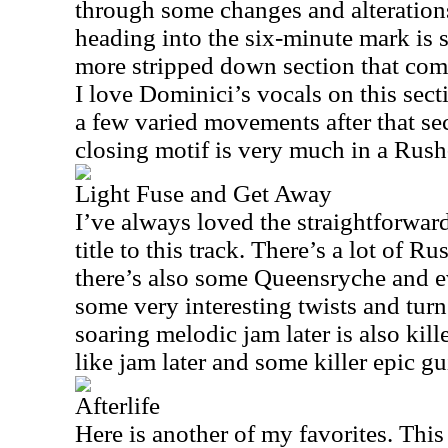
through some changes and alteration
heading into the six-minute mark is s
more stripped down section that come
I love Dominici’s vocals on this sec
a few varied movements after that se
closing motif is very much in a Rush
Light Fuse and Get Away
I’ve always loved the straightforwar
title to this track. There’s a lot of R
there’s also some Queensryche and 
some very interesting twists and turn
soaring melodic jam later is also kill
like jam later and some killer epic gui
Afterlife
Here is another of my favorites. This