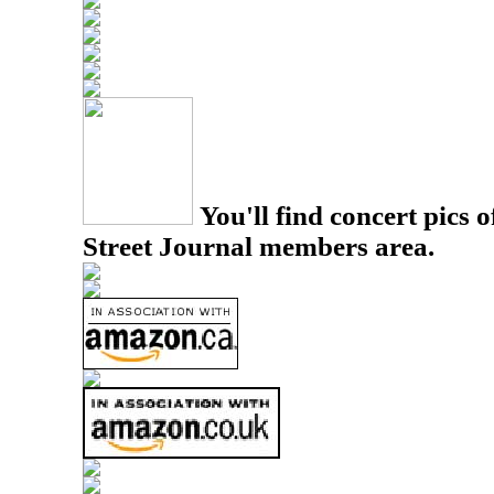
You'll find concert pics o
Street Journal members area.