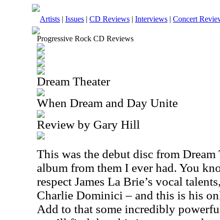
Artists
|
Issues
|
CD Reviews
|
Interviews
|
Concert Revie
Progressive Rock CD Reviews
Dream Theater
When Dream and Day Unite
Review by Gary Hill
This was the debut disc from Dream T
album from them I ever had. You know
respect James La Brie’s vocal talents
Charlie Dominici – and this is his o
Add to that some incredibly powerfu