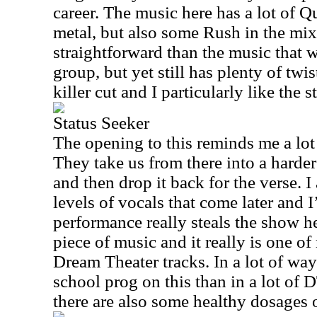
career. The music here has a lot of 
metal, but also some Rush in the mix
straightforward than the music that 
group, but yet still has plenty of twist
killer cut and I particularly like the s
Status Seeker
The opening to this reminds me a lot
They take us from there into a harder
and then drop it back for the verse. I
levels of vocals that come later and I
performance really steals the show he
piece of music and it really is one of
Dream Theater tracks. In a lot of way
school prog on this than in a lot of
there are also some healthy dosages o