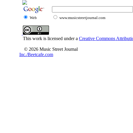
Web
www.musicstreetjournal.com
This work is licensed under a
Creative Commons Attributio
© 2026 Music Street Journal
Inc./Beetcafe.com