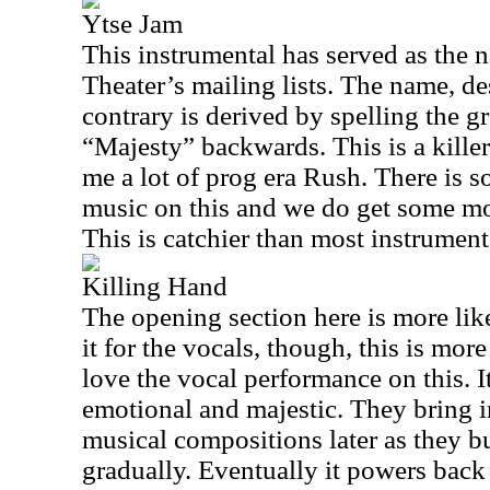
Ytse Jam
This instrumental has served as the
Theater’s mailing lists. The name, de
contrary is derived by spelling the g
“Majesty” backwards. This is a killer
me a lot of prog era Rush. There is 
music on this and we do get some mor
This is catchier than most instrumenta
Killing Hand
The opening section here is more li
it for the vocals, though, this is more
love the vocal performance on this. I
emotional and majestic. They bring 
musical compositions later as they b
gradually. Eventually it powers back