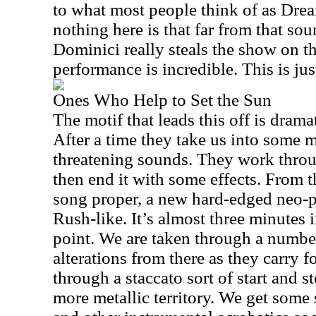
to what most people think of as Dre
nothing here is that far from that sou
Dominici really steals the show on th
performance is incredible. This is jus
Ones Who Help to Set the Sun
The motif that leads this off is drama
After a time they take us into some m
threatening sounds. They work throug
then end it with some effects. From th
song proper, a new hard-edged neo-p
Rush-like. It’s almost three minutes i
point. We are taken through a numbe
alterations from there as they carry 
through a staccato sort of start and s
more metallic territory. We get some