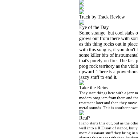
Track by Track Review
Eye of the Day
Some strange, but cool stabs o
grows out from there with som
as this thing rocks out in plac
with this song is, if you don't
some killer bits of instrumenta
that's purely on fire. The fast
prog rock territory as the vio
upward. There is a powerhouse,
jazzy stuff to end it.
Take the Reins
They start things here with a jazz m
modern prog jam from there and then
treatment later and then they move 
metal sounds. This is another powe
Real?
Piano starts this out, but as the oth
well into a
RIO
sort of stance, but 
more dissonant stuff they bring in
elevate this piece with that. As th