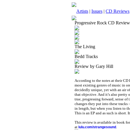
Artists
|
Issues
|
CD Reviews
Progressive Rock CD Review
The Living
Bedd Tracks
Review by Gary Hill
According to the notes at their CD 
most existing genres of music in or
decidedly unique, yet with an air of
that objective. And it’s also pretty
true, progressing forward, sense o
changes they put into these tracks 
in length, but when you listen to th
This is an EP and as such is short. It’
This review is available in book f
at
.
lulu.com/strangesound