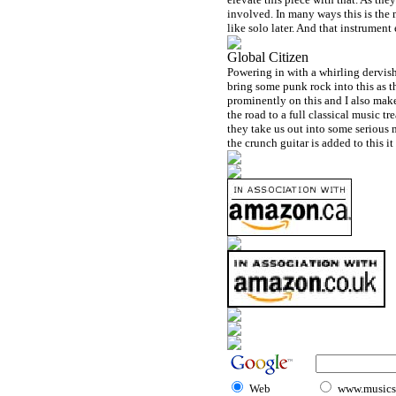
involved. In many ways this is the
like solo later. And that instrument 
Global Citizen
Powering in with a whirling dervish
bring some punk rock into this as th
prominently on this and I also mak
the road to a full classical music t
they take us out into some serious 
the crunch guitar is added to this i
Web
www.musicst