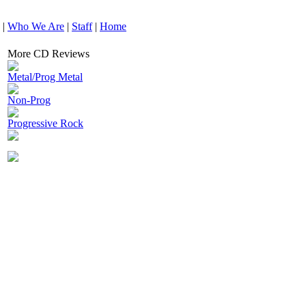
|
Who We Are
|
Staff
|
Home
More CD Reviews
Metal/Prog Metal
Non-Prog
Progressive Rock