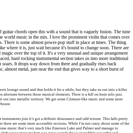
f guitar chords open this with a sound that is vaguely fusion. The tune
e world music in the mix. I love the prominent violin that comes over
es. There is some almost power-pop stuff in place at times. The thing
 like where it is, just wait because it's bound to change soon. There are
l magic over the top of it. It's a very unusual and unique arrangement
 paced, hard rocking instrumental section takes us into more traditional
lin soars. It drops way down from there and gradually rises back
 almost metal, jam near the end that gives way to a short burst of
eets lounge sound and that holds it for a while, but they take us out into a killer
 alternate between those musical elements. There is a full on horn solo jazz
it out into metallic territory. We get some Crimson-like music and some more
rhouse.
er instruments join it’s got a definite dissonance and odd texture. This falls pretty
yet there are some more accessible sections. While I’m not crazy about some of the
 some music that’s very much like Emerson Lake and Palmer and manage to
ey shift out to more modern neo-prog sounds this is incredibly powerful and