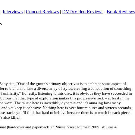
|
Interviews
|
Concert Reviews
|
DVD/Video Reviews
|
Book Reviews
s
Baby site, “One of the group's primary objectives is to embrace some aspect of
der to blend and fuse a diverse array of styles, creating a concoction of something
 familiarity.” Honestly, listening to this disc, it is obvious they have succeeded in
 obvious that that type of exploration makes this progressive rock – at least in the
f the word. The music here is incredibly dynamic and it’s amazing how many
– and yet keep it cohesive. Nothing here is over four minutes and sixteen seconds
ese tracks you’ll find that hard to believe because there is so much in each piece.
s also killer.
ormat (hardcover and paperback) in Music Street Journal: 2009 Volume 4