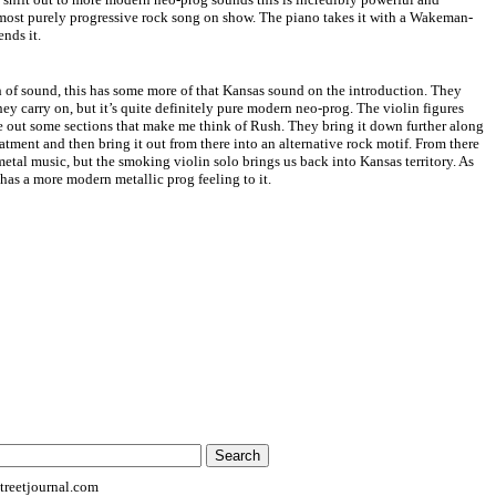
 most purely progressive rock song on show. The piano takes it with a Wakeman-
ends it.
 of sound, this has some more of that
Kansas
sound on the introduction. They
ey carry on, but it’s quite definitely pure modern neo-prog. The violin figures
e out some sections that make me think of Rush. They bring it down further along
reatment and then bring it out from there into an alternative rock motif. From there
metal music, but the smoking violin solo brings us back into
Kansas
territory. As
t has a more modern metallic prog feeling to it.
reetjournal.com