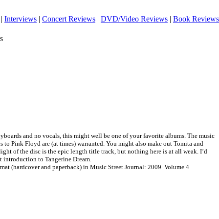
|
Interviews
|
Concert Reviews
|
DVD/Video Reviews
|
Book Reviews
s
keyboards and no vocals, this might well be one of your favorite albums. The music
ns to Pink Floyd are (at times) warranted. You might also make out Tomita and
ght of the disc is the epic length title track, but nothing here is at all weak. I’d
st introduction to Tangerine Dream.
ormat (hardcover and paperback) in Music Street Journal: 2009 Volume 4