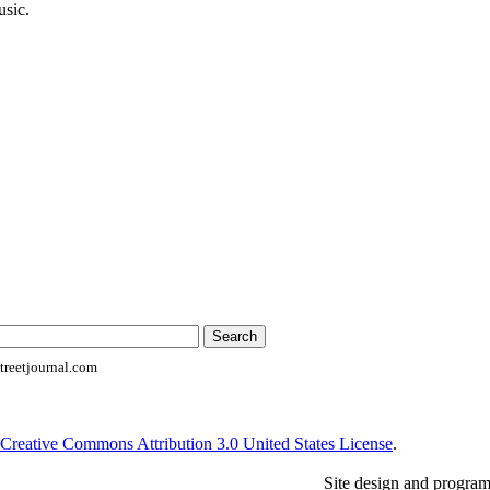
usic.
reetjournal.com
Creative Commons Attribution 3.0 United States License
.
Site design and progra