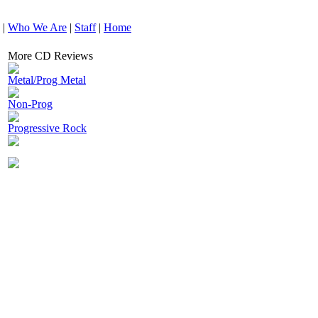
|
Who We Are
|
Staff
|
Home
More CD Reviews
Metal/Prog Metal
Non-Prog
Progressive Rock