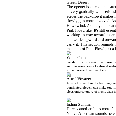
Green Desert
The opener is an epic that stre
in very gradually with seriousl
across the backdrop it makes me
slowly gets more involved. As i
Hawkwind. As the guitar starts
Pink Floyd like. It's still ess
working its way toward more s
this works upward and onward.
carry it. This section reminds 
me think of Pink Floyd just a l
White Clouds
Far shorter at just over five minutes
and has some pretty keyboard melodi
some more ambient sections.
Astral Voyager
A little longer than the last one, th
dominated piece. I can make out hin
electronic category of music than i
Indian Summer
Here is another that’s more full
Native American sounds here. I