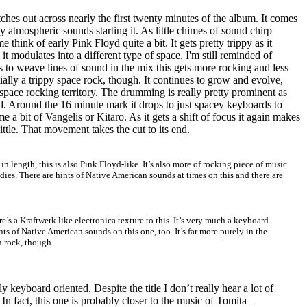
tches out across nearly the first twenty minutes of the album. It comes
y atmospheric sounds starting it. As little chimes of sound chirp
 think of early Pink Floyd quite a bit. It gets pretty trippy as it
t modulates into a different type of space, I'm still reminded of
 to weave lines of sound in the mix this gets more rocking and less
entially a trippy space rock, though. It continues to grow and evolve,
pace rocking territory. The drumming is really pretty prominent as
 Around the 16 minute mark it drops to just spacey keyboards to
me a bit of Vangelis or Kitaro. As it gets a shift of focus it again makes
ittle. That movement takes the cut to its end.
 in length, this is also Pink Floyd-like. It’s also more of rocking piece of music
es. There are hints of Native American sounds at times on this and there are
ere’s a Kraftwerk like electronica texture to this. It’s very much a keyboard
ts of Native American sounds on this one, too. It’s far more purely in the
n rock, though.
y keyboard oriented. Despite the title I don’t really hear a lot of
n fact, this one is probably closer to the music of Tomita –