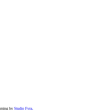
mming by
Studio Fyra,