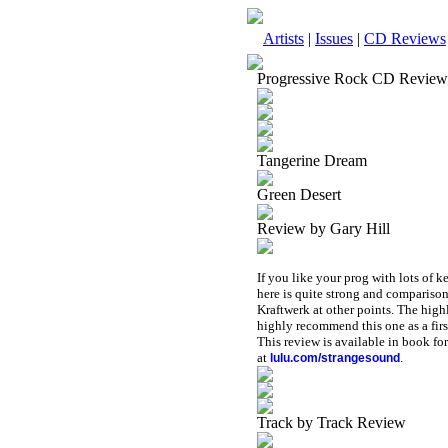
Artists
|
Issues
|
CD Reviews
Progressive Rock CD Review
Tangerine Dream
Green Desert
Review by Gary Hill
If you like your prog with lots of 
here is quite strong and compariso
Kraftwerk at other points. The highli
highly recommend this one as a fir
This review is available in book f
at
.
lulu.com/strangesound
Track by Track Review