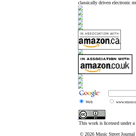
classically driven electronic m
Web
www.musicst
This work is licensed under a
© 2026 Music Street Journal