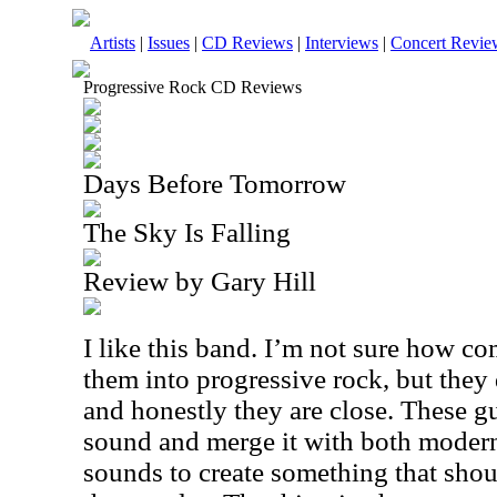
Artists
|
Issues
|
CD Reviews
|
Interviews
|
Concert Revie
Progressive Rock CD Reviews
Days Before Tomorrow
The Sky Is Falling
Review by Gary Hill
I like this band. I’m not sure how co
them into progressive rock, but they 
and honestly they are close. These 
sound and merge it with both moder
sounds to create something that shoul