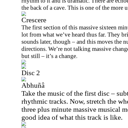
rhythm to it and is dramatic. There are echoe
the back of a cave. This is one of the more 
Crescere
The first section of this massive sixteen min
lot from what we’ve heard thus far. They b
sounds later, though – and this moves the 
directions. We’re not talking massive chang
but still – it’s a change.
Disc 2
Abhuñâ
Take the music of the first disc – sub
rhythmic tracks. Now, stretch the who
three plus minute massive musical m
good idea of what this track is like.