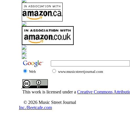
Web
www.musicstreetjournal.com
This work is licensed under a
Creative Commons Attributio
© 2026 Music Street Journal
Inc./Beetcafe.com