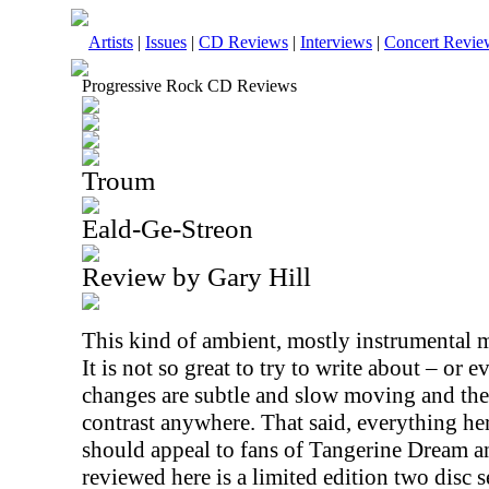
Artists
|
Issues
|
CD Reviews
|
Interviews
|
Concert Revie
Progressive Rock CD Reviews
Troum
Eald-Ge-Streon
Review by Gary Hill
This kind of ambient, mostly instrumental mu
It is not so great to try to write about – or e
changes are subtle and slow moving and the
contrast anywhere. That said, everything here
should appeal to fans of Tangerine Dream an
reviewed here is a limited edition two disc s