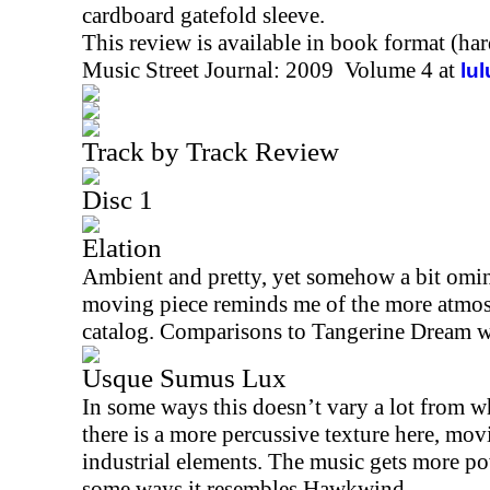
cardboard gatefold sleeve.
This review is available in book format (ha
Music Street Journal: 2009 Volume 4 at
lu
Track by Track Review
Disc 1
Elation
Ambient and pretty, yet somehow a bit omino
moving piece reminds me of the more atmos
catalog. Comparisons to Tangerine Dream w
Usque Sumus Lux
In some ways this doesn’t vary a lot from wh
there is a more percussive texture here, mov
industrial elements. The music gets more pow
some ways it resembles Hawkwind.