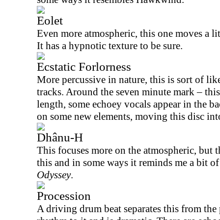
Eolet
Even more atmospheric, this one moves a litt
It has a hypnotic texture to be sure.
Ecstatic Forlorness
More percussive in nature, this is sort of li
tracks. Around the seven minute mark – this
length, some echoey vocals appear in the ba
on some new elements, moving this disc into
Dhânu-H
This focuses more on the atmospheric, but the
this and in some ways it reminds me a bit o
Odyssey
.
Procession
A driving drum beat separates this from the p