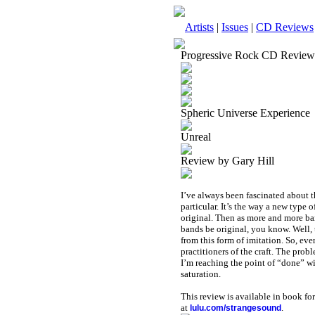
Artists
|
Issues
|
CD Reviews
Progressive Rock CD Review
Spheric Universe Experience
Unreal
Review by Gary Hill
I’ve always been fascinated about t
particular. It’s the way a new type 
original. Then as more and more ba
bands be original, you know. Well, 
from this form of imitation. So, ever
practitioners of the craft. The prob
I’m reaching the point of “done” wit
saturation.
This review is available in book f
at
.
lulu.com/strangesound