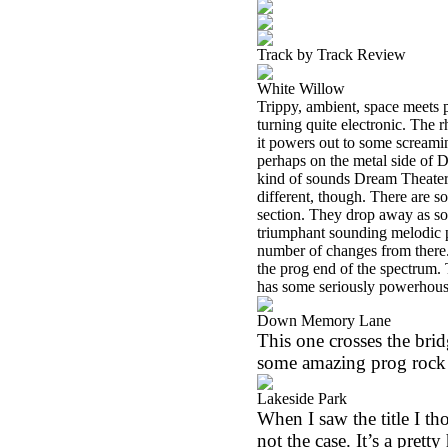
Track by Track Review
White Willow
Trippy, ambient, space meets p
turning quite electronic. The 
it powers out to some screamin
perhaps on the metal side of D
kind of sounds Dream Theater 
different, though. There are s
section. They drop away as so
triumphant sounding melodic 
number of changes from there. 
the prog end of the spectrum.
has some seriously powerhous
Down Memory Lane
This one crosses the bridg
some amazing prog rock a
Lakeside Park
When I saw the title I t
not the case. It’s a prett