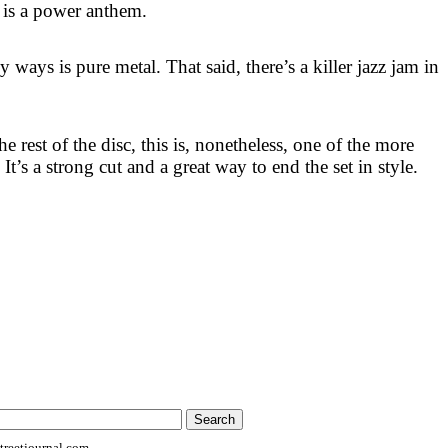
s is a power anthem.
 ways is pure metal. That said, there’s a killer jazz jam in
e rest of the disc, this is, nonetheless, one of the more
 It’s a strong cut and a great way to end the set in style.
reetjournal.com