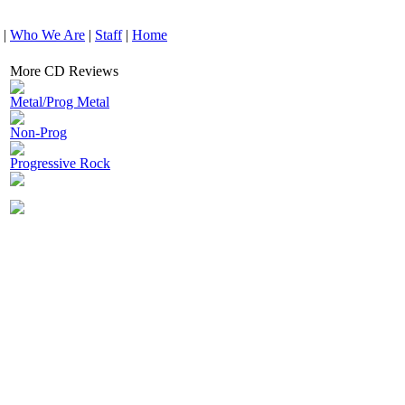
|
Who We Are
|
Staff
|
Home
More CD Reviews
Metal/Prog Metal
Non-Prog
Progressive Rock