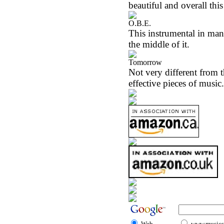
beautiful and overall thi
O.B.E.
This instrumental in many
the middle of it.
Tomorrow
Not very different from th
effective pieces of music.
Web
www.musicst