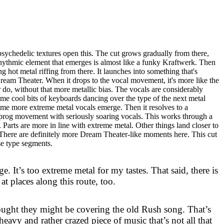
sychedelic textures open this. The cut grows gradually from there,
rhythmic element that emerges is almost like a funky Kraftwerk. Then
g hot metal riffing from there. It launches into something that's
ream Theater. When it drops to the vocal movement, it's more like the
do, without that more metallic bias. The vocals are considerably
ome cool bits of keyboards dancing over the type of the next metal
me more extreme metal vocals emerge. Then it resolves to a
prog movement with seriously soaring vocals. This works through a
Parts are more in line with extreme metal. Other things land closer to
 There are definitely more Dream Theater-like moments here. This cut
e type segments.
e. It’s too extreme metal for my tastes. That said, there is
t places along this route, too.
hought they might be covering the old Rush song. That’s
y heavy and rather crazed piece of music that’s not all that