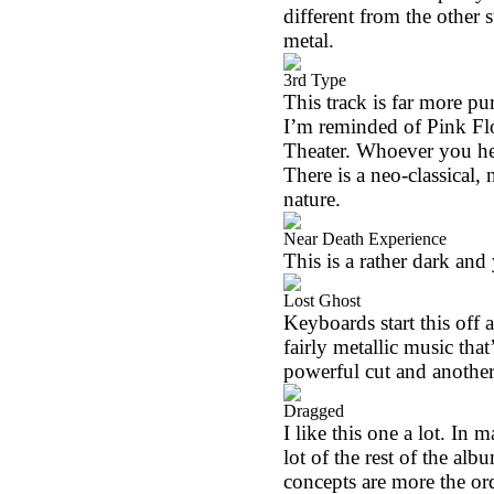
different from the other s
metal.
3rd Type
This track is far more pu
I’m reminded of Pink Fl
Theater. Whoever you hear
There is a neo-classical, 
nature.
Near Death Experience
This is a rather dark and
Lost Ghost
Keyboards start this off 
fairly metallic music that
powerful cut and another 
Dragged
I like this one a lot. I
lot of the rest of the alb
concepts are more the or