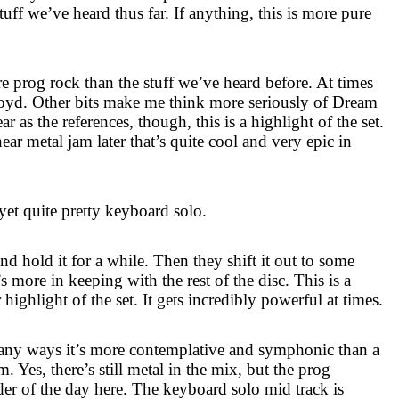
tuff we’ve heard thus far. If anything, this is more pure
re prog rock than the stuff we’ve heard before. At times
oyd. Other bits make me think more seriously of Dream
 as the references, though, this is a highlight of the set.
near metal jam later that’s quite cool and very epic in
 yet quite pretty keyboard solo.
and hold it for a while. Then they shift it out to some
’s more in keeping with the rest of the disc. This is a
highlight of the set. It gets incredibly powerful at times.
n many ways it’s more contemplative and symphonic than a
um. Yes, there’s still metal in the mix, but the prog
der of the day here. The keyboard solo mid track is