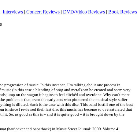
|
Interviews
|
Concert Reviews
|
DVD/Video Reviews
|
Book Reviews
s
he progression of music. In this instance, I’m talking about one process in
of music (in this case a blending of prog and metal) can be created and seem very
nds jump on the wagon it begins to feel clichéd and overdone. Why can’t more
the problem is that, even the early acts who pioneered the musical style suffer
ything is diluted. Such is the case with this disc. This band is still one of the best
lem is, since I reviewed their last disc this music has become so oversaturated that
h it. So, as good as this is – and it is quite good – it is brought down by the
ormat (hardcover and paperback) in Music Street Journal: 2009 Volume 4