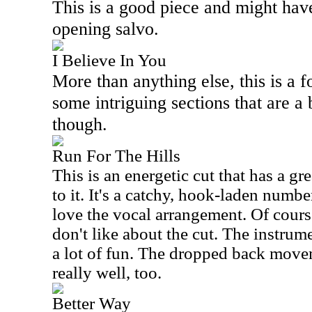
This is a good piece and might hav
opening salvo.
I Believe In You
More than anything else, this is a fo
some intriguing sections that are a
though.
Run For The Hills
This is an energetic cut that has a g
to it. It's a catchy, hook-laden number
love the vocal arrangement. Of course
don't like about the cut. The instrume
a lot of fun. The dropped back move
really well, too.
Better Way