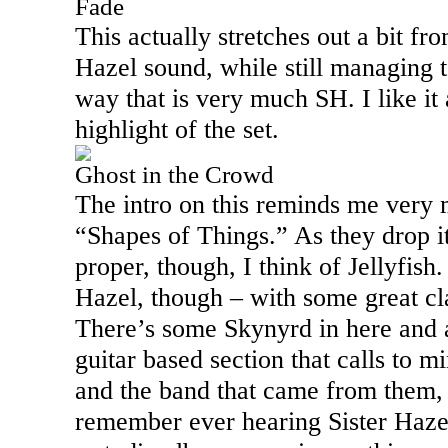
Fade
This actually stretches out a bit fro
Hazel sound, while still managing to
way that is very much SH. I like it 
highlight of the set.
Ghost in the Crowd
The intro on this reminds me very
“Shapes of Things.” As they drop it
proper, though, I think of Jellyfish. I
Hazel, though – with some great cl
There’s some Skynyrd in here and 
guitar based section that calls to 
and the band that came from them, 
remember ever hearing Sister Haze