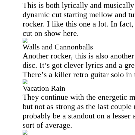
This is both lyrically and musically
dynamic cut starting mellow and tur
rocker. I like this one a lot. In fact
cut on show here.
Walls and Cannonballs
Another rocker, this is also another
disc. It’s got clever lyrics and a g
There’s a killer retro guitar solo in 
Vacation Rain
They continue with the energetic m
but not as strong as the last coupl
probably be a standout on a lesser a
sort of average.