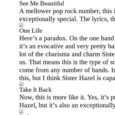
See Me Beautiful
A mellower pop rock number, this i
exceptionally special. The lyrics, t
One Life
Here’s a paradox. On the one hand 
it’s an evocative and very pretty bal
lot of the charisma and charm Siste
us. That means this is the type of 
come from any number of bands. In 
this, but I think Sister Hazel is cap
Take It Back
Now, this is more like it. Yes, it’s p
Hazel, but it’s also an exceptional