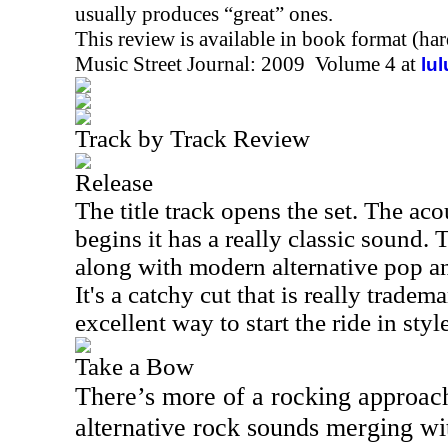
usually produces “great” ones.
This review is available in book format (ha
Music Street Journal: 2009 Volume 4 at
lu
Track by Track Review
Release
The title track opens the set. The aco
begins it has a really classic sound.
along with modern alternative pop an
It's a catchy cut that is really tradema
excellent way to start the ride in style
Take a Bow
There’s more of a rocking approach
alternative rock sounds merging wi