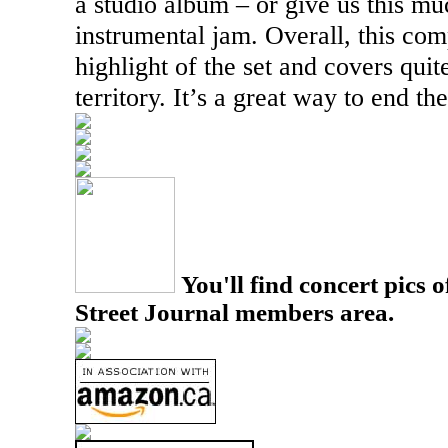
a studio album – or give us this m
instrumental jam. Overall, this com
highlight of the set and covers quit
territory. It’s a great way to end the
You'll find concert pics o
Street Journal members area.