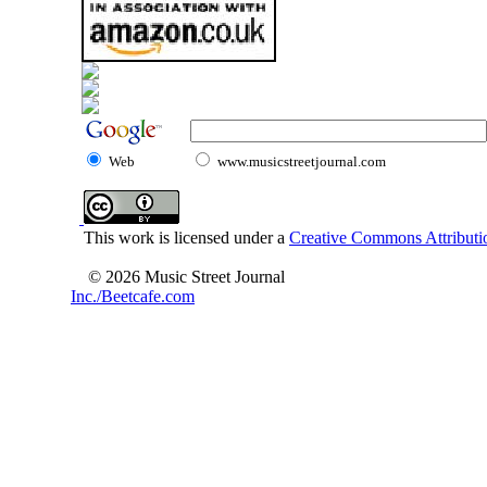
Web
www.musicstreetjournal.com
This work is licensed under a
Creative Commons Attributio
© 2026 Music Street Journal
Inc./Beetcafe.com