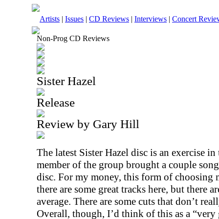
Artists
|
Issues
|
CD Reviews
|
Interviews
|
Concert Revie
Non-Prog CD Reviews
Sister Hazel
Release
Review by Gary Hill
The latest Sister Hazel disc is an exercise 
member of the group brought a couple songs 
disc. For my money, this form of choosing mu
there are some great tracks here, but there are
average. There are some cuts that don’t really
Overall, though, I’d think of this as a “ver