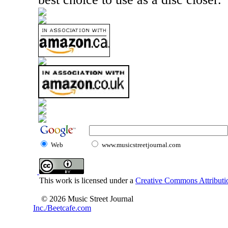
Web
www.musicstreetjournal.com
This work is licensed under a
Creative Commons Attributio
© 2026 Music Street Journal
Inc./Beetcafe.com