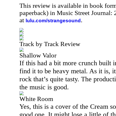
This review is available in book for
paperback) in Music Street Journal
at
.
lulu.com/strangesound
Track by Track Review
Shallow Valor
If this had a bit more crunch built 
find it to be heavy metal. As it is, 
rock that’s quite tasty. The productio
the music is good.
White Room
Yes, this is a cover of the Cream s
good one. It might lose a little of t