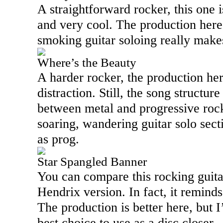
A straightforward rocker, this one 
and very cool. The production here f
smoking guitar soloing really makes
Where’s the Beauty
A harder rocker, the production here
distraction. Still, the song structu
between metal and progressive roc
soaring, wandering guitar solo secti
as prog.
Star Spangled Banner
You can compare this rocking guitar
Hendrix version. In fact, it reminds
The production is better here, but I
best choice to use as a disc closer.