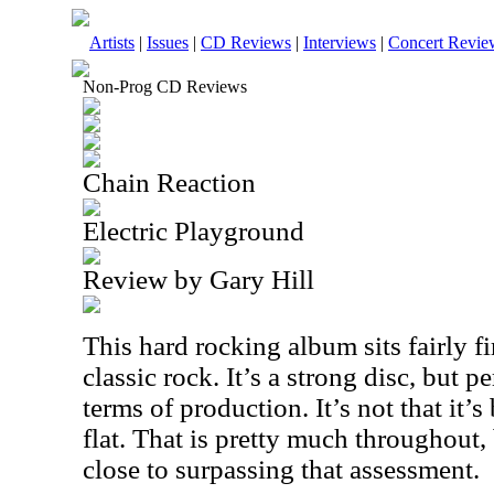
Artists
|
Issues
|
CD Reviews
|
Interviews
|
Concert Revie
Non-Prog CD Reviews
Chain Reaction
Electric Playground
Review by Gary Hill
This hard rocking album sits fairly fi
classic rock. It’s a strong disc, but p
terms of production. It’s not that it’s 
flat. That is pretty much throughout
close to surpassing that assessment.