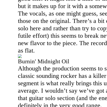
but it makes up for it with a som
The vocals, as one might guess, se
those on the original. There’s a bit 
solo here and rather than try to co
futile effort) this seems to break 
new flavor to the piece. The recor
as flat.
Burnin' Midnight Oil
Although the production seems to su
classic sounding rocker has a killer 
segment is what really brings this 
average. I wouldn’t say we’ve got 
that guitar solo section (and the en
definitely in the very good range.