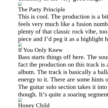
The Party Principle
This is cool. The production is a bi
feels very much like a fusion number
plenty of that classic rock vibe, too
piece and I’d peg it as a highlight 
If You Only Knew
Bass starts things off here. The sou
fact the production on this track is
album. The track is basically a ball
energy to it. There are some hints 
The guitar solo section takes it int
though. It’s quite a soaring segment
Honey Child