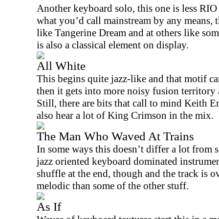
Another keyboard solo, this one is less
RIO
what you’d call mainstream by any means, tho
like Tangerine Dream and at others like som
is also a classical element on display.
All White
This begins quite jazz-like and that motif car
then it gets into more noisy fusion territo
Still, there are bits that call to mind Keith
also hear a lot of King Crimson in the mix.
The Man Who Waved At Trains
In some ways this doesn’t differ a lot from s
jazz oriented keyboard dominated instrumenta
shuffle at the end, though and the track is o
melodic than some of the other stuff.
As If