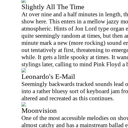
Slightly All The Time
At over nine and a half minutes in length, th
show here. This enters in a mellow jazzy mode
atmospheric. Hints of Jon Lord type organ e
quite seemingly random at times, but then a
minute mark a new (more rocking) sound eme
out tentatively at first, threatening to emerg
while. It gets a little spooky at times. It wa
stylings later, calling to mind Pink Floyd a b
Leonardo's E-Mail
Seemingly backwards tracked sounds lead o
into a rather bluesy sort of keyboard jam fro
altered and recreated as this continues.
Moonvision
One of the most accessible melodies on show
almost catchy and has a mainstream ballad ele