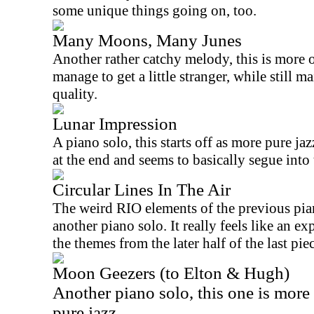
some unique things going on, too.
Many Moons, Many Junes
Another rather catchy melody, this is more 
manage to get a little stranger, while still m
quality.
Lunar Impression
A piano solo, this starts off as more pure ja
at the end and seems to basically segue into 
Circular Lines In The Air
The weird
RIO
elements of the previous pian
another piano solo. It really feels like an e
the themes from the later half of the last pie
Moon Geezers (to Elton & Hugh)
Another piano solo, this one is more
pure jazz.