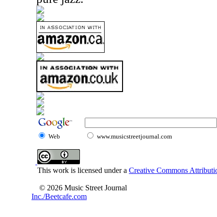
Web
www.musicstreetjournal.com
This work is licensed under a
Creative Commons Attributio
© 2026 Music Street Journal
Inc./Beetcafe.com