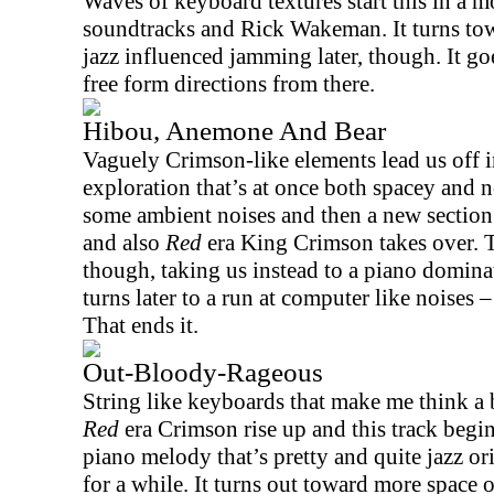
Waves of keyboard textures start this in a m
soundtracks and Rick Wakeman. It turns to
jazz influenced jamming later, though.
It go
free form directions from there.
Hibou, Anemone And Bear
Vaguely Crimson-like elements lead us off in
exploration that’s at once both spacey and n
some ambient noises and then a new section t
and also
Red
era King Crimson takes over. T
though, taking us instead to a piano dominat
turns later to a run at computer like noises 
That ends it.
Out-Bloody-Rageous
String like keyboards that make me think a bi
Red
era Crimson rise up and this track begin
piano melody that’s pretty and quite jazz o
for a while. It turns out toward more space or