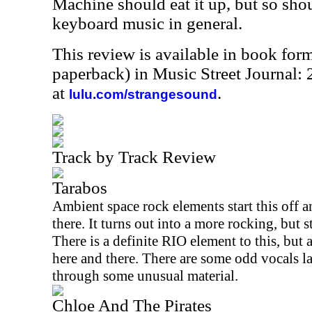
Machine should eat it up, but so sho
keyboard music in general.
This review is available in book for
paperback) in Music Street Journal
at
.
lulu.com/strangesound
Track by Track Review
Tarabos
Ambient space rock elements start this off 
there. It turns out into a more rocking, but 
There is a definite
RIO
element to this, but 
here and there. There are some odd vocals la
through some unusual material.
Chloe And The Pirates