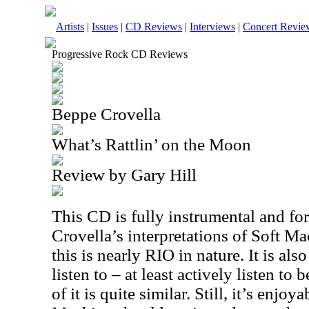
Artists
|
Issues
|
CD Reviews
|
Interviews
|
Concert Revie
Progressive Rock CD Reviews
Beppe Crovella
What’s Rattlin’ on the Moon
Review by Gary Hill
This CD is fully instrumental and for
Crovella’s interpretations of Soft M
this is nearly
RIO
in nature. It is also
listen to – at least actively listen to
of it is quite similar. Still, it’s enjoy