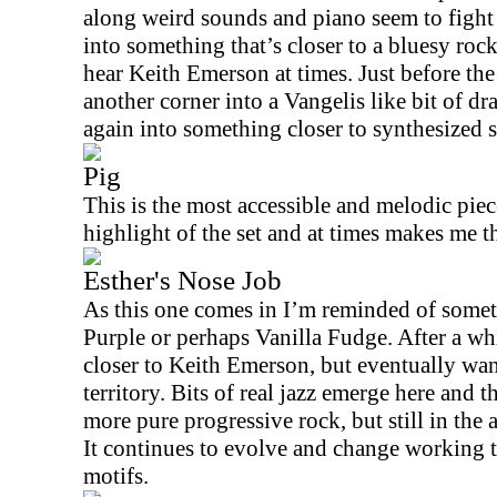
along weird sounds and piano seem to fight 
into something that’s closer to a bluesy rock
hear Keith Emerson at times. Just before the
another corner into a Vangelis like bit of d
again into something closer to synthesized
Pig
This is the most accessible and melodic piece
highlight of the set and at times makes me t
Esther's Nose Job
As this one comes in I’m reminded of some
Purple or perhaps Vanilla Fudge. After a whi
closer to Keith Emerson, but eventually wa
territory. Bits of real jazz emerge here and t
more pure progressive rock, but still in the 
It continues to evolve and change working 
motifs.