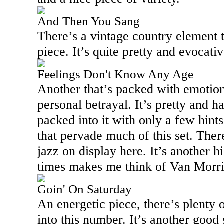
And Then You Sang
There’s a vintage country element t
piece. It’s quite pretty and evocati
Feelings Don't Know Any Age
Another that’s packed with emotion, 
personal betrayal. It’s pretty and ha
packed into it with only a few hints
that pervade much of this set. There
jazz on display here. It’s another hi
times makes me think of Van Morri
Goin' On Saturday
An energetic piece, there’s plenty o
into this number. It’s another good