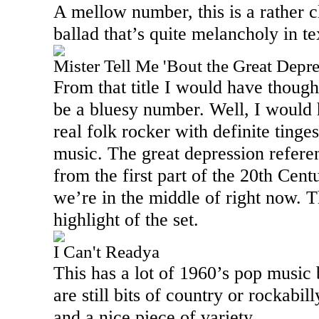
A mellow number, this is a rather c
ballad that’s quite melancholy in t
Mister Tell Me 'Bout the Great Depr
From that title I would have thought
be a bluesy number. Well, I would 
real folk rocker with definite tinge
music. The great depression referen
from the first part of the 20th Cent
we’re in the middle of right now. Th
highlight of the set.
I Can't Readya
This has a lot of 1960’s pop music bu
are still bits of country or rockabil
and a nice piece of variety.