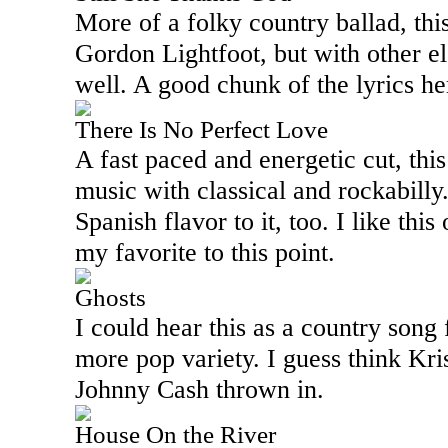
More of a folky country ballad, thi
Gordon Lightfoot, but with other e
well. A good chunk of the lyrics he
There Is No Perfect Love
A fast paced and energetic cut, th
music with classical and rockabilly.
Spanish flavor to it, too. I like this
my favorite to this point.
Ghosts
I could hear this as a country song
more pop variety. I guess think Kri
Johnny Cash thrown in.
House On the River