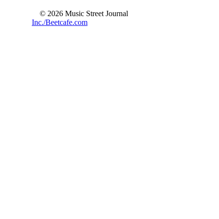
© 2026 Music Street Journal
Inc./Beetcafe.com