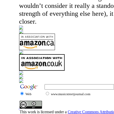
wouldn’t consider it really a stand
strength of everything else here), i
closer.
Web
www.musicstreetjournal.com
This work is licensed under a
Creative Commons Attributio