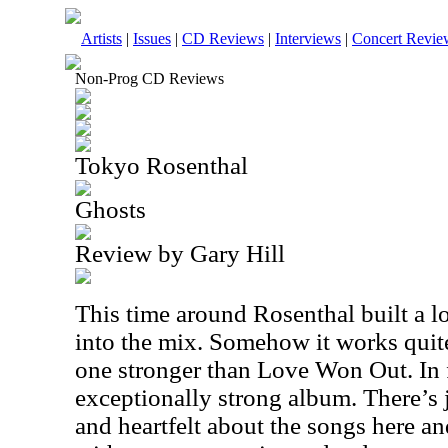
Artists
|
Issues
|
CD Reviews
|
Interviews
|
Concert Revie
Non-Prog CD Reviews
Tokyo Rosenthal
Ghosts
Review by Gary Hill
This time around Rosenthal built a l
into the mix. Somehow it works quite
one stronger than Love Won Out. In fa
exceptionally strong album. There’s
and heartfelt about the songs here an