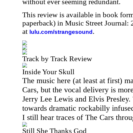
without ever seeming redundant.
This review is available in book for
paperback) in Music Street Journal
at
.
lulu.com/strangesound
Track by Track Review
Inside Your Skull
The music here (at least at first) 
Cars, but the vocal delivery is mor
Jerry Lee Lewis and Elvis Presley.
towards dramatic rockabilly infuse
I still hear traces of The Cars thro
Still She Thanks God