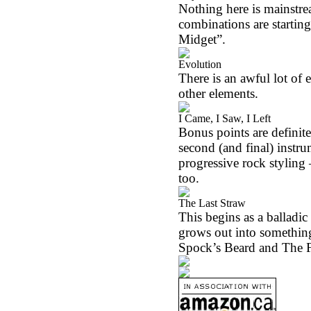
Nothing here is mainstre
combinations are startin
Midget”.
Evolution
There is an awful lot of 
other elements.
I Came, I Saw, I Left
Bonus points are definitely
second (and final) instru
progressive rock styling 
too.
The Last Straw
This begins as a balladic 
grows out into something 
Spock’s Beard and The 