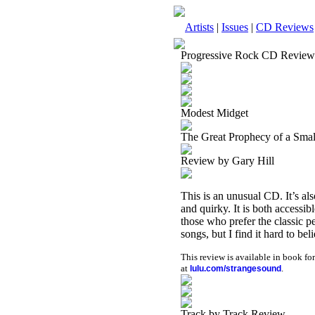
Artists
|
Issues
|
CD Reviews
Progressive Rock CD Review
Modest Midget
The Great Prophecy of a Sma
Review by Gary Hill
This is an unusual CD. It’s als
and quirky. It is both accessi
those who prefer the classic per
songs, but I find it hard to bel
This review is available in book f
at
.
lulu.com/strangesound
Track by Track Review