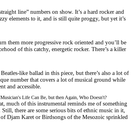
straight line” numbers on show. It’s a hard rocker and
zzy elements to it, and is still quite proggy, but yet it’s
n them more progressive rock oriented and you’ll be
hood of this catchy, energetic rocker. There’s a killer
Beatles-like ballad in this piece, but there’s also a lot of
nique number that covers a lot of musical ground while
nt and accessible.
Musician's Life Can Be, but then Again, Who Doesn't?
at, much of this instrumental reminds me of something
Still, there are some serious bits of ethnic music in it,
 of Djam Karet or Birdsongs of the Mesozoic sprinkled