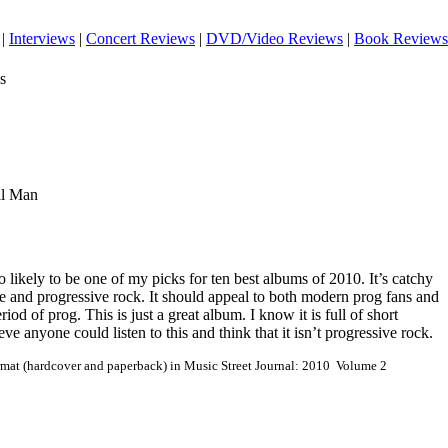
|
Interviews
|
Concert Reviews
|
DVD/Video Reviews
|
Book Reviews
s
ll Man
o likely to be one of my picks for ten best albums of 2010. It’s catchy
ble and progressive rock. It should appeal to both modern prog fans and
iod of prog. This is just a great album. I know it is full of short
ieve anyone could listen to this and think that it isn’t progressive rock.
ormat (hardcover and paperback) in Music Street Journal: 2010 Volume 2