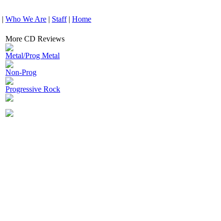
|
Who We Are
|
Staff
|
Home
More CD Reviews
Metal/Prog Metal
Non-Prog
Progressive Rock