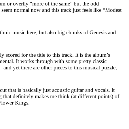
am or overtly “more of the same” but the odd
g seem normal now and this track just feels like “Modest
ethnic music here, but also big chunks of Genesis and
 scored for the title to this track. It is the album’s
mental. It works through with some pretty classic
– and yet there are other pieces to this musical puzzle,
cut that is basically just acoustic guitar and vocals. It
that definitely makes me think (at different points) of
Flower Kings.