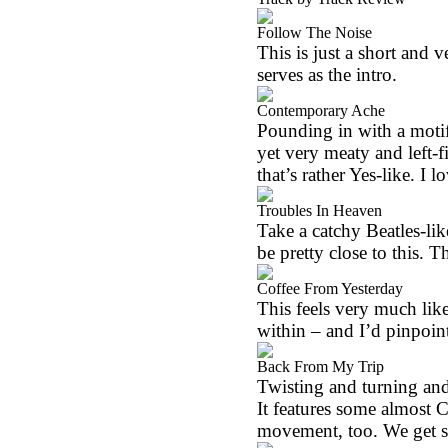
Follow The Noise
This is just a short and ve
serves as the intro.
Contemporary Ache
Pounding in with a motif 
yet very meaty and left-fi
that’s rather Yes-like. I l
Troubles In Heaven
Take a catchy Beatles-li
be pretty close to this. 
Coffee From Yesterday
This feels very much like
within – and I’d pinpoin
Back From My Trip
Twisting and turning and 
It features some almost 
movement, too. We get s