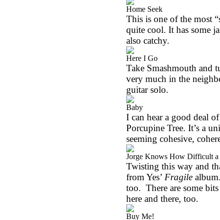
Home Seek
This is one of the most “
quite cool. It has some ja
also catchy.
Here I Go
Take Smashmouth and tur
very much in the neighbor
guitar solo.
Baby
I can hear a good deal of 
Porcupine Tree. It’s a u
seeming cohesive, cohere
Jorge Knows How Difficult a 
Twisting this way and th
from Yes’
Fragile
album. 
too.
There are some bits
here and there, too.
Buy Me!