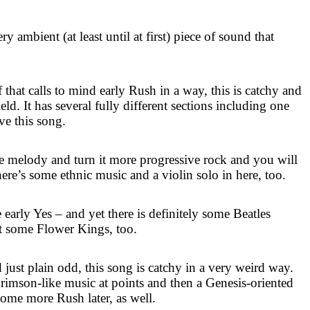
ry ambient (at least until at first) piece of sound that
that calls to mind early Rush in a way, this is catchy and
eld. It has several fully different sections including one
ove this song.
ke melody and turn it more progressive rock and you will
There’s some ethnic music and a violin solo in here, too.
 early Yes – and yet there is definitely some Beatles
t some Flower Kings, too.
just plain odd, this song is catchy in a very weird way.
Crimson-like music at points and then a Genesis-oriented
ome more Rush later, as well.