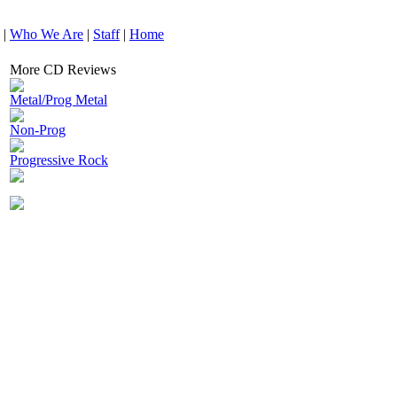
|
Who We Are
|
Staff
|
Home
More CD Reviews
Metal/Prog Metal
Non-Prog
Progressive Rock