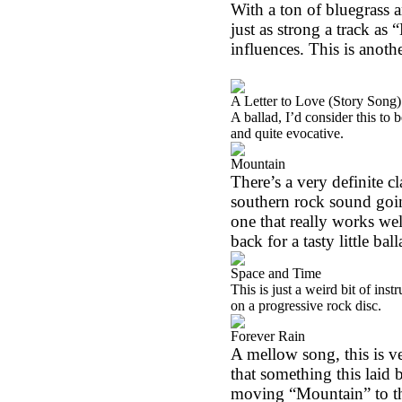
With a ton of bluegrass an
just as strong a track as 
influences. This is anoth
A Letter to Love (Story Song)
A ballad, I’d consider this to 
and quite evocative.
Mountain
There’s a very definite cl
southern rock sound going
one that really works wel
back for a tasty little bal
Space and Time
This is just a weird bit of in
on a progressive rock disc.
Forever Rain
A mellow song, this is ve
that something this laid b
moving “Mountain” to th