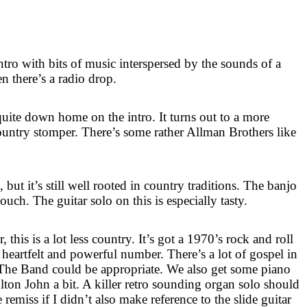
e intro with bits of music interspersed by the sounds of a
en there’s a radio drop.
s quite down home on the intro. It turns out to a more
country stomper. There’s some rather Allman Brothers like
 but it’s still well rooted in country traditions. The banjo
touch. The guitar solo on this is especially tasty.
this is a lot less country. It’s got a 1970’s rock and roll
 a heartfelt and powerful number. There’s a lot of gospel in
 The Band could be appropriate. We also get some piano
lton John a bit. A killer retro sounding organ solo should
remiss if I didn’t also make reference to the slide guitar