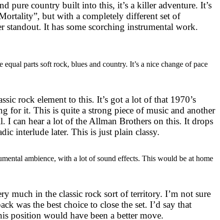
d pure country built into this, it’s a killer adventure. It’s
“Mortality”, but with a completely different set of
er standout. It has some scorching instrumental work.
be equal parts soft rock, blues and country. It’s a nice change of pace
assic rock element to this. It’s got a lot of that 1970’s
 for it. This is quite a strong piece of music and another
l. I can hear a lot of the Allman Brothers on this. It drops
ladic interlude later. This is just plain classy.
strumental ambience, with a lot of sound effects. This would be at home
ry much in the classic rock sort of territory. I’m not sure
ack was the best choice to close the set. I’d say that
is position would have been a better move.