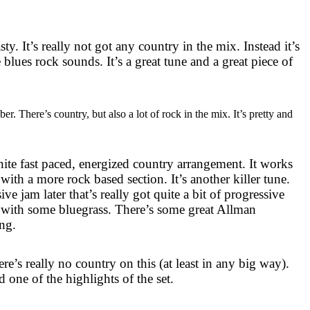
asty. It’s really not got any country in the mix. Instead it’s
blues rock sounds. It’s a great tune and a great piece of
r. There’s country, but also a lot of rock in the mix. It’s pretty and
inite fast paced, energized country arrangement. It works
 with a more rock based section. It’s another killer tune.
ve jam later that’s really got quite a bit of progressive
ng with some bluegrass. There’s some great Allman
ing.
ere’s really no country on this (at least in any big way).
d one of the highlights of the set.