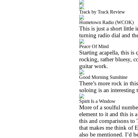
Track by Track Review
Hometown Radio (WCOK)
This is just a short littl
turning radio dial and th
Peace Of Mind
Starting acapella, this i
rocking, rather bluesy, 
guitar work.
Good Morning Sunshine
There’s more rock in this,
soloing is an interesting 
Spirit Is a Window
More of a soulful number, 
element to it and this is
this and comparisons to
that makes me think of E
also be mentioned. I’d be 