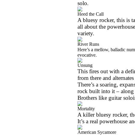
solo.
Heed the Call
A bluesy rocker, this is t
all about the powerhouse 
variety.
River Runs
Here’s a mellow, balladic numbe
evocative.
Unsung
This fires out with a def
from there and alternates
There’s a soaring, expansi
rock built into it – alo
Brothers like guitar solo
Mortality
A killer bluesy rocker, th
It’s a real powerhouse an
American Sycamore