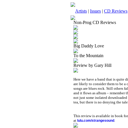
Artists
|
Issues
|
CD Reviews
Non-Prog CD Reviews
Big Daddy Love
To the Mountain
Review by Gary Hill
Here we have a band that is quite 
are likely to consider them to be a 
songs are blues rock. Still others fa
and it flows as album – remember th
not just some isolated downloaded tr
tea, but there is no denying the ta
This review is available in book f
at
.
lulu.com/strangesound