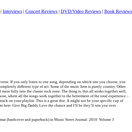
|
Interviews
|
Concert Reviews
|
DVD/Video Reviews
|
Book Reviews
diverse. If you only listen to one song, depending on which one you choose, you
completely different type of act. Some of the music here is purely country. Other
ll more fully into the classic rock zone. The thing is, this all works together well,
ose, where all the songs work together to the betterment of the total experience –
ack on your playlist. This is a great disc. It might not be your specific cup of
lent here. Give Big Daddy Love the chance and I’ll be they’ll win you over.
ormat (hardcover and paperback) in Music Street Journal: 2010 Volume 3