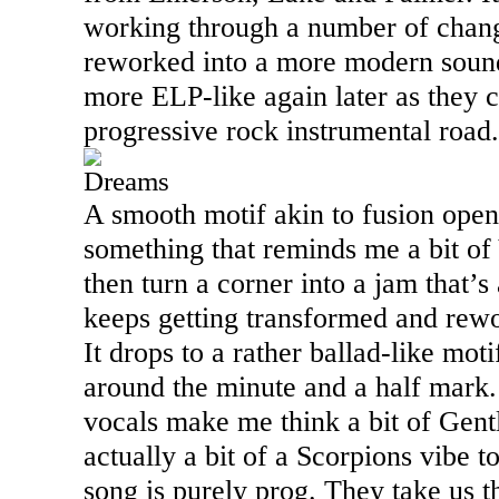
working through a number of chang
reworked into a more modern sound
more ELP-like again later as they 
progressive rock instrumental road.
Dreams
A smooth motif akin to fusion opens
something that reminds me a bit o
then turn a corner into a jam that’s 
keeps getting transformed and rewo
It drops to a rather ballad-like motif
around the minute and a half mark.
vocals make me think a bit of Gent
actually a bit of a Scorpions vibe to
song is purely prog. They take us 