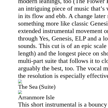
modern leanings, too (The Flower K
an intriguing piece of music that’s 
in its flow and ebb. A change later 
something more like classic Genesi
extended instrumental movement on
through Yes, Genesis, ELP and a lot
sounds. This cut is of an epic scale
length) and the longest piece on sh
multi-part suite that follows it to clo
arguably the best, too. The vocal 
the resolution is especially effectiv
The Sea (Suite)
Arranmore Isle
This short instrumental is a bouncy