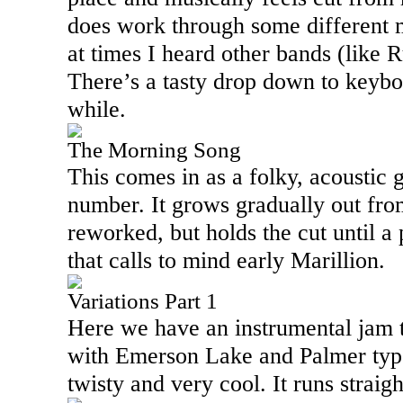
does work through some different
at times I heard other bands (like 
There’s a tasty drop down to keybo
while.
The Morning Song
This comes in as a folky, acoustic g
number. It grows gradually out from
reworked, but holds the cut until a
that calls to mind early Marillion.
Variations Part 1
Here we have an instrumental jam t
with
Emerson
Lake
and Palmer type
twisty and very cool. It runs straigh