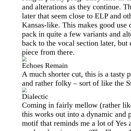
and alterations as they continue. 
later that seem close to ELP and o
Kansas-like. This makes good use of
pack in quite a few variants and al
back to the vocal section later, but
piece from there.
Echoes Remain
A much shorter cut, this is a tasty p
and rather folky – sort of like the 
Dialectic
Coming in fairly mellow (rather lik
this works out into a dynamic and 
motif that reminds me a lot of Yes 