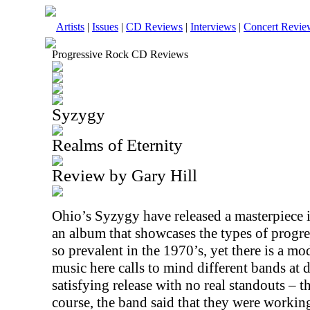
Artists
|
Issues
|
CD Reviews
|
Interviews
|
Concert Revie
Progressive Rock CD Reviews
Syzygy
Realms of Eternity
Review by Gary Hill
Ohio’s Syzygy have released a masterpiece 
an album that showcases the types of progre
so prevalent in the 1970’s, yet there is a mod
music here calls to mind different bands at di
satisfying release with no real standouts – t
course, the band said that they were working