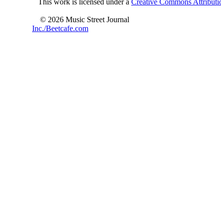
This work is licensed under a
Creative Commons Attributio
© 2026 Music Street Journal
Inc./Beetcafe.com