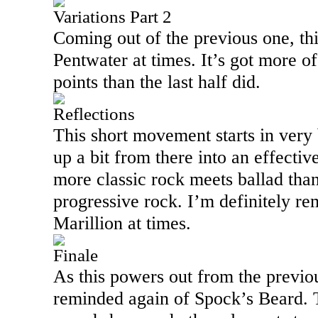
Variations Part 2
Coming out of the previous one, th
Pentwater at times. It’s got more of
points than the last half did.
Reflections
This short movement starts in very
up a bit from there into an effectiv
more classic rock meets ballad than p
progressive rock. I’m definitely r
Marillion at times.
Finale
As this powers out from the previ
reminded again of Spock’s Beard. 