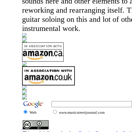
sounds here and other elements to a
reworking and rearranging itself. T
guitar soloing on this and lot of oth
instrumental work.
Web
www.musicstreetjournal.com