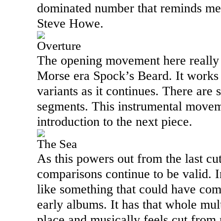
dominated number that reminds me 
Steve Howe.
Overture
The opening movement here really
Morse era Spock’s Beard. It works
variants as it continues. There are 
segments. This instrumental movem
introduction to the next piece.
The Sea
As this powers out from the last cu
comparisons continue to be valid. 
like something that could have com
early albums. It has that whole mult
place and musically feels cut from 