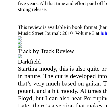
five years. All that time and effort paid off 
strong release.
This review is available in book format (ha
Music Street Journal: 2010 Volume 3 at
lu
Track by Track Review
Darkfield
Starting moody, this is also quite p
in nature. The cut is developed in
that’s very much based on guitar. 
potent, and a bit moody. At times t
Floyd, but I can also hear Porcupi
Later there’s a section that makes 