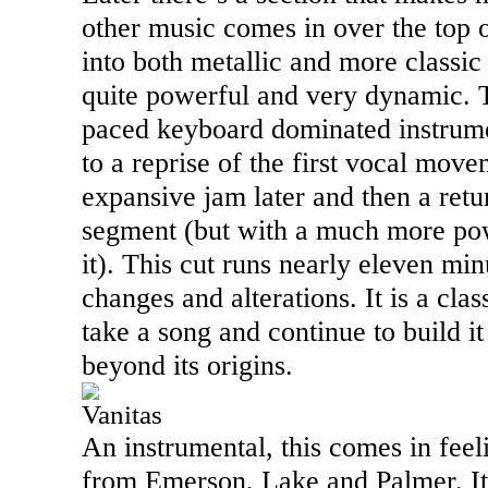
other music comes in over the top o
into both metallic and more classic 
quite powerful and very dynamic. Th
paced keyboard dominated instrume
to a reprise of the first vocal mov
expansive jam later and then a retu
segment (but with a much more po
it). This cut runs nearly eleven minu
changes and alterations. It is a cla
take a song and continue to build i
beyond its origins.
Vanitas
An instrumental, this comes in feel
from Emerson,
Lake
and Palmer. I