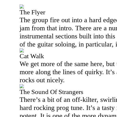
The Flyer
The group fire out into a hard edg
jam from that intro. There are a nu
instrumental sections built into th
of the guitar soloing, in particular,
Cat Walk
We get more of the same here, but t
more along the lines of quirky. It’s 
rocks out nicely.
The Sound Of Strangers
There’s a bit of an off-kilter, swirl
hard rocking prog tune. It’s a tasty
potent. It is one of the more dyna