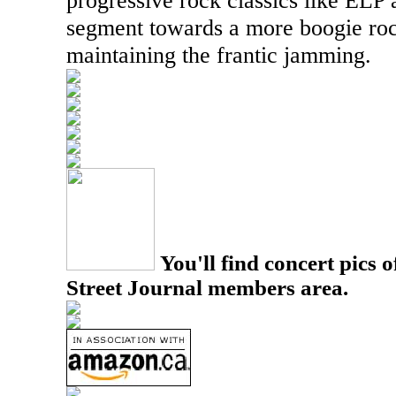
progressive rock classics like
ELP
a
segment towards a more boogie rock
maintaining the frantic jamming.
You'll find concert pics o
Street Journal members area.