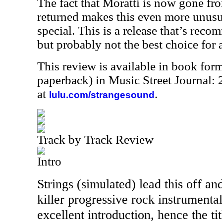
The fact that Moratti is now gone fr
returned makes this even more unusua
special. This is a release that’s reco
but probably not the best choice for a 
This review is available in book for
paperback) in Music Street Journal
at
.
lulu.com/strangesound
Track by Track Review
Intro
Strings (simulated) lead this off and
killer progressive rock instrumental
excellent introduction, hence the tit