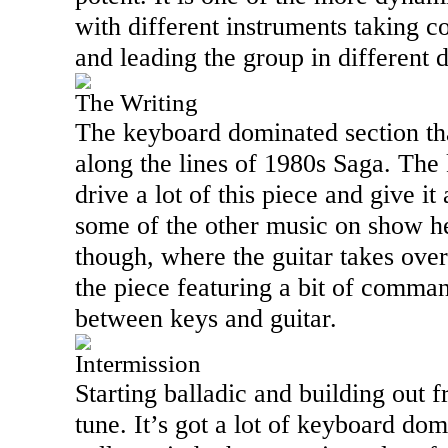
with different instruments taking co
and leading the group in different d
The Writing
The keyboard dominated section that
along the lines of 1980s Saga. The
drive a lot of this piece and give it
some of the other music on show he
though, where the guitar takes over
the piece featuring a bit of comma
between keys and guitar.
Intermission
Starting balladic and building out fr
tune. It’s got a lot of keyboard do