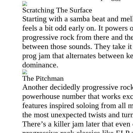
Scratching The Surface
Starting with a samba beat and mel
feels a bit odd early on. It powers 
progressive rock from there and the
between those sounds. They take it o
prog jam that alternates between k
dominance.
The Pitchman
Another decidedly progressive rock 
powerhouse number that works exce
features inspired soloing from all 
the most unexpected twists and turn
There’s a killer jam later that even