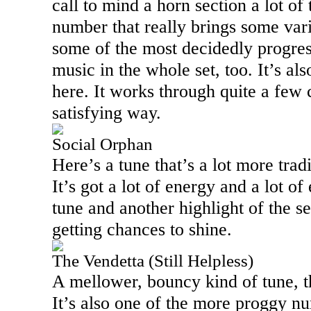
call to mind a horn section a lot of 
number that really brings some varie
some of the most decidedly progres
music in the whole set, too. It’s al
here. It works through quite a few 
satisfying way.
Social Orphan
Here’s a tune that’s a lot more trad
It’s got a lot of energy and a lot of 
tune and another highlight of the s
getting chances to shine.
The Vendetta (Still Helpless)
A mellower, bouncy kind of tune, th
It’s also one of the more proggy n