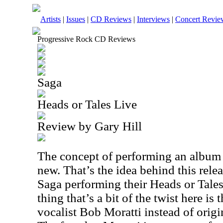
Artists
|
Issues
|
CD Reviews
|
Interviews
|
Concert Revie
Progressive Rock CD Reviews
Saga
Heads or Tales Live
Review by Gary Hill
The concept of performing an album i
new. That’s the idea behind this releas
Saga performing their Heads or Tales
thing that’s a bit of the twist here is 
vocalist Bob Moratti instead of origi