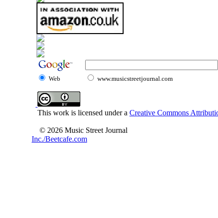
Web
www.musicstreetjournal.com
This work is licensed under a
Creative Commons Attributio
© 2026 Music Street Journal
Inc./Beetcafe.com