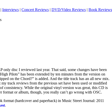
|
Interviews
|
Concert Reviews
|
DVD/Video Reviews
|
Book Reviews
s
LP only disc I reviewed last year. That said, some changes have been
High Pilots” has been extended by ten minutes from the version on
pped on the Chord?” is added. And the title track has an all new mix.
that my track reviews from the previous set have been used or modified
 of consistency. While the original vinyl version was great, this CD is
er format or album, though, you really can’t go wrong with OSC.
ook format (hardcover and paperback) in Music Street Journal: 2011
.
ound