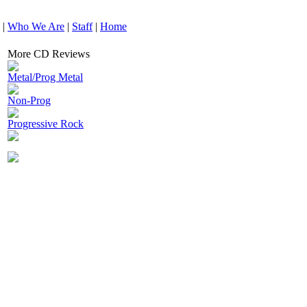
|
Who We Are
|
Staff
|
Home
More CD Reviews
Metal/Prog Metal
Non-Prog
Progressive Rock