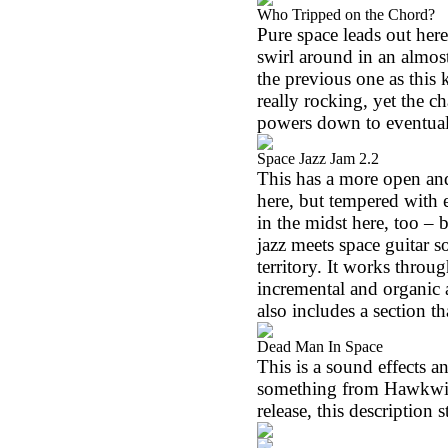
Who Tripped on the Chord?
Pure space leads out her
swirl around in an almos
the previous one as this 
really rocking, yet the 
powers down to eventual
Space Jazz Jam 2.2
This has a more open an
here, but tempered with e
in the midst here, too – 
jazz meets space guitar s
territory. It works throu
incremental and organic a
also includes a section t
Dead Man In Space
This is a sound effects a
something from Hawkwind.
release, this description s